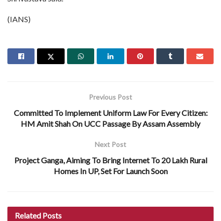
(IANS)
Previous Post
Committed To Implement Uniform Law For Every Citizen:
HM Amit Shah On UCC Passage By Assam Assembly
Next Post
Project Ganga, Aiming To Bring Internet To 20 Lakh Rural
Homes In UP, Set For Launch Soon
Related
Posts