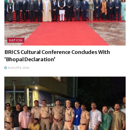
NATION
BRICS Cultural Conference Concludes With
‘Bhopal Declaration’
AUGUST 8, 2026