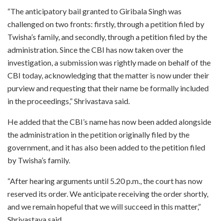
“The anticipatory bail granted to Giribala Singh was
challenged on two fronts: firstly, through a petition filed by
Twisha’s family, and secondly, through a petition filed by the
administration. Since the CBI has now taken over the
investigation, a submission was rightly made on behalf of the
CBI today, acknowledging that the matter is now under their
purview and requesting that their name be formally included
in the proceedings,” Shrivastava said.
He added that the CBI’s name has now been added alongside
the administration in the petition originally filed by the
government, and it has also been added to the petition filed
by Twisha’s family.
“After hearing arguments until 5.20 p.m., the court has now
reserved its order. We anticipate receiving the order shortly,
and we remain hopeful that we will succeed in this matter,”
Shrivastava said.