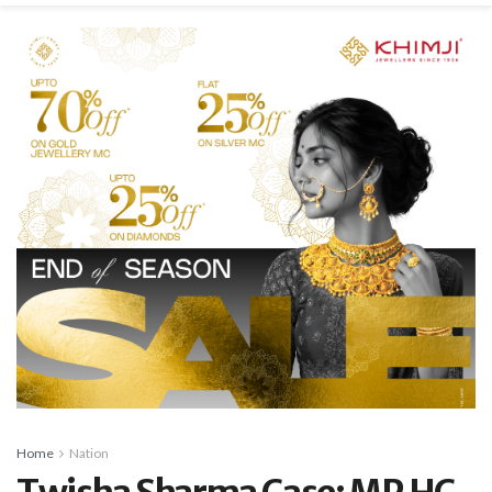
Home
Nation