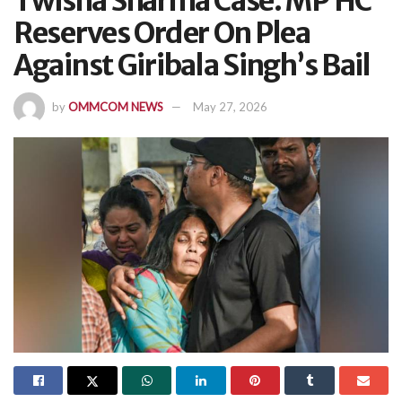
Twisha Sharma Case: MP HC
Reserves Order On Plea
Against Giribala Singh’s Bail
by
OMMCOM NEWS
May 27, 2026