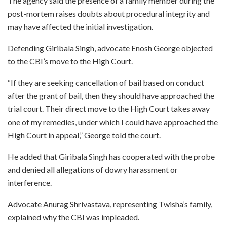
The agency said the presence of a family member during the
post-mortem raises doubts about procedural integrity and
may have affected the initial investigation.
Defending Giribala Singh, advocate Enosh George objected
to the CBI’s move to the High Court.
“If they are seeking cancellation of bail based on conduct
after the grant of bail, then they should have approached the
trial court. Their direct move to the High Court takes away
one of my remedies, under which I could have approached the
High Court in appeal,” George told the court.
He added that Giribala Singh has cooperated with the probe
and denied all allegations of dowry harassment or
interference.
Advocate Anurag Shrivastava, representing Twisha’s family,
explained why the CBI was impleaded.