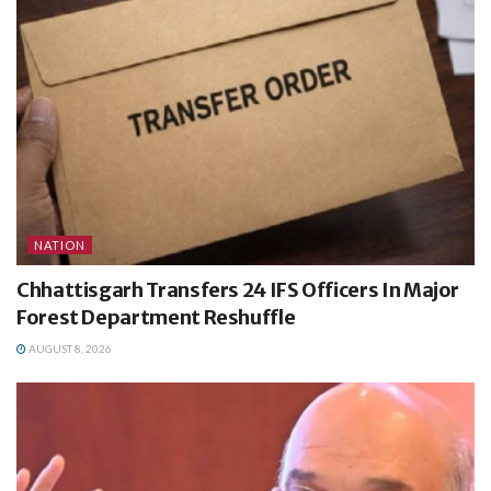
NATION
Chhattisgarh Transfers 24 IFS Officers In Major
Forest Department Reshuffle
AUGUST 8, 2026