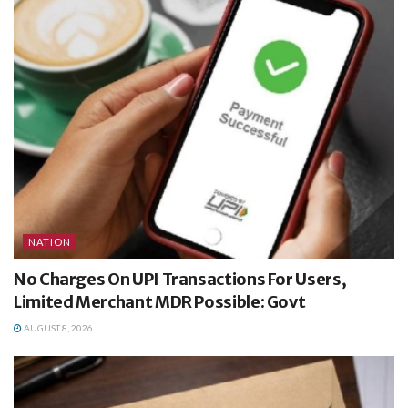
NATION
No Charges On UPI Transactions For Users,
Limited Merchant MDR Possible: Govt
AUGUST 8, 2026