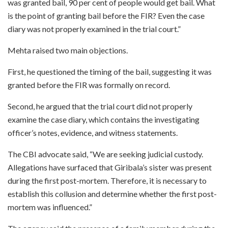
was granted bail, 90 per cent of people would get bail. What
is the point of granting bail before the FIR? Even the case
diary was not properly examined in the trial court.”
Mehta raised two main objections.
First, he questioned the timing of the bail, suggesting it was
granted before the FIR was formally on record.
Second, he argued that the trial court did not properly
examine the case diary, which contains the investigating
officer’s notes, evidence, and witness statements.
The CBI advocate said, “We are seeking judicial custody.
Allegations have surfaced that Giribala’s sister was present
during the first post-mortem. Therefore, it is necessary to
establish this collusion and determine whether the first post-
mortem was influenced.”