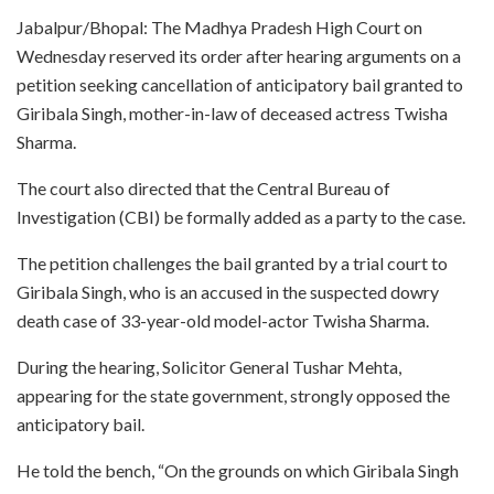
Jabalpur/Bhopal: The Madhya Pradesh High Court on
Wednesday reserved its order after hearing arguments on a
petition seeking cancellation of anticipatory bail granted to
Giribala Singh, mother-in-law of deceased actress Twisha
Sharma.
The court also directed that the Central Bureau of
Investigation (CBI) be formally added as a party to the case.
The petition challenges the bail granted by a trial court to
Giribala Singh, who is an accused in the suspected dowry
death case of 33-year-old model-actor Twisha Sharma.
During the hearing, Solicitor General Tushar Mehta,
appearing for the state government, strongly opposed the
anticipatory bail.
He told the bench, “On the grounds on which Giribala Singh