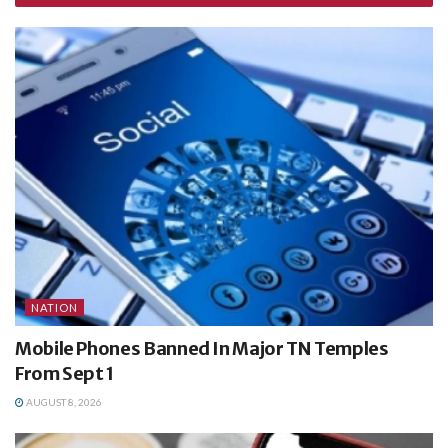
NATION
Mobile Phones Banned In Major TN Temples
From Sept 1
AUGUST 8, 2026