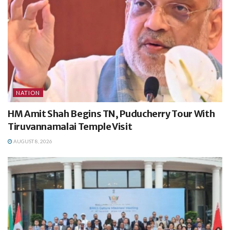
NATION
HM Amit Shah Begins TN, Puducherry Tour With
Tiruvannamalai Temple Visit
AUGUST 8, 2026