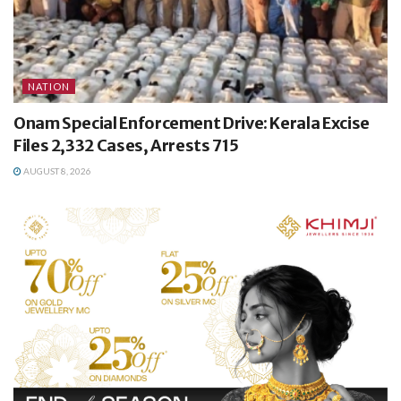
NATION
Onam Special Enforcement Drive: Kerala Excise
Files 2,332 Cases, Arrests 715
AUGUST 8, 2026