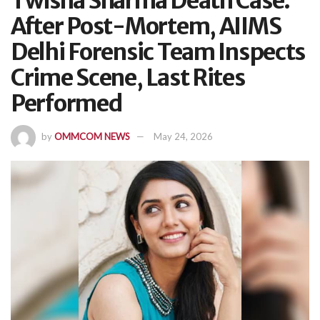
Twisha Sharma Death Case:
After Post-Mortem, AIIMS
Delhi Forensic Team Inspects
Crime Scene, Last Rites
Performed
by
OMMCOM NEWS
May 24, 2026