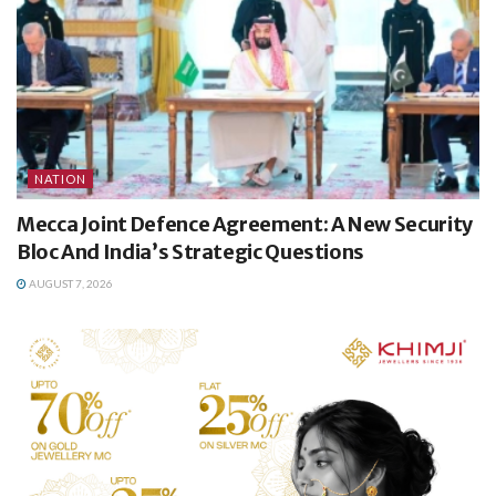
NATION
Mecca Joint Defence Agreement: A New Security
Bloc And India’s Strategic Questions
AUGUST 7, 2026