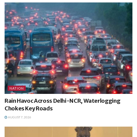
NATION
Rain Havoc Across Delhi-NCR, Waterlogging
Chokes Key Roads
AUGUST 7, 2026