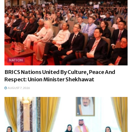
NATION
BRICS Nations United By Culture, Peace And
Respect: Union Minister Shekhawat
AUGUST 7, 2026