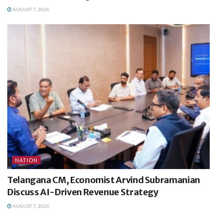
AUGUST 7, 2026
NATION
Telangana CM, Economist Arvind Subramanian
Discuss AI-Driven Revenue Strategy
AUGUST 7, 2026