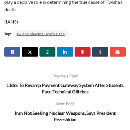
play a decisive role in determining the true cause of Twisha’s
death.
(IANS)
Tags:
Twisha Sharma Death Case
Previous Post
CBSE To Revamp Payment Gateway System After Students
Face Technical Glitches
Next Post
Iran Not Seeking Nuclear Weapons, Says President
Pezeshkian