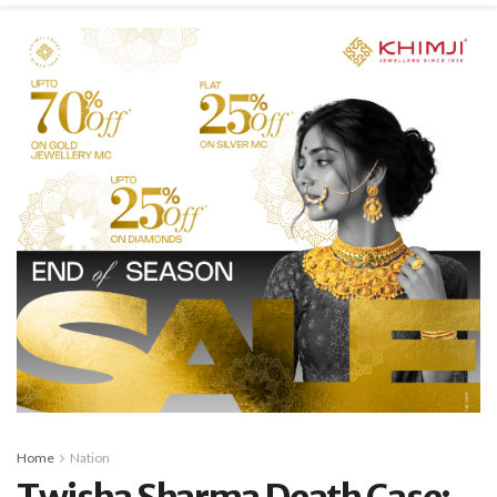
Home
Nation