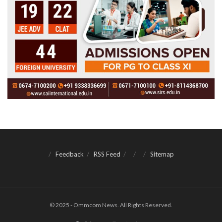
Feedback
RSS Feed
Sitemap
© 2025 - Ommcom News. All Rights Reserved.