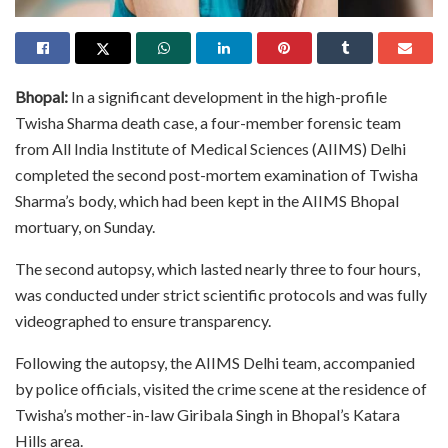
Bhopal:
In a significant development in the high-profile
Twisha Sharma death case, a four-member forensic team
from All India Institute of Medical Sciences (AIIMS) Delhi
completed the second post-mortem examination of Twisha
Sharma’s body, which had been kept in the AIIMS Bhopal
mortuary, on Sunday.
The second autopsy, which lasted nearly three to four hours,
was conducted under strict scientific protocols and was fully
videographed to ensure transparency.
Following the autopsy, the AIIMS Delhi team, accompanied
by police officials, visited the crime scene at the residence of
Twisha’s mother-in-law Giribala Singh in Bhopal’s Katara
Hills area.