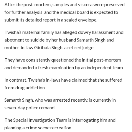
After the post-mortem, samples and viscera were preserved
for further analysis, and the medical board is expected to
submit its detailed report in a sealed envelope.
Twisha’s maternal family has alleged dowry harassment and
abetment to suicide by her husband Samarth Singh and
mother-in-law Giribala Singh, a retired judge.
They have consistently questioned the initial post-mortem
and demanded a fresh examination by an independent team.
In contrast, Twisha’s in-laws have claimed that she suffered
from drug addiction.
Samarth Singh, who was arrested recently, is currently in
seven-day police remand.
The Special Investigation Team is interrogating him and
planning a crime scene recreation.