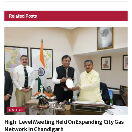
Related
Posts
NATION
High-Level Meeting Held On Expanding City Gas
Network In Chandigarh