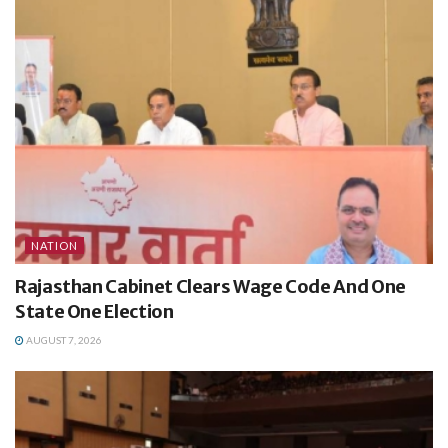
NATION
Rajasthan Cabinet Clears Wage Code And One
State One Election
AUGUST 7, 2026