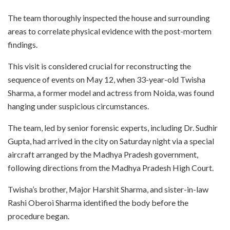
The team thoroughly inspected the house and surrounding
areas to correlate physical evidence with the post-mortem
findings.
This visit is considered crucial for reconstructing the
sequence of events on May 12, when 33-year-old Twisha
Sharma, a former model and actress from Noida, was found
hanging under suspicious circumstances.
The team, led by senior forensic experts, including Dr. Sudhir
Gupta, had arrived in the city on Saturday night via a special
aircraft arranged by the Madhya Pradesh government,
following directions from the Madhya Pradesh High Court.
Twisha’s brother, Major Harshit Sharma, and sister-in-law
Rashi Oberoi Sharma identified the body before the
procedure began.