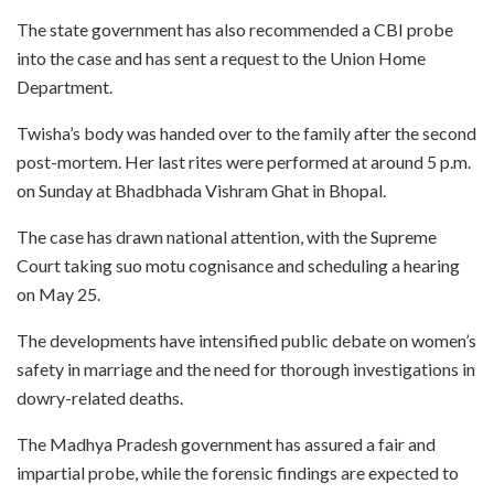
The state government has also recommended a CBI probe
into the case and has sent a request to the Union Home
Department.
Twisha’s body was handed over to the family after the second
post-mortem. Her last rites were performed at around 5 p.m.
on Sunday at Bhadbhada Vishram Ghat in Bhopal.
The case has drawn national attention, with the Supreme
Court taking suo motu cognisance and scheduling a hearing
on May 25.
The developments have intensified public debate on women’s
safety in marriage and the need for thorough investigations in
dowry-related deaths.
The Madhya Pradesh government has assured a fair and
impartial probe, while the forensic findings are expected to