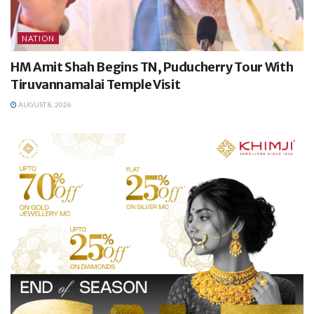
NATION
HM Amit Shah Begins TN, Puducherry Tour With
Tiruvannamalai Temple Visit
AUGUST 8, 2026