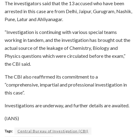
The investigators said that the 13 accused who have been
arrested in this case are from Delhi, Jaipur, Gurugram, Nashik,
Pune, Latur and Ahliyanagar.
“Investigation is continuing with various special teams
working in tandem, and the investigation has brought out the
actual source of the leakage of Chemistry, Biology and
Physics questions which were circulated before the exam,”
the CBI said.
The CBI also reaffirmed its commitment to a
“comprehensive, impartial and professional investigation in
this case”.
Investigations are underway, and further details are awaited.
(IANS)
Tags:
Central Bureau of Investigation (CBI)