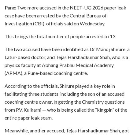
Pune:
Two more accused in the NEET-UG 2026 paper leak
case have been arrested by the Central Bureau of
Investigation (CBI), officials said on Wednesday.
This brings the total number of people arrested to 13.
The two accused have been identified as Dr Manoj Shirure, a
Latur-based doctor, and Tejas Harshadkumar Shah, who is a
physics faculty at Abhang Prabhu Medical Academy
(APMA), a Pune-based coaching centre.
According to the officials, Shirure played a key role in
facilitating three students, including the son of an accused
coaching centre owner, in getting the Chemistry questions
from P.V. Kulkarni — who is being called the “kingpin” of the
entire paper leak scam.
Meanwhile, another accused, Tejas Harshadkumar Shah, got