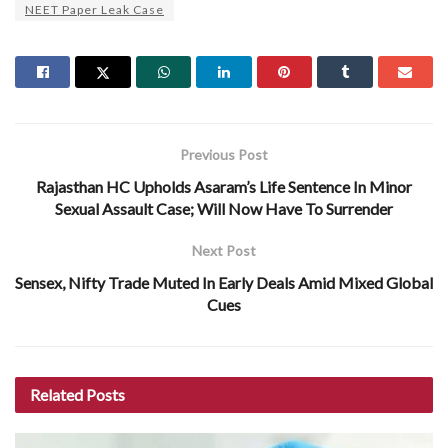
NEET Paper Leak Case
Previous Post
Rajasthan HC Upholds Asaram’s Life Sentence In Minor
Sexual Assault Case; Will Now Have To Surrender
Next Post
Sensex, Nifty Trade Muted In Early Deals Amid Mixed Global
Cues
Related
Posts