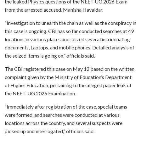
the leaked Physics questions of the NEET UG 2026 Exam
from the arrested accused, Manisha Havaldar.
“Investigation to unearth the chain as well as the conspiracy in
this case is ongoing. CBI has so far conducted searches at 49
locations in various places and seized several incriminating
documents, Laptops, and mobile phones. Detailed analysis of
the seized items is going on,” officials said.
The CBI registered this case on May 12 based on the written
complaint given by the Ministry of Education’s Department
of Higher Education, pertaining to the alleged paper leak of
the NEET-UG 2026 Examination.
“Immediately after registration of the case, special teams
were formed, and searches were conducted at various
locations across the country, and several suspects were
picked up and interrogated,” officials said.