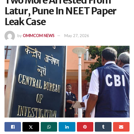
Two More Arrested From
Latur, Pune In NEET Paper
Leak Case
by
OMMCOM NEWS
May 27, 2026