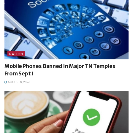
NATION
Mobile Phones Banned In Major TN Temples
From Sept 1
AUGUST 8, 2026