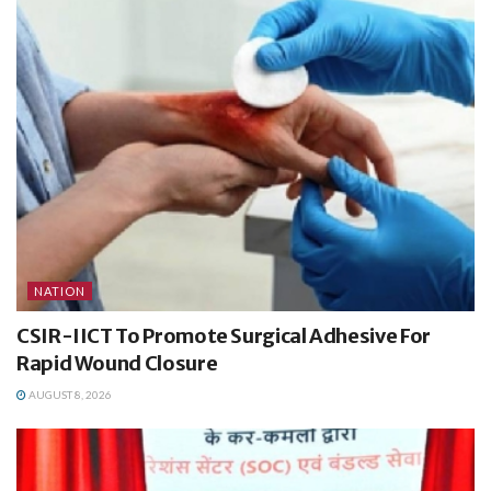
NATION
CSIR-IICT To Promote Surgical Adhesive For
Rapid Wound Closure
AUGUST 8, 2026