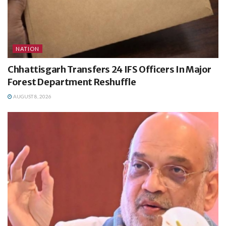
NATION
Chhattisgarh Transfers 24 IFS Officers In Major
Forest Department Reshuffle
AUGUST 8, 2026