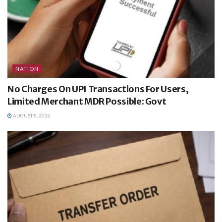
NATION
No Charges On UPI Transactions For Users,
Limited Merchant MDR Possible: Govt
AUGUST 8, 2026