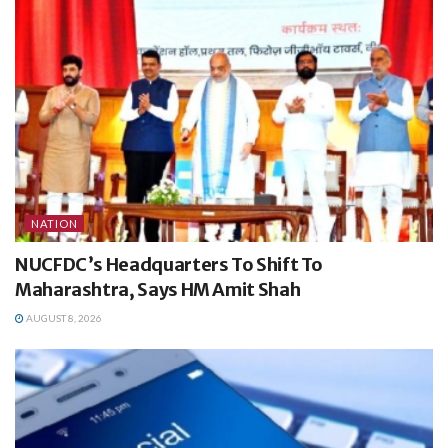
NATION
NUCFDC’s Headquarters To Shift To
Maharashtra, Says HM Amit Shah
AUGUST 8, 2026