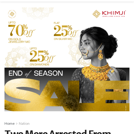
Home
Nation