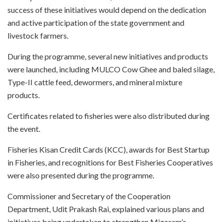
success of these initiatives would depend on the dedication
and active participation of the state government and
livestock farmers.
During the programme, several new initiatives and products
were launched, including MULCO Cow Ghee and baled silage,
Type-II cattle feed, dewormers, and mineral mixture
products.
Certificates related to fisheries were also distributed during
the event.
Fisheries Kisan Credit Cards (KCC), awards for Best Startup
in Fisheries, and recognitions for Best Fisheries Cooperatives
were also presented during the programme.
Commissioner and Secretary of the Cooperation
Department, Udit Prakash Rai, explained various plans and
initiatives being undertaken to strengthen Mizoram’s