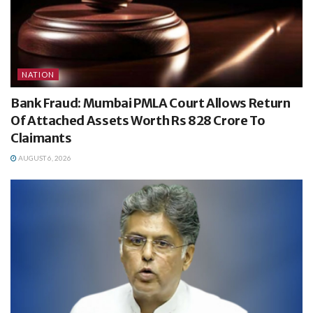
NATION
Bank Fraud: Mumbai PMLA Court Allows Return
Of Attached Assets Worth Rs 828 Crore To
Claimants
AUGUST 6, 2026