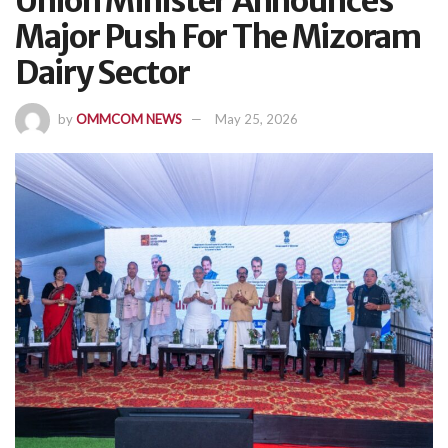
Union Minister Announces
Major Push For The Mizoram
Dairy Sector
by
OMMCOM NEWS
May 25, 2026