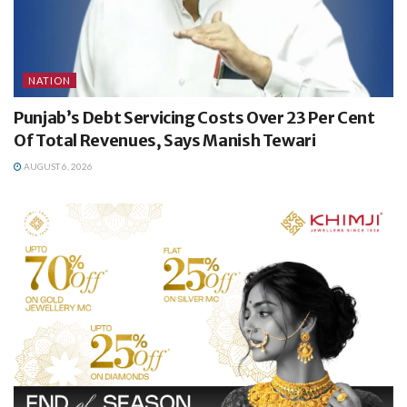
NATION
Punjab’s Debt Servicing Costs Over 23 Per Cent
Of Total Revenues, Says Manish Tewari
AUGUST 6, 2026