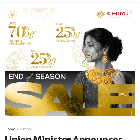
Home
Nation