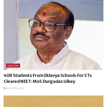
NATION
408 Students From Eklavya Schools For STs
Cleared NEET: MoS Durgadas Uikey
AUGUST 6, 2026