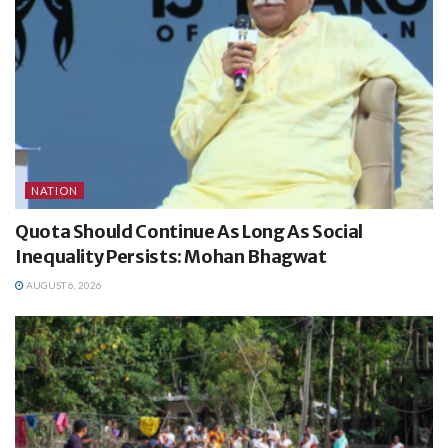
NATION
Quota Should Continue As Long As Social
Inequality Persists: Mohan Bhagwat
AUGUST 6, 2026