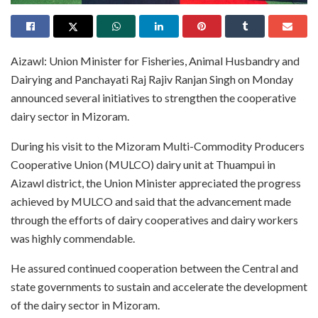
Aizawl: Union Minister for Fisheries, Animal Husbandry and
Dairying and Panchayati Raj Rajiv Ranjan Singh on Monday
announced several initiatives to strengthen the cooperative
dairy sector in Mizoram.
During his visit to the Mizoram Multi-Commodity Producers
Cooperative Union (MULCO) dairy unit at Thuampui in
Aizawl district, the Union Minister appreciated the progress
achieved by MULCO and said that the advancement made
through the efforts of dairy cooperatives and dairy workers
was highly commendable.
He assured continued cooperation between the Central and
state governments to sustain and accelerate the development
of the dairy sector in Mizoram.