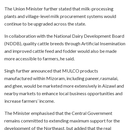
The Union Minister further stated that milk-processing
plants and village-level milk procurement systems would
continue to be upgraded across the state.
In collaboration with the National Dairy Development Board
(NDDB), quality cattle breeds through Artificial Insemination
and improved cattle feed and fodder would also be made
more accessible to farmers, he said.
Singh further announced that MULCO products
manufactured within Mizoram, including paneer, rasmalai,
and ghee, would be marketed more extensively in Aizawl and
nearby markets to enhance local business opportunities and
increase farmers’ income.
The Minister emphasised that the Central Government
remains committed to extending maximum support for the
development of the Northeast, but added that the real