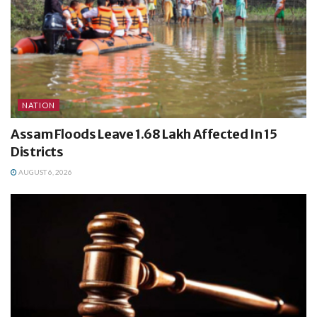
NATION
Assam Floods Leave 1.68 Lakh Affected In 15
Districts
AUGUST 6, 2026