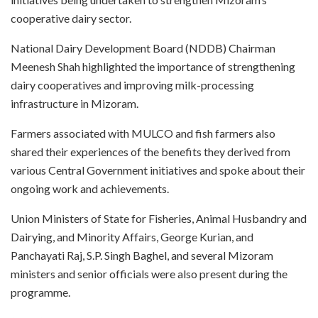
cooperative dairy sector.
National Dairy Development Board (NDDB) Chairman
Meenesh Shah highlighted the importance of strengthening
dairy cooperatives and improving milk-processing
infrastructure in Mizoram.
Farmers associated with MULCO and fish farmers also
shared their experiences of the benefits they derived from
various Central Government initiatives and spoke about their
ongoing work and achievements.
Union Ministers of State for Fisheries, Animal Husbandry and
Dairying, and Minority Affairs, George Kurian, and
Panchayati Raj, S.P. Singh Baghel, and several Mizoram
ministers and senior officials were also present during the
programme.