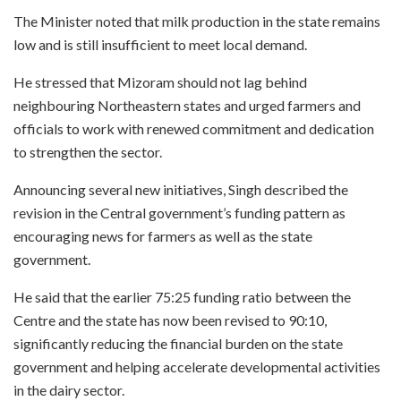
The Minister noted that milk production in the state remains
low and is still insufficient to meet local demand.
He stressed that Mizoram should not lag behind
neighbouring Northeastern states and urged farmers and
officials to work with renewed commitment and dedication
to strengthen the sector.
Announcing several new initiatives, Singh described the
revision in the Central government’s funding pattern as
encouraging news for farmers as well as the state
government.
He said that the earlier 75:25 funding ratio between the
Centre and the state has now been revised to 90:10,
significantly reducing the financial burden on the state
government and helping accelerate developmental activities
in the dairy sector.