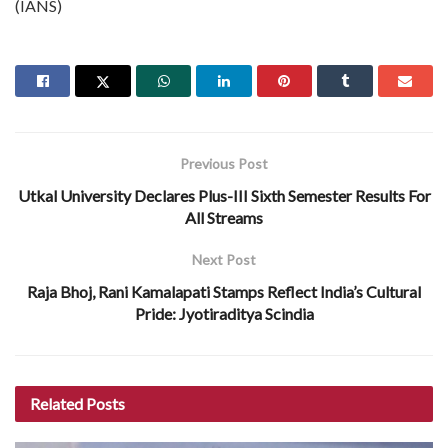
(IANS)
Previous Post
Utkal University Declares Plus-III Sixth Semester Results For
All Streams
Next Post
Raja Bhoj, Rani Kamalapati Stamps Reflect India’s Cultural
Pride: Jyotiraditya Scindia
Related
Posts