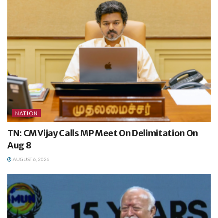
NATION
TN: CM Vijay Calls MP Meet On Delimitation On
Aug 8
AUGUST 6, 2026