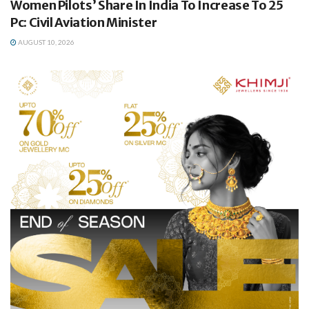
Women Pilots’ Share In India To Increase To 25
Pc: Civil Aviation Minister
AUGUST 10, 2026