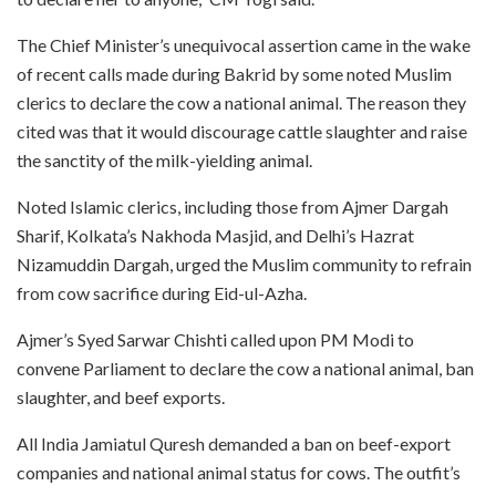
The Chief Minister’s unequivocal assertion came in the wake
of recent calls made during Bakrid by some noted Muslim
clerics to declare the cow a national animal. The reason they
cited was that it would discourage cattle slaughter and raise
the sanctity of the milk-yielding animal.
Noted Islamic clerics, including those from Ajmer Dargah
Sharif, Kolkata’s Nakhoda Masjid, and Delhi’s Hazrat
Nizamuddin Dargah, urged the Muslim community to refrain
from cow sacrifice during Eid-ul-Azha.
Ajmer’s Syed Sarwar Chishti called upon PM Modi to
convene Parliament to declare the cow a national animal, ban
slaughter, and beef exports.
All India Jamiatul Quresh demanded a ban on beef-export
companies and national animal status for cows. The outfit’s