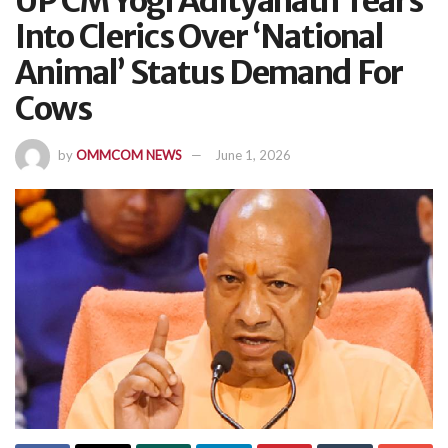
UP CM Yogi Adityanath Tears
Into Clerics Over ‘National
Animal’ Status Demand For
Cows
by
OMMCOM NEWS
June 1, 2026