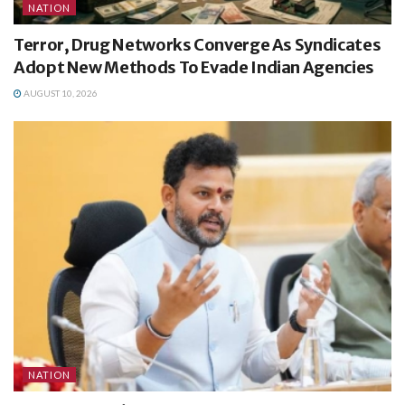
NATION
Terror, Drug Networks Converge As Syndicates
Adopt New Methods To Evade Indian Agencies
AUGUST 10, 2026
NATION