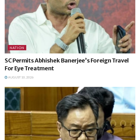
NATION
SC Permits Abhishek Banerjee’s Foreign Travel
For Eye Treatment
AUGUST 10, 2026