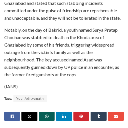
Ghaziabad and stated that such stabbing incidents
committed under the guise of friendship are reprehensible
and unacceptable, and they will not be tolerated in the state.
Notably, on the day of Bakrid, a youth named Surya Pratap
Chouhan was stabbed to death in the Khoda area of
Ghaziabad by some of his friends, triggering widespread
outrage from the victim’s family as well as the
neighbourhood. The key accused named Asad was
subsequently gunned down by UP police in an encounter, as
the former fired gunshots at the cops.
(IANS)
Tags:
Yogi Adityanath