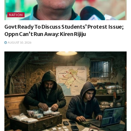
NATION
Govt Ready To Discuss Students’ Protest Issue;
Oppn Can’t Run Away: Kiren Rijiju
AUGUST 10, 2026