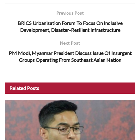
Previous Post
BRICS Urbanisation Forum To Focus On Inclusive
Development, Disaster-Resilient Infrastructure
Next Post
PM Modi, Myanmar President Discuss Issue Of Insurgent
Groups Operating From Southeast Asian Nation
Related
Posts