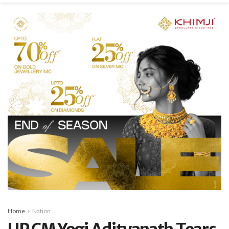
Home
Nation