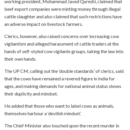
working president, Mohammad Javed Qureshi, claimed that
beef export companies were minting money through illegal
cattle slaughter and also claimed that such restrictions have
an adverse impact on livestock farmers.
Clerics, however, also raised concerns over increasing cow
vigilantism and alleged harassment of cattle traders at the
hands of self-styled cow vigilante groups, taking the law into
their own hands.
The UP CM, calling out the ‘double standards’ of clerics, said
that the cows have remained a revered figure in India for
ages, and making demands for national animal status shows
their duplicity and mindset.
He added that those who want to label cows as animals,
themselves harbour a ‘devilish mindset’.
The Chief Minister also touched upon the recent murder in