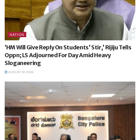
NATION
‘HM Will Give Reply On Students’ Stir,’ Rijiju Tells
Oppn; LS Adjourned For Day Amid Heavy
Sloganeering
AUGUST 10, 2026