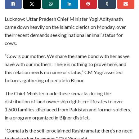
Lucknow: Uttar Pradesh Chief Minister Yogi Adityanath
came down heavily on the Islamic clerics on Monday, over
their recent demands seeking ‘national animal’ status for
cows.
“Cow is our mother. We share the same bond with her as we
have with our mothers. There is nothing to prove here, and
this relation needs no name or status,” CM Yogi asserted
before a gathering of people in Bijnor.
The Chief Minister made these remarks during the
distribution of land ownership rights certificates to over
1,600 families, displaced from Pakistan and former soldiers,
in a program organized in Bijnor district.
“Gomata is the self-proclaimed Rashtramata; there’s no need
to declare her to anyone,” CM Yogi said.