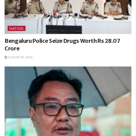
NATION
Bengaluru Police Seize Drugs Worth Rs 28.07
Crore
AUGUST 10, 2026