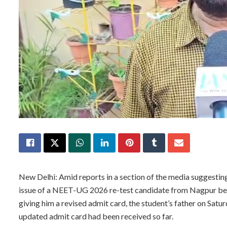
New Delhi: Amid reports in a section of the media suggestin
issue of a NEET-UG 2026 re-test candidate from Nagpur bei
giving him a revised admit card, the student’s father on Satu
updated admit card had been received so far.