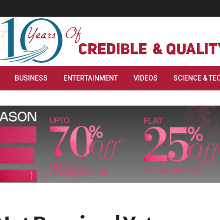
BUSINESS
ENTERTAINMENT
VIDEOS
SCIENCE & TE