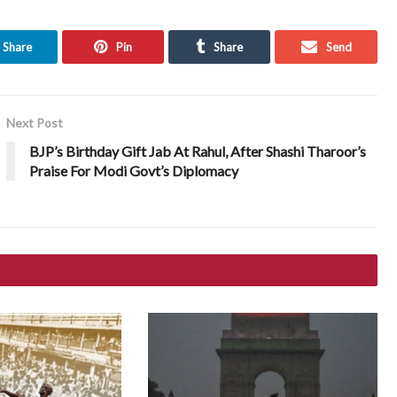
Share
Pin
Share
Send
Next Post
BJP’s Birthday Gift Jab At Rahul, After Shashi Tharoor’s
Praise For Modi Govt’s Diplomacy