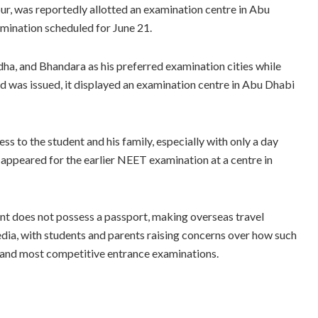
r, was reportedly allotted an examination centre in Abu
ination scheduled for June 21.
ha, and Bhandara as his preferred examination cities while
rd was issued, it displayed an examination centre in Abu Dhabi
s to the student and his family, especially with only a day
appeared for the earlier NEET examination at a centre in
t does not possess a passport, making overseas travel
edia, with students and parents raising concerns over how such
st and most competitive entrance examinations.