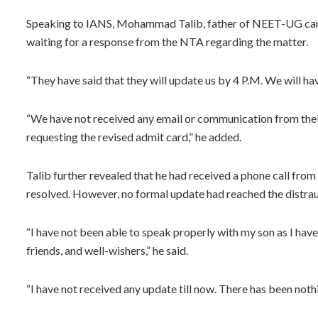
Speaking to IANS, Mohammad Talib, father of NEET-UG candi
waiting for a response from the NTA regarding the matter.
“They have said that they will update us by 4 P.M. We will have
“We have not received any email or communication from their
requesting the revised admit card,” he added.
Talib further revealed that he had received a phone call from
resolved. However, no formal update had reached the distra
“I have not been able to speak properly with my son as I have
friends, and well-wishers,” he said.
“I have not received any update till now. There has been nothi