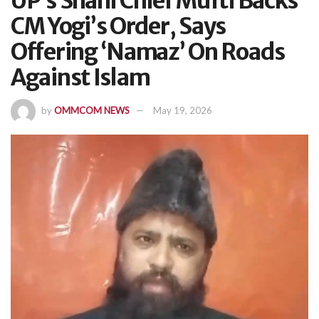
UP’s Shahi Chief Mufti Backs
CM Yogi’s Order, Says
Offering ‘Namaz’ On Roads
Against Islam
by
OMMCOM NEWS
May 19, 2026