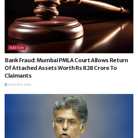
NATION
Bank Fraud: Mumbai PMLA Court Allows Return
Of Attached Assets Worth Rs 828 Crore To
Claimants
AUGUST 6, 2026