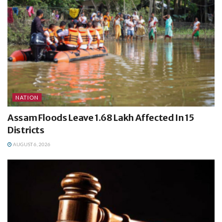
NATION
Assam Floods Leave 1.68 Lakh Affected In 15
Districts
AUGUST 6, 2026