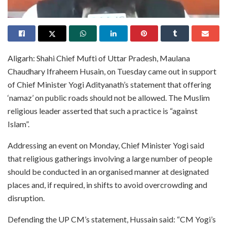
Aligarh: Shahi Chief Mufti of Uttar Pradesh, Maulana
Chaudhary Ifraheem Husain, on Tuesday came out in support
of Chief Minister Yogi Adityanath’s statement that offering
‘namaz’ on public roads should not be allowed. The Muslim
religious leader asserted that such a practice is “against
Islam”.
Addressing an event on Monday, Chief Minister Yogi said
that religious gatherings involving a large number of people
should be conducted in an organised manner at designated
places and, if required, in shifts to avoid overcrowding and
disruption.
Defending the UP CM’s statement, Hussain said: “CM Yogi’s