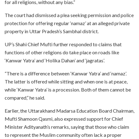
for all religions, without any bias.”
The court had dismissed a plea seeking permission and police
protection for offering regular ‘namaz’ at an alleged private
property in Uttar Pradesh’s Sambhal district.
UP’s Shahi Chief Mufti further responded to claims that
functions of other religions do take place on roads like
‘Kanwar Yatra’ and ‘Holika Dahan’ and ‘jagratas’.
“There is a difference between ‘Kanwar Yatra’ and ‘namaz’.
The latter is offered while sitting and when one is at peace,
while ‘Kanwar Yatra’ is a procession. Both of them cannot be
compared,” he said.
Earlier, the Uttarakhand Madarsa Education Board Chairman,
Mufti Shamoon Qasmi, also expressed support for Chief
Minister Adityanath’s remarks, saying that those who claim
to represent the Muslim community often lack a proper