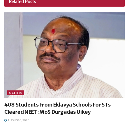
Related
Posts
NATION
408 Students From Eklavya Schools For STs
Cleared NEET: MoS Durgadas Uikey
AUGUST 6, 2026