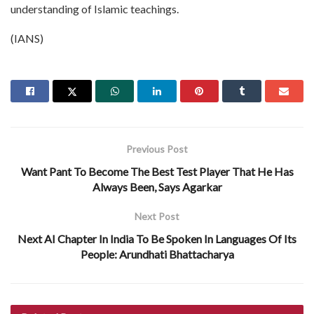
understanding of Islamic teachings.
(IANS)
Previous Post
Want Pant To Become The Best Test Player That He Has
Always Been, Says Agarkar
Next Post
Next AI Chapter In India To Be Spoken In Languages Of Its
People: Arundhati Bhattacharya