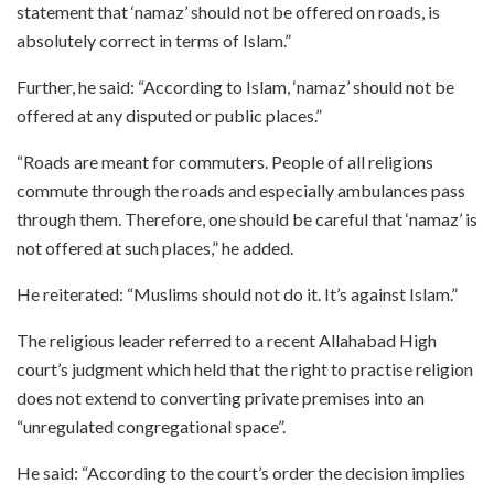
statement that ‘namaz’ should not be offered on roads, is
absolutely correct in terms of Islam.”
Further, he said: “According to Islam, ‘namaz’ should not be
offered at any disputed or public places.”
“Roads are meant for commuters. People of all religions
commute through the roads and especially ambulances pass
through them. Therefore, one should be careful that ‘namaz’ is
not offered at such places,” he added.
He reiterated: “Muslims should not do it. It’s against Islam.”
The religious leader referred to a recent Allahabad High
court’s judgment which held that the right to practise religion
does not extend to converting private premises into an
“unregulated congregational space”.
He said: “According to the court’s order the decision implies