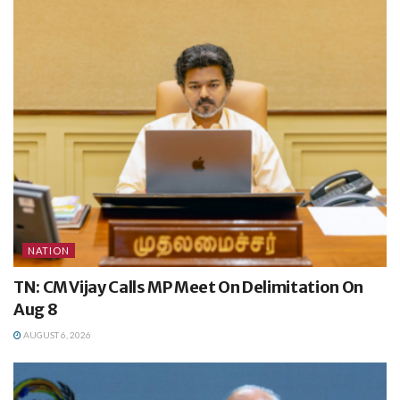
NATION
TN: CM Vijay Calls MP Meet On Delimitation On
Aug 8
AUGUST 6, 2026