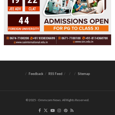
Feedback
RSS Feed
Sitemap
© 2025 - Ommcom News. All Rights Reserved.