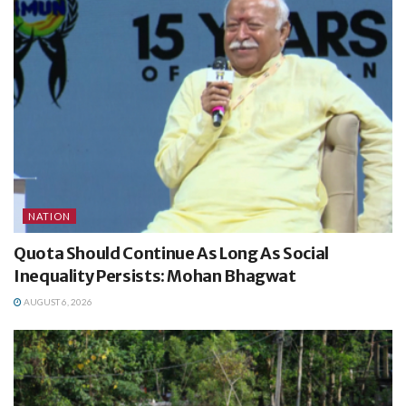
NATION
Quota Should Continue As Long As Social
Inequality Persists: Mohan Bhagwat
AUGUST 6, 2026