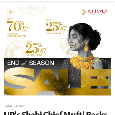
Home
Nation