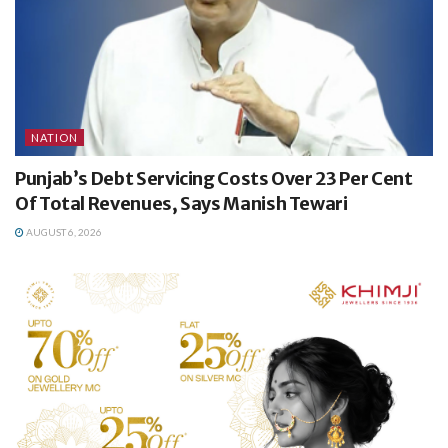
NATION
Punjab’s Debt Servicing Costs Over 23 Per Cent
Of Total Revenues, Says Manish Tewari
AUGUST 6, 2026