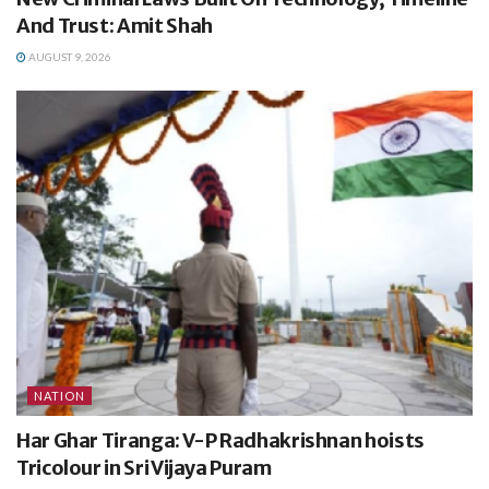
And Trust: Amit Shah
AUGUST 9, 2026
NATION
Har Ghar Tiranga: V-P Radhakrishnan hoists
Tricolour in Sri Vijaya Puram