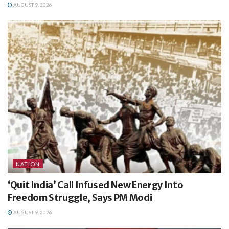
AUGUST 9, 2026
NATION
‘Quit India’ Call Infused New Energy Into
Freedom Struggle, Says PM Modi
AUGUST 9, 2026