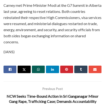
Carney met Prime Minister Modi at the G7 Summit in Alberta
last year, agreeing to reset relations. Both countries
reinstated their respective High Commissioners, visa services
were resumed, and ministerial dialogues restarted on trade,
energy, environment, and security, and security officials from
both sides began exchanging information on shared
concerns.
(IANS)
Previous Post
NCW Seeks Time-Bound Action In Sri Ganganagar Minor
Gang Rape, Trafficking Case; Demands Accountability