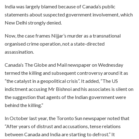
India was largely blamed because of Canada’s public
statements about suspected government involvement, which
New Delhi strongly denied.
Now, the case frames Nijjar’s murder as a transnational
organised crime operation, not a state-directed
assassination.
Canada’s The Globe and Mail newspaper on Wednesday
termed the killing and subsequent controversy around it as
“the catalyst in a geopolitical crisis”. It added, “The US
indictment accusing Mr Bishnoi and his associates is silent on
the suggestion that agents of the Indian government were
behind the killing.”
In October last year, the Toronto Sun newspaper noted that
“After years of distrust and accusations, tense relations
between Canada and India are starting to defrost.” It