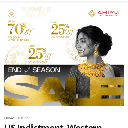
Home
Nation