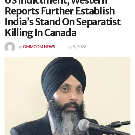
US Indictment, Western
Reports Further Establish
India’s Stand On Separatist
Killing In Canada
by
OMMCOM NEWS
July 8, 2026