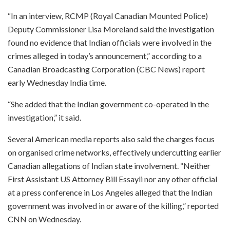
“In an interview, RCMP (Royal Canadian Mounted Police)
Deputy Commissioner Lisa Moreland said the investigation
found no evidence that Indian officials were involved in the
crimes alleged in today’s announcement,” according to a
Canadian Broadcasting Corporation (CBC News) report
early Wednesday India time.
“She added that the Indian government co-operated in the
investigation,” it said.
Several American media reports also said the charges focus
on organised crime networks, effectively undercutting earlier
Canadian allegations of Indian state involvement. “Neither
First Assistant US Attorney Bill Essayli nor any other official
at a press conference in Los Angeles alleged that the Indian
government was involved in or aware of the killing,” reported
CNN on Wednesday.