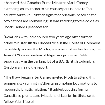
observed that Canada’s Prime Minister Mark Carney,
extending an invitation to his counterpart in India to “his
country for talks – further signs that relations between the
two nations are normalising”. It was referring to the cold ties
under Carney’s predecessor.
“Relations with India soured two years ago after former
prime minister Justin Trudeau rose in the House of Commons
to publicly accuse the Modi government of orchestrating the
June 2023 assassination of Nijjar — a prominent Sikh
separatist — in the parking lot of a B.C. (British Columbia)
Gurdwarah,” said the report.
“The thaw began after Carney invited Modi to attend this
summer’s G7 summit in Alberta, prompting both nations to
reopen diplomatic relations,” it added, quoting former
Canadian diplomat and Macdonald-Laurier Institute senior
fellow, Alan Kessel.