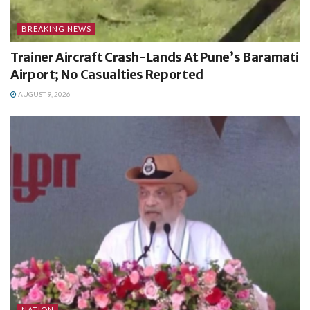
BREAKING NEWS
Trainer Aircraft Crash-Lands At Pune’s Baramati
Airport; No Casualties Reported
AUGUST 9, 2026
NATION