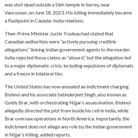
was shot dead outside a Sikh temple in Surrey, near
Vancouver, on June 18, 2023. His killing immediately became
a flashpoint in Canada–India relations.
Then-Prime Minister Justin Trudeau had stated that
Canadian authorities were “actively pursuing credible
allegations” linking Indian government agents to the murder.
India rejected those claims as “absurd,” but the allegation led
to a major diplomatic crisis, including expulsions of diplomats
and a freeze in bilateral ties.
The United States has now unsealed an indictment charging
Bishnoi and his associate Satinderjeet Singh, also known as
Goldy Brar, with orchestrating Nijjar’s assassination. Bishnoi
allegedly directed the plot from inside his cell in India, while
Brar oversaw operations in North America. Importantly, the
indictment does not allege any role by the Indian government
in Nijjar’s killing, added reports.