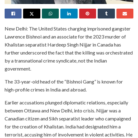
New Delhi: The United States charging imprisoned gangster
Lawrence Bishnoi and an associate for the 2023 murder of
Khalistan separatist Hardeep Singh Nijjar in Canada has
further underscored the fact that the killing was orchestrated
by a transnational crime syndicate, not the Indian
government.
The 33-year-old head of the “Bishnoi Gang” is known for
high-profile crimes in India and abroad.
Earlier accusations plunged diplomatic relations, especially
between Ottawa and New Delhi, into crisis. Nijjar was a
Canadian citizen and Sikh separatist leader who campaigned
for the creation of Khalistan. India had designated him a
terrorist, accusing him of involvement in violent activities. He