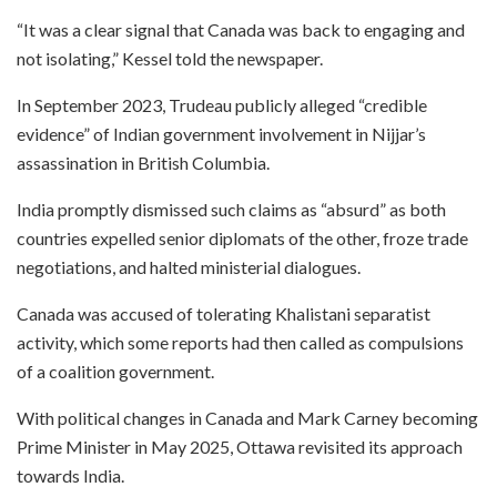
“It was a clear signal that Canada was back to engaging and
not isolating,” Kessel told the newspaper.
In September 2023, Trudeau publicly alleged “credible
evidence” of Indian government involvement in Nijjar’s
assassination in British Columbia.
India promptly dismissed such claims as “absurd” as both
countries expelled senior diplomats of the other, froze trade
negotiations, and halted ministerial dialogues.
Canada was accused of tolerating Khalistani separatist
activity, which some reports had then called as compulsions
of a coalition government.
With political changes in Canada and Mark Carney becoming
Prime Minister in May 2025, Ottawa revisited its approach
towards India.