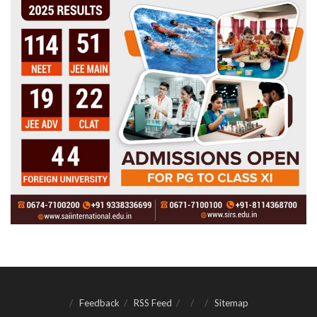
Feedback
RSS Feed
Sitemap