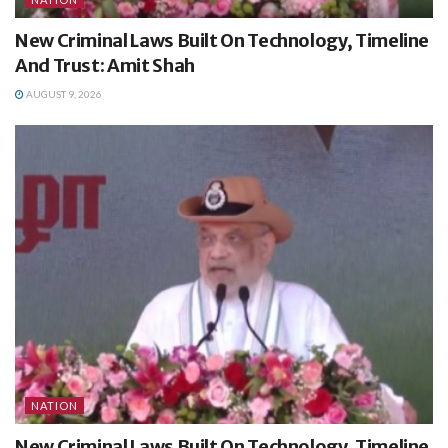
New Criminal Laws Built On Technology, Timeline
And Trust: Amit Shah
AUGUST 9, 2026
NATION
New Criminal Laws Built On Technology, Timeline