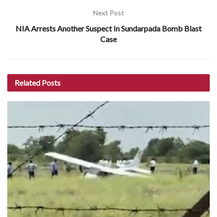
Next Post
NIA Arrests Another Suspect In Sundarpada Bomb Blast
Case
Related
Posts