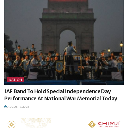
NATION
IAF Band To Hold Special Independence Day
Performance At National War Memorial Today
AUGUST 9, 2026