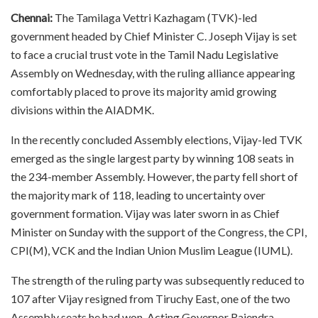
Chennai:
The Tamilaga Vettri Kazhagam (TVK)-led
government headed by Chief Minister C. Joseph Vijay is set
to face a crucial trust vote in the Tamil Nadu Legislative
Assembly on Wednesday, with the ruling alliance appearing
comfortably placed to prove its majority amid growing
divisions within the AIADMK.
In the recently concluded Assembly elections, Vijay-led TVK
emerged as the single largest party by winning 108 seats in
the 234-member Assembly. However, the party fell short of
the majority mark of 118, leading to uncertainty over
government formation. Vijay was later sworn in as Chief
Minister on Sunday with the support of the Congress, the CPI,
CPI(M), VCK and the Indian Union Muslim League (IUML).
The strength of the ruling party was subsequently reduced to
107 after Vijay resigned from Tiruchy East, one of the two
Assembly seats he had won. Acting Governor Rajendra