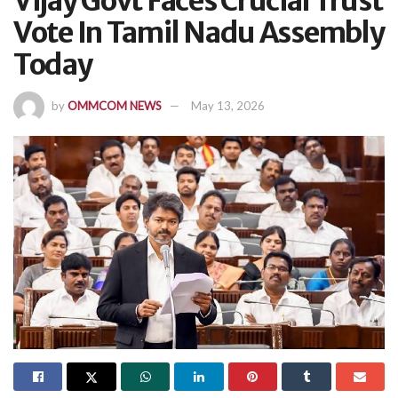
Vijay Govt Faces Crucial Trust
Vote In Tamil Nadu Assembly
Today
by
OMMCOM NEWS
May 13, 2026