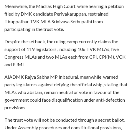
Meanwhile, the Madras High Court, while hearing a petition
filed by DMK candidate Periyakaruppan, restrained
Tiruppathur TVK MLA Srinivasa Sethupathi from
participating in the trust vote.
Despite the setback, the ruling camp currently claims the
support of 119 legislators, including 106 TVK MLAs, five
Congress MLAs and two MLAs each from CPI, CPI(M), VCK
and IUML.
AIADMK Rajya Sabha MP Inbadurai, meanwhile, warned
party legislators against defying the official whip, stating that
MLAs who abstain, remain neutral or vote in favour of the
government could face disqualification under anti-defection
provisions.
The trust vote will not be conducted through a secret ballot.
Under Assembly procedures and constitutional provisions,