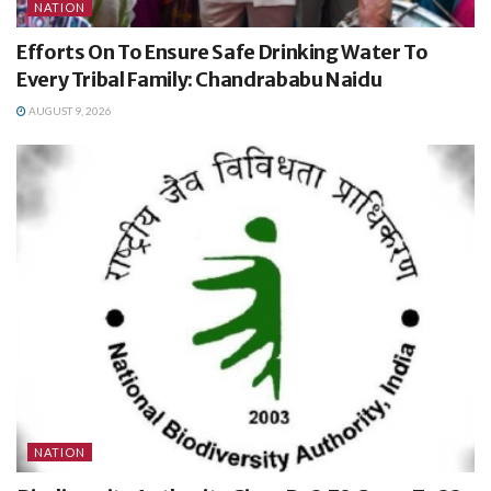
NATION
Efforts On To Ensure Safe Drinking Water To
Every Tribal Family: Chandrababu Naidu
AUGUST 9, 2026
NATION