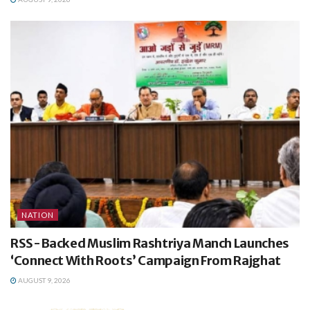
NATION
RSS-Backed Muslim Rashtriya Manch Launches
‘Connect With Roots’ Campaign From Rajghat
AUGUST 9, 2026