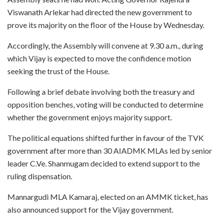
Viswanath Arlekar had directed the new government to
prove its majority on the floor of the House by Wednesday.
Accordingly, the Assembly will convene at 9.30 a.m., during
which Vijay is expected to move the confidence motion
seeking the trust of the House.
Following a brief debate involving both the treasury and
opposition benches, voting will be conducted to determine
whether the government enjoys majority support.
The political equations shifted further in favour of the TVK
government after more than 30 AIADMK MLAs led by senior
leader C.Ve. Shanmugam decided to extend support to the
ruling dispensation.
Mannargudi MLA Kamaraj, elected on an AMMK ticket, has
also announced support for the Vijay government.