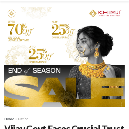
Home
Nation