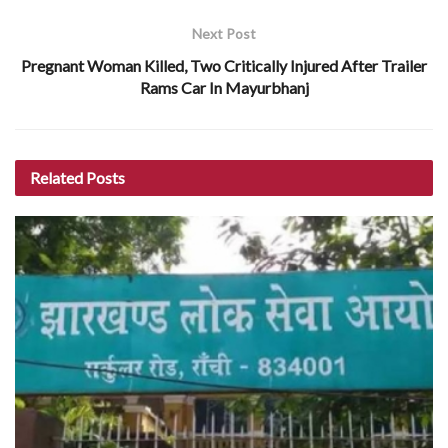
Next Post
Pregnant Woman Killed, Two Critically Injured After Trailer
Rams Car In Mayurbhanj
Related
Posts