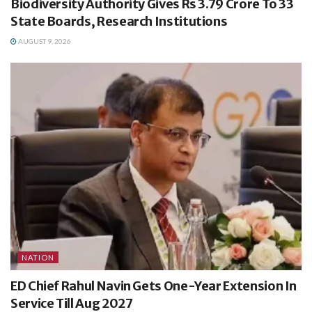
Biodiversity Authority Gives Rs 3.79 Crore To 33
State Boards, Research Institutions
AUGUST 9, 2026
NATION
ED Chief Rahul Navin Gets One-Year Extension In
Service Till Aug 2027