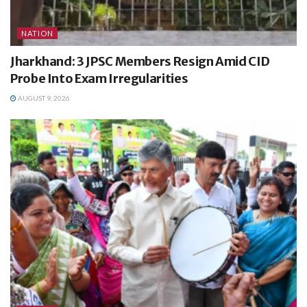
NATION
Jharkhand: 3 JPSC Members Resign Amid CID
Probe Into Exam Irregularities
AUGUST 9, 2026