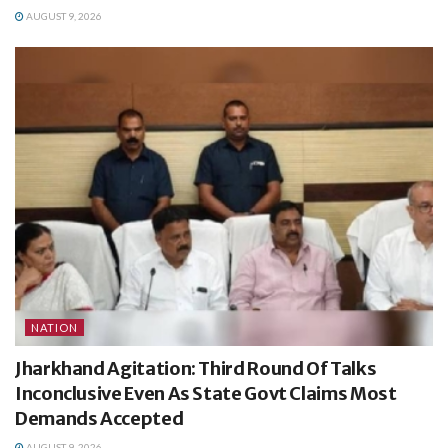
AUGUST 9, 2026
NATION
Jharkhand Agitation: Third Round Of Talks
Inconclusive Even As State Govt Claims Most
Demands Accepted
AUGUST 9, 2026