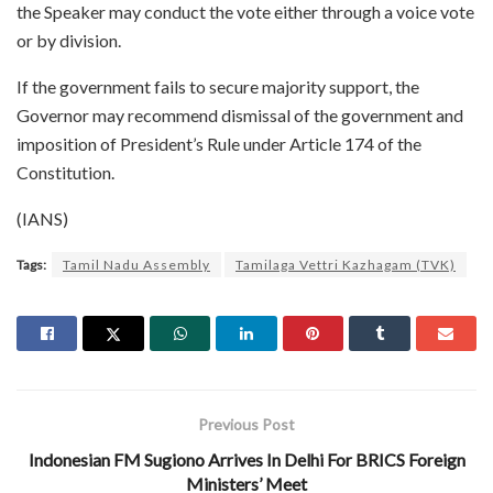
the Speaker may conduct the vote either through a voice vote
or by division.
If the government fails to secure majority support, the
Governor may recommend dismissal of the government and
imposition of President’s Rule under Article 174 of the
Constitution.
(IANS)
Tags:
Tamil Nadu Assembly
Tamilaga Vettri Kazhagam (TVK)
Previous Post
Indonesian FM Sugiono Arrives In Delhi For BRICS Foreign
Ministers’ Meet