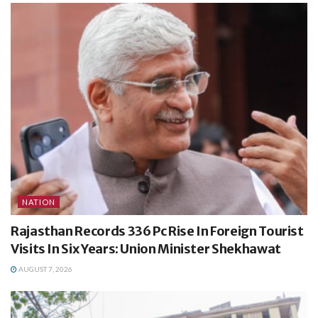
NATION
Rajasthan Records 336 Pc Rise In Foreign Tourist
Visits In Six Years: Union Minister Shekhawat
AUGUST 7, 2026