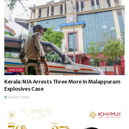
NATION
Kerala: NIA Arrests Three More In Malappuram
Explosives Case
AUGUST 7, 2026