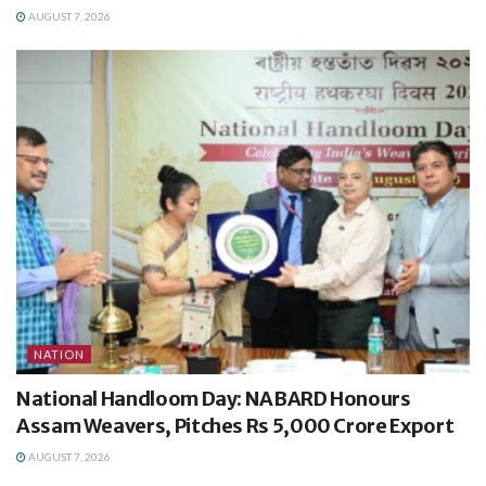
AUGUST 7, 2026
NATION
National Handloom Day: NABARD Honours
Assam Weavers, Pitches Rs 5,000 Crore Export
AUGUST 7, 2026