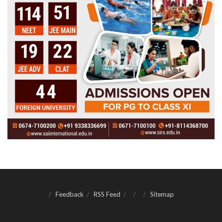
Feedback
RSS Feed
Sitemap