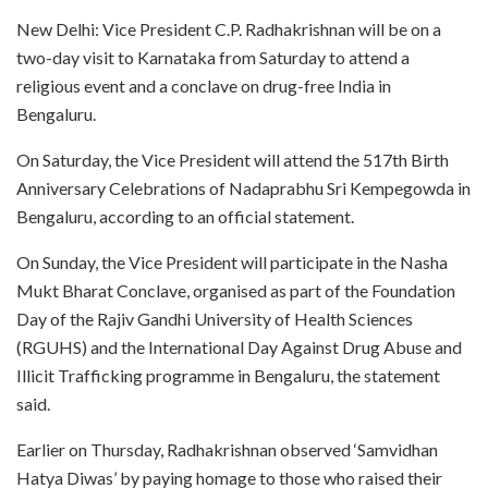
New Delhi: Vice President C.P. Radhakrishnan will be on a
two-day visit to Karnataka from Saturday to attend a
religious event and a conclave on drug-free India in
Bengaluru.
On Saturday, the Vice President will attend the 517th Birth
Anniversary Celebrations of Nadaprabhu Sri Kempegowda in
Bengaluru, according to an official statement.
On Sunday, the Vice President will participate in the Nasha
Mukt Bharat Conclave, organised as part of the Foundation
Day of the Rajiv Gandhi University of Health Sciences
(RGUHS) and the International Day Against Drug Abuse and
Illicit Trafficking programme in Bengaluru, the statement
said.
Earlier on Thursday, Radhakrishnan observed ‘Samvidhan
Hatya Diwas’ by paying homage to those who raised their