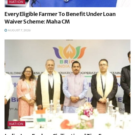
NATION
Every Eligible Farmer To Benefit Under Loan
Waiver Scheme: Maha CM
AUGUST 7, 2026
NATION