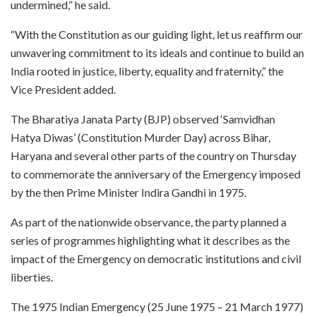
undermined,” he said.
“With the Constitution as our guiding light, let us reaffirm our
unwavering commitment to its ideals and continue to build an
India rooted in justice, liberty, equality and fraternity,” the
Vice President added.
The Bharatiya Janata Party (BJP) observed ‘Samvidhan
Hatya Diwas’ (Constitution Murder Day) across Bihar,
Haryana and several other parts of the country on Thursday
to commemorate the anniversary of the Emergency imposed
by the then Prime Minister Indira Gandhi in 1975.
As part of the nationwide observance, the party planned a
series of programmes highlighting what it describes as the
impact of the Emergency on democratic institutions and civil
liberties.
The 1975 Indian Emergency (25 June 1975 – 21 March 1977)