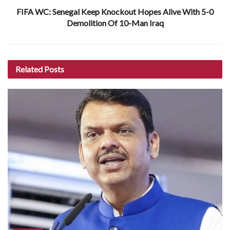
FIFA WC: Senegal Keep Knockout Hopes Alive With 5-0
Demolition Of 10-Man Iraq
Related
Posts