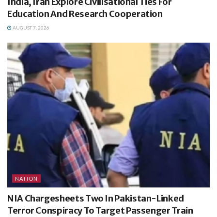
India, Iran Explore Civilisational Ties For
Education And Research Cooperation
AUGUST 7, 2026
NATION
NIA Chargesheets Two In Pakistan-Linked
Terror Conspiracy To Target Passenger Train