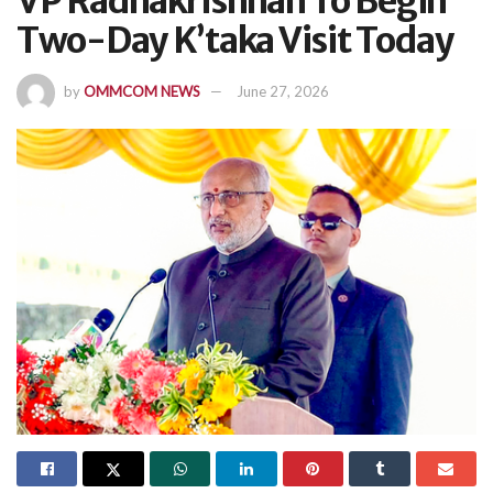
VP Radhakrishnan To Begin
Two-Day K’taka Visit Today
by
OMMCOM NEWS
June 27, 2026