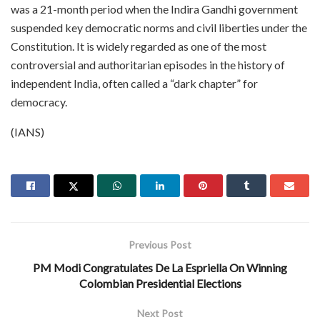
was a 21-month period when the Indira Gandhi government
suspended key democratic norms and civil liberties under the
Constitution. It is widely regarded as one of the most
controversial and authoritarian episodes in the history of
independent India, often called a “dark chapter” for
democracy.
(IANS)
Previous Post
PM Modi Congratulates De La Espriella On Winning
Colombian Presidential Elections
Next Post