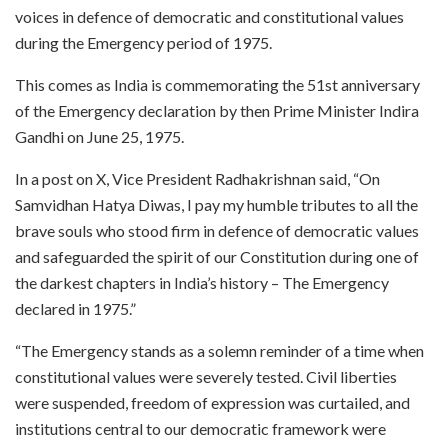
voices in defence of democratic and constitutional values
during the Emergency period of 1975.
This comes as India is commemorating the 51st anniversary
of the Emergency declaration by then Prime Minister Indira
Gandhi on June 25, 1975.
In a post on X, Vice President Radhakrishnan said, “On
Samvidhan Hatya Diwas, I pay my humble tributes to all the
brave souls who stood firm in defence of democratic values
and safeguarded the spirit of our Constitution during one of
the darkest chapters in India’s history – The Emergency
declared in 1975.”
“The Emergency stands as a solemn reminder of a time when
constitutional values were severely tested. Civil liberties
were suspended, freedom of expression was curtailed, and
institutions central to our democratic framework were