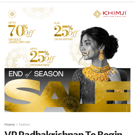
Home
Nation