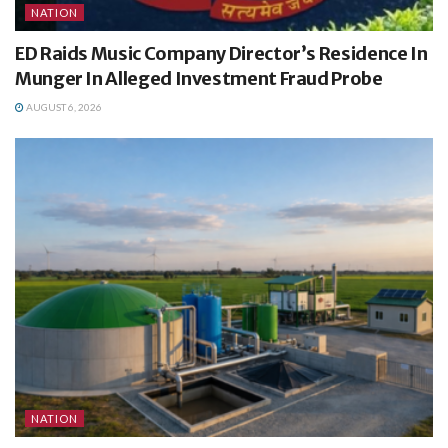
NATION
ED Raids Music Company Director’s Residence In
Munger In Alleged Investment Fraud Probe
AUGUST 6, 2026
NATION