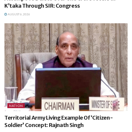
K’taka Through SIR: Congress
AUGUST 6, 2026
NATION
Territorial Army Living Example Of ‘Citizen-
Soldier’ Concept: Rajnath Singh