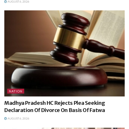
AUGUST 6, 2026
NATION
Madhya Pradesh HC Rejects Plea Seeking
Declaration Of Divorce On Basis Of Fatwa
AUGUST 6, 2026