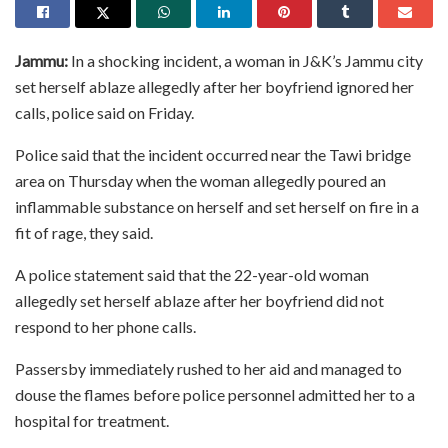
Jammu:
In a shocking incident, a woman in J&K’s Jammu city
set herself ablaze allegedly after her boyfriend ignored her
calls, police said on Friday.
Police said that the incident occurred near the Tawi bridge
area on Thursday when the woman allegedly poured an
inflammable substance on herself and set herself on fire in a
fit of rage, they said.
A police statement said that the 22-year-old woman
allegedly set herself ablaze after her boyfriend did not
respond to her phone calls.
Passersby immediately rushed to her aid and managed to
douse the flames before police personnel admitted her to a
hospital for treatment.