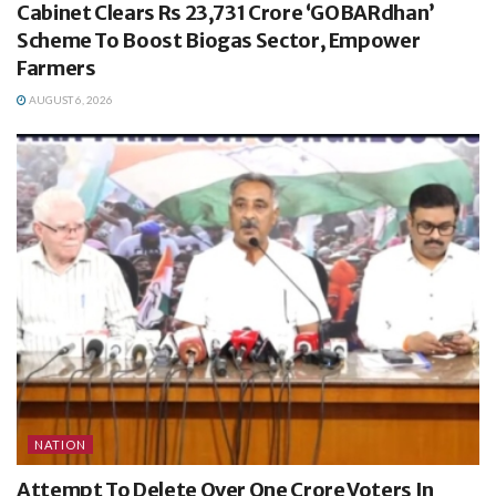
Cabinet Clears Rs 23,731 Crore ‘GOBARdhan’
Scheme To Boost Biogas Sector, Empower
Farmers
AUGUST 6, 2026
NATION
Attempt To Delete Over One Crore Voters In