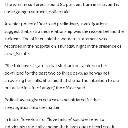
The woman suffered around 80 per cent burn injuries and is
undergoing treatment, police said.
A senior police officer said preliminary investigations
suggest that a strained relationship was the reason behind the
incident. The officer said the woman’s statement was
recorded in the hospital on Thursday night in the presence of
a magistrate.
“She told investigators that she had not spoken to her
boyfriend for the past two to three days, as he was not
answering her calls. She said that she had no intention to die
but acted in a fit of anger,” the officer said.
Police have registered a case and initiated further
investigation into the matter.
In India, “love-lorn” or “love failure” suicides refer to
individuals tragically ending their lives due to heartbreak,