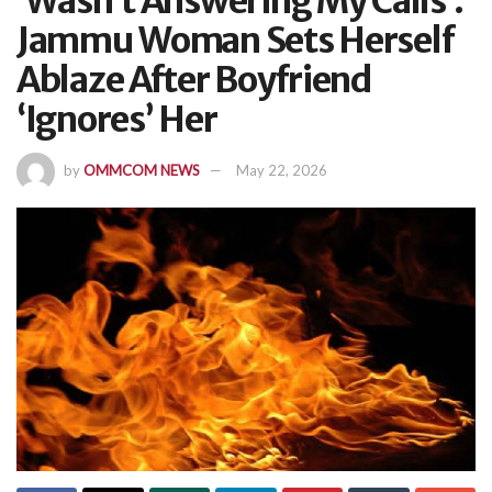
‘Wasn’t Answering My Calls’:
Jammu Woman Sets Herself
Ablaze After Boyfriend
‘Ignores’ Her
by
OMMCOM NEWS
May 22, 2026