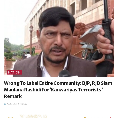
NATION
Wrong To Label Entire Community: BJP, RJD Slam
Maulana Rashidi For ‘Kanwariyas Terrorists’
Remark
AUGUST 6, 2026