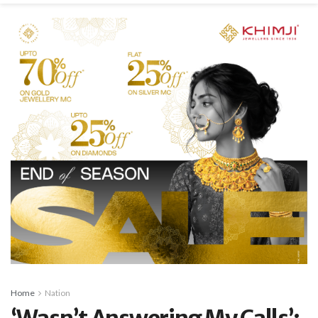
Home
Nation