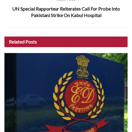
UN Special Rapporteur Reiterates Call For Probe Into
Pakistani Strike On Kabul Hospital
Related
Posts