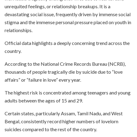
unrequited feelings, or relationship breakups. It is a
devastating social issue, frequently driven by immense social
stigma and the immense personal pressure placed on youth in
relationships.
Official data highlights a deeply concerning trend across the
country.
According to the National Crime Records Bureau (NCRB),
thousands of people tragically die by suicide due to “love
affairs” or “failure in love” every year.
The highest risk is concentrated among teenagers and young
adults between the ages of 15 and 29.
Certain states, particularly Assam, Tamil Nadu, and West
Bengal, consistently record higher numbers of lovelorn
suicides compared to the rest of the country.