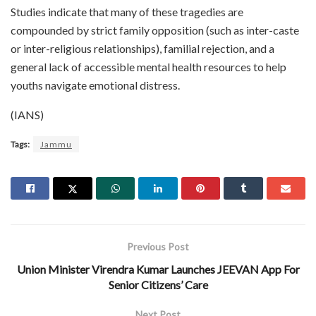
Studies indicate that many of these tragedies are
compounded by strict family opposition (such as inter-caste
or inter-religious relationships), familial rejection, and a
general lack of accessible mental health resources to help
youths navigate emotional distress.
(IANS)
Tags:
Jammu
Previous Post
Union Minister Virendra Kumar Launches JEEVAN App For
Senior Citizens’ Care
Next Post