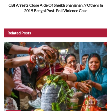
CBI Arrests Close Aide Of Sheikh Shahjahan, 9 Others In
2019 Bengal Post-Poll Violence Case
Related
Posts