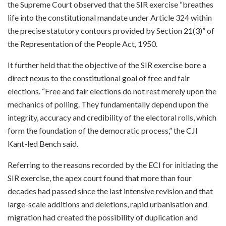
the Supreme Court observed that the SIR exercise “breathes
life into the constitutional mandate under Article 324 within
the precise statutory contours provided by Section 21(3)” of
the Representation of the People Act, 1950.
It further held that the objective of the SIR exercise bore a
direct nexus to the constitutional goal of free and fair
elections. “Free and fair elections do not rest merely upon the
mechanics of polling. They fundamentally depend upon the
integrity, accuracy and credibility of the electoral rolls, which
form the foundation of the democratic process,” the CJI
Kant-led Bench said.
Referring to the reasons recorded by the ECI for initiating the
SIR exercise, the apex court found that more than four
decades had passed since the last intensive revision and that
large-scale additions and deletions, rapid urbanisation and
migration had created the possibility of duplication and