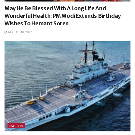
May He Be Blessed With A Long Life And
Wonderful Health: PM Modi Extends Birthday
Wishes To Hemant Soren
AUGUST 10, 2026
NATION