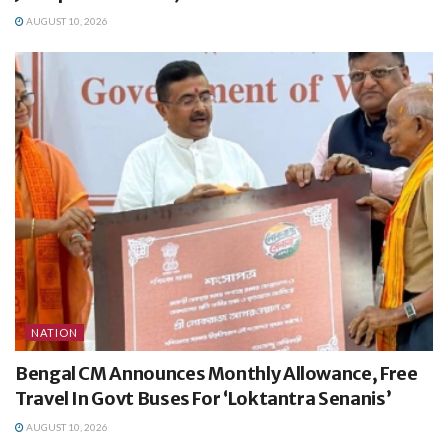
AUGUST 10, 2026
NATION
Bengal CM Announces Monthly Allowance, Free
Travel In Govt Buses For ‘Loktantra Senanis’
AUGUST 10, 2026