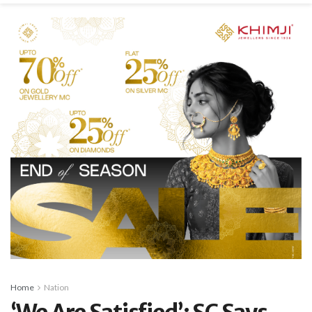
Home
Nation