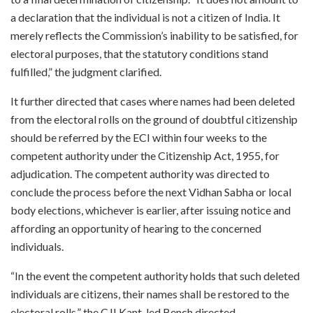
a declaration that the individual is not a citizen of India. It
merely reflects the Commission’s inability to be satisfied, for
electoral purposes, that the statutory conditions stand
fulfilled,” the judgment clarified.
It further directed that cases where names had been deleted
from the electoral rolls on the ground of doubtful citizenship
should be referred by the ECI within four weeks to the
competent authority under the Citizenship Act, 1955, for
adjudication. The competent authority was directed to
conclude the process before the next Vidhan Sabha or local
body elections, whichever is earlier, after issuing notice and
affording an opportunity of hearing to the concerned
individuals.
“In the event the competent authority holds that such deleted
individuals are citizens, their names shall be restored to the
electoral rolls,” the CJI Kant-led Bench directed.