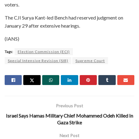
voters.
The CJI Surya Kant-led Bench had reserved judgment on
January 29 after extensive hearings.
(IANS)
Tags:
Election Commission (ECI)
Special Intensive Revision (SIR)
Supreme Court
Previous Post
Israel Says Hamas Military Chief Mohammed Odeh Killed In
Gaza Strike
Next Post