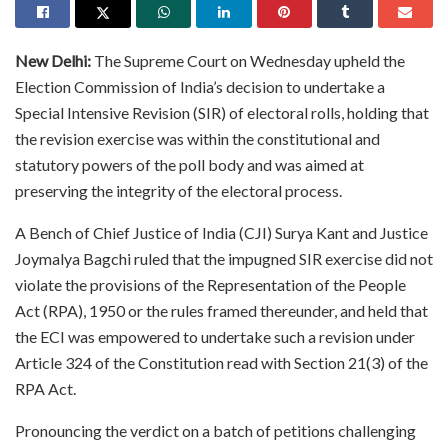
New Delhi:
The Supreme Court on Wednesday upheld the
Election Commission of India’s decision to undertake a
Special Intensive Revision (SIR) of electoral rolls, holding that
the revision exercise was within the constitutional and
statutory powers of the poll body and was aimed at
preserving the integrity of the electoral process.
A Bench of Chief Justice of India (CJI) Surya Kant and Justice
Joymalya Bagchi ruled that the impugned SIR exercise did not
violate the provisions of the Representation of the People
Act (RPA), 1950 or the rules framed thereunder, and held that
the ECI was empowered to undertake such a revision under
Article 324 of the Constitution read with Section 21(3) of the
RPA Act.
Pronouncing the verdict on a batch of petitions challenging