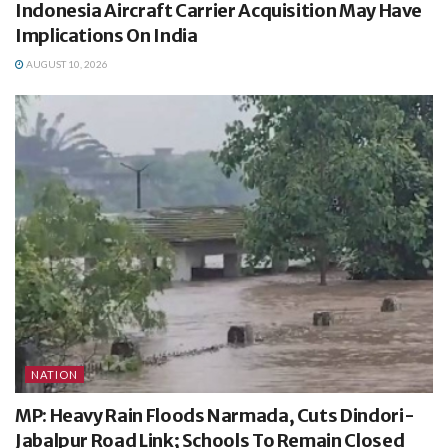
Indonesia Aircraft Carrier Acquisition May Have
Implications On India
AUGUST 10, 2026
NATION
MP: Heavy Rain Floods Narmada, Cuts Dindori-
Jabalpur Road Link; Schools To Remain Closed