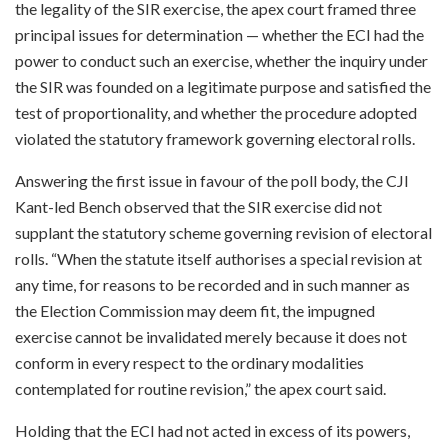
the legality of the SIR exercise, the apex court framed three
principal issues for determination — whether the ECI had the
power to conduct such an exercise, whether the inquiry under
the SIR was founded on a legitimate purpose and satisfied the
test of proportionality, and whether the procedure adopted
violated the statutory framework governing electoral rolls.
Answering the first issue in favour of the poll body, the CJI
Kant-led Bench observed that the SIR exercise did not
supplant the statutory scheme governing revision of electoral
rolls. “When the statute itself authorises a special revision at
any time, for reasons to be recorded and in such manner as
the Election Commission may deem fit, the impugned
exercise cannot be invalidated merely because it does not
conform in every respect to the ordinary modalities
contemplated for routine revision,” the apex court said.
Holding that the ECI had not acted in excess of its powers,