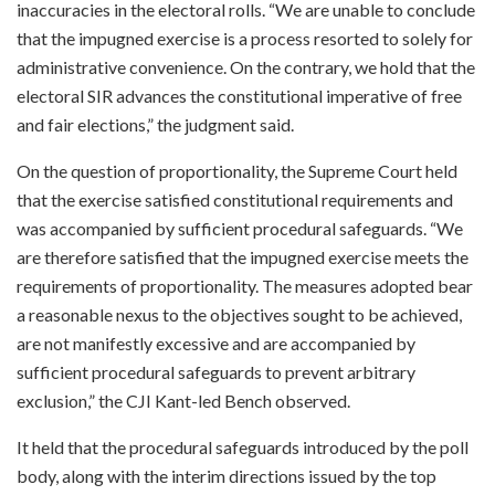
inaccuracies in the electoral rolls. “We are unable to conclude
that the impugned exercise is a process resorted to solely for
administrative convenience. On the contrary, we hold that the
electoral SIR advances the constitutional imperative of free
and fair elections,” the judgment said.
On the question of proportionality, the Supreme Court held
that the exercise satisfied constitutional requirements and
was accompanied by sufficient procedural safeguards. “We
are therefore satisfied that the impugned exercise meets the
requirements of proportionality. The measures adopted bear
a reasonable nexus to the objectives sought to be achieved,
are not manifestly excessive and are accompanied by
sufficient procedural safeguards to prevent arbitrary
exclusion,” the CJI Kant-led Bench observed.
It held that the procedural safeguards introduced by the poll
body, along with the interim directions issued by the top