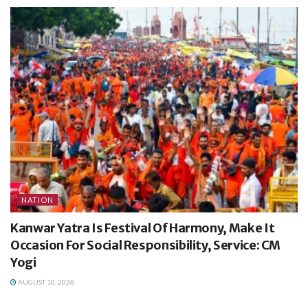
NATION
Kanwar Yatra Is Festival Of Harmony, Make It
Occasion For Social Responsibility, Service: CM
Yogi
AUGUST 10, 2026