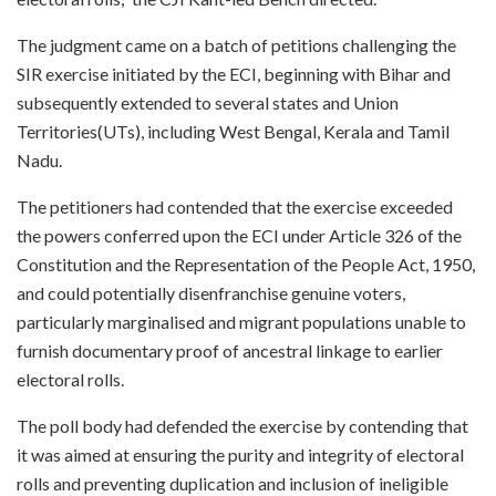
The judgment came on a batch of petitions challenging the
SIR exercise initiated by the ECI, beginning with Bihar and
subsequently extended to several states and Union
Territories(UTs), including West Bengal, Kerala and Tamil
Nadu.
The petitioners had contended that the exercise exceeded
the powers conferred upon the ECI under Article 326 of the
Constitution and the Representation of the People Act, 1950,
and could potentially disenfranchise genuine voters,
particularly marginalised and migrant populations unable to
furnish documentary proof of ancestral linkage to earlier
electoral rolls.
The poll body had defended the exercise by contending that
it was aimed at ensuring the purity and integrity of electoral
rolls and preventing duplication and inclusion of ineligible