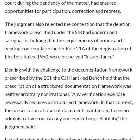
court during the pendency of the matter, had ensured
opportunities for participation, correction and redress.
The judgment also rejected the contention that the deletion
framework prescribed under the SIR had undermined
safeguards, holding that the requirements of notice and
hearing contemplated under Rule 21A of the Registration of
Electors Rules, 1960, were preserved “in substance”.
Dealing with the challenge to the documentation framework
prescribed by the ECI, the CJI Kant-led Bench held that the
prescription of a structured documentation framework was
neither arbitrary nor irrational. “Any verification exercise
necessarily requires a structured framework. In that context,
the prescription of a set of documents is intended to ensure
administrative consistency and evidentiary reliability,” the
judgment said.
It further upheld the classification of documents prescribed