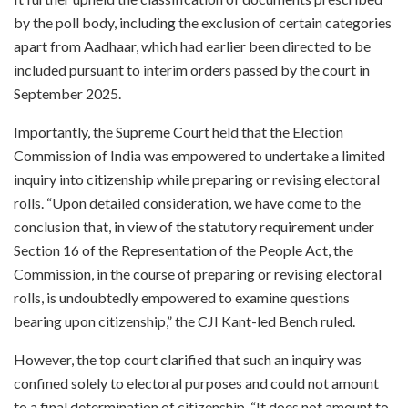
by the poll body, including the exclusion of certain categories
apart from Aadhaar, which had earlier been directed to be
included pursuant to interim orders passed by the court in
September 2025.
Importantly, the Supreme Court held that the Election
Commission of India was empowered to undertake a limited
inquiry into citizenship while preparing or revising electoral
rolls. “Upon detailed consideration, we have come to the
conclusion that, in view of the statutory requirement under
Section 16 of the Representation of the People Act, the
Commission, in the course of preparing or revising electoral
rolls, is undoubtedly empowered to examine questions
bearing upon citizenship,” the CJI Kant-led Bench ruled.
However, the top court clarified that such an inquiry was
confined solely to electoral purposes and could not amount
to a final determination of citizenship. “It does not amount to