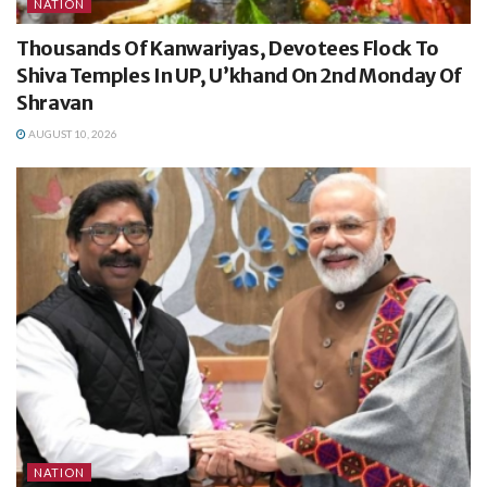
NATION
Thousands Of Kanwariyas, Devotees Flock To
Shiva Temples In UP, U’khand On 2nd Monday Of
Shravan
AUGUST 10, 2026
NATION