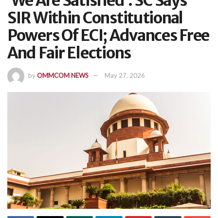
‘We Are Satisfied’: SC Says
SIR Within Constitutional
Powers Of ECI; Advances Free
And Fair Elections
by
OMMCOM NEWS
May 27, 2026