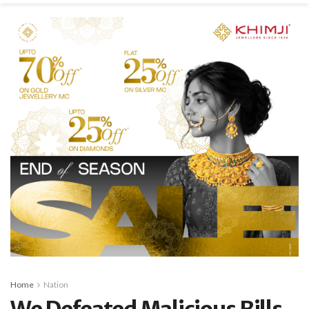
Home
Nation