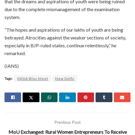
that the dreams and aspirations of youth were being ruined
due to the complete mismanagement of the examination
system.
“The hopes and aspirations of our lakhs of youth are being
betrayed. Atrocities against the weaker sections of society,
especially in BJP-ruled states, continue relentlessly,” he
remarked.
(IANS)
Tags:
INDIA Bloc Meet
New Delhi
Previous Post
MoU Exchanged: Rural Women Entrepreneurs To Receive