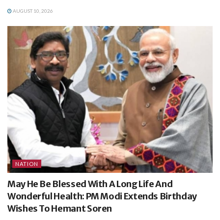
AUGUST 10, 2026
NATION
May He Be Blessed With A Long Life And
Wonderful Health: PM Modi Extends Birthday
Wishes To Hemant Soren