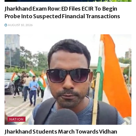
Jharkhand Exam Row: ED Files ECIR To Begin
Probe Into Suspected Financial Transactions
AUGUST 10, 2026
NATION
Jharkhand Students March Towards Vidhan