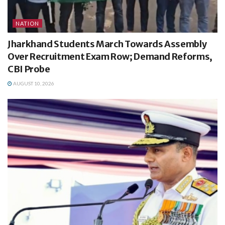
NATION
Jharkhand Students March Towards Assembly
Over Recruitment Exam Row; Demand Reforms,
CBI Probe
AUGUST 10, 2026