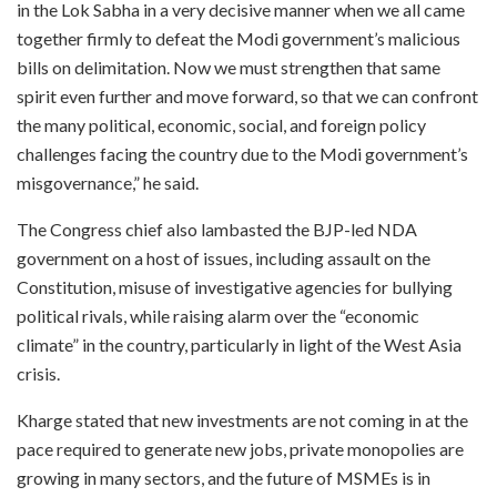
in the Lok Sabha in a very decisive manner when we all came
together firmly to defeat the Modi government’s malicious
bills on delimitation. Now we must strengthen that same
spirit even further and move forward, so that we can confront
the many political, economic, social, and foreign policy
challenges facing the country due to the Modi government’s
misgovernance,” he said.
The Congress chief also lambasted the BJP-led NDA
government on a host of issues, including assault on the
Constitution, misuse of investigative agencies for bullying
political rivals, while raising alarm over the “economic
climate” in the country, particularly in light of the West Asia
crisis.
Kharge stated that new investments are not coming in at the
pace required to generate new jobs, private monopolies are
growing in many sectors, and the future of MSMEs is in