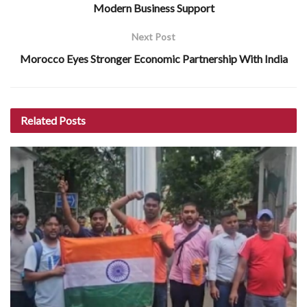
Modern Business Support
Next Post
Morocco Eyes Stronger Economic Partnership With India
Related
Posts