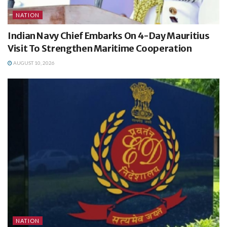
NATION
Indian Navy Chief Embarks On 4-Day Mauritius
Visit To Strengthen Maritime Cooperation
AUGUST 10, 2026
NATION