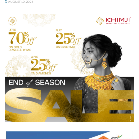
AUGUST 10, 2026