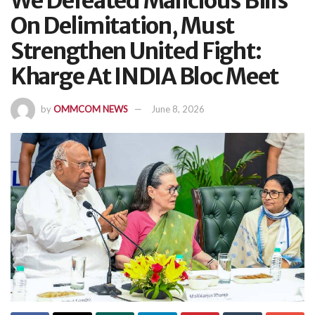
We Defeated Malicious Bills
On Delimitation, Must
Strengthen United Fight:
Kharge At INDIA Bloc Meet
by
OMMCOM NEWS
June 8, 2026