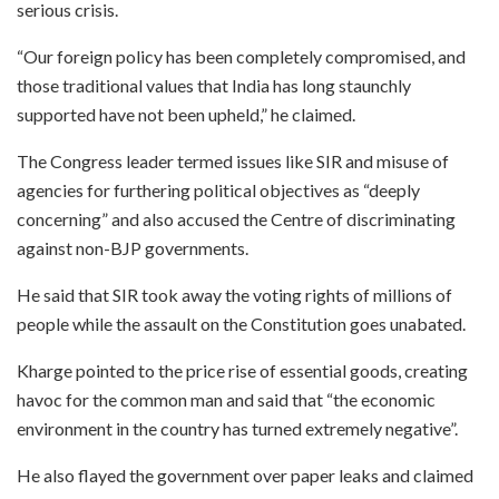
serious crisis.
“Our foreign policy has been completely compromised, and
those traditional values that India has long staunchly
supported have not been upheld,” he claimed.
The Congress leader termed issues like SIR and misuse of
agencies for furthering political objectives as “deeply
concerning” and also accused the Centre of discriminating
against non-BJP governments.
He said that SIR took away the voting rights of millions of
people while the assault on the Constitution goes unabated.
Kharge pointed to the price rise of essential goods, creating
havoc for the common man and said that “the economic
environment in the country has turned extremely negative”.
He also flayed the government over paper leaks and claimed