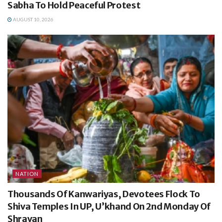
Sabha To Hold Peaceful Protest
AUGUST 10, 2026
NATION
Thousands Of Kanwariyas, Devotees Flock To
Shiva Temples In UP, U’khand On 2nd Monday Of
Shravan