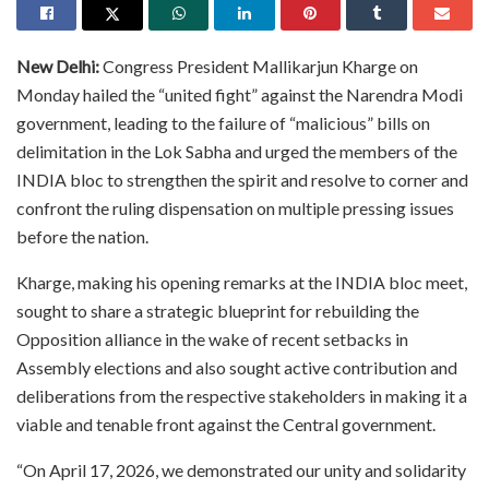
New Delhi:
Congress President Mallikarjun Kharge on
Monday hailed the “united fight” against the Narendra Modi
government, leading to the failure of “malicious” bills on
delimitation in the Lok Sabha and urged the members of the
INDIA bloc to strengthen the spirit and resolve to corner and
confront the ruling dispensation on multiple pressing issues
before the nation.
Kharge, making his opening remarks at the INDIA bloc meet,
sought to share a strategic blueprint for rebuilding the
Opposition alliance in the wake of recent setbacks in
Assembly elections and also sought active contribution and
deliberations from the respective stakeholders in making it a
viable and tenable front against the Central government.
“On April 17, 2026, we demonstrated our unity and solidarity