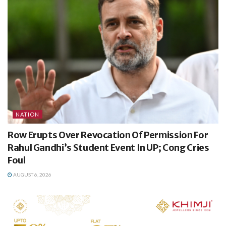
NATION
Row Erupts Over Revocation Of Permission For
Rahul Gandhi’s Student Event In UP; Cong Cries
Foul
AUGUST 6, 2026