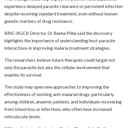
experience delayed parasite clearance or persistent infection
despite receiving standard treatment, even without known
genetic markers of drug resistance.
BRIC-RGCB Director Dr Beena Pillai said the discovery
highlights the importance of understanding host-parasite
interactions in improving malaria treatment strategies.
The researchers believe future therapies could target not
only the parasite but also the cellular environment that
enables its survival.
The study may open new approaches to improving the
effectiveness of existing anti-malarial drugs, particularly
among children, anaemic patients, and individuals recovering
from blood loss or infections, who often have increased
reticulocyte levels.