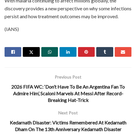
With malaria continuing to affect millions globally, the
discovery provides a new perspective on why some infections
persist and how treatment outcomes may be improved.
(IANS)
Previous Post
2026 FIFA WC: ‘Don’t Have To Be An Argentina Fan To
Admire Him’, Scaloni Marvels At Messi After Record-
Breaking Hat-Trick
Next Post
Kedarnath Disaster: Victims Remembered At Kedarnath
Dham On The 13th Anniversary Kedarnath Disaster