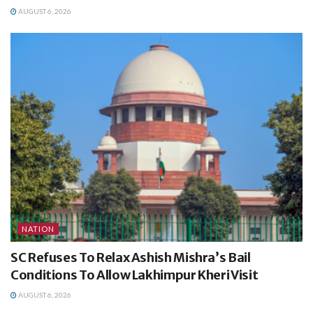
AUGUST 6, 2026
NATION
SC Refuses To Relax Ashish Mishra’s Bail
Conditions To Allow Lakhimpur Kheri Visit
AUGUST 6, 2026