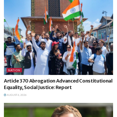
NATION
Article 370 Abrogation Advanced Constitutional
Equality, Social Justice: Report
AUGUST 6, 2026