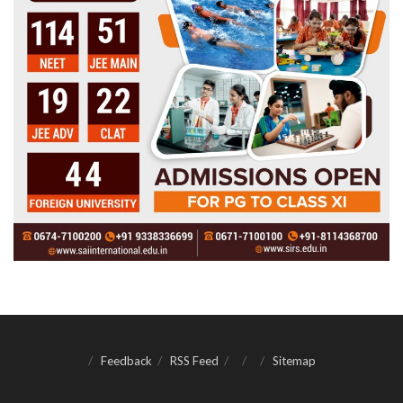
Feedback
RSS Feed
Sitemap