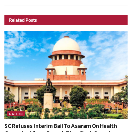
Related
Posts
NATION
SC Refuses Interim Bail To Asaram On Health