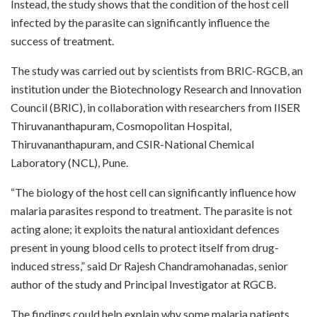
Instead, the study shows that the condition of the host cell
infected by the parasite can significantly influence the
success of treatment.
The study was carried out by scientists from BRIC-RGCB, an
institution under the Biotechnology Research and Innovation
Council (BRIC), in collaboration with researchers from IISER
Thiruvananthapuram, Cosmopolitan Hospital,
Thiruvananthapuram, and CSIR-National Chemical
Laboratory (NCL), Pune.
“The biology of the host cell can significantly influence how
malaria parasites respond to treatment. The parasite is not
acting alone; it exploits the natural antioxidant defences
present in young blood cells to protect itself from drug-
induced stress,” said Dr Rajesh Chandramohanadas, senior
author of the study and Principal Investigator at RGCB.
The findings could help explain why some malaria patients