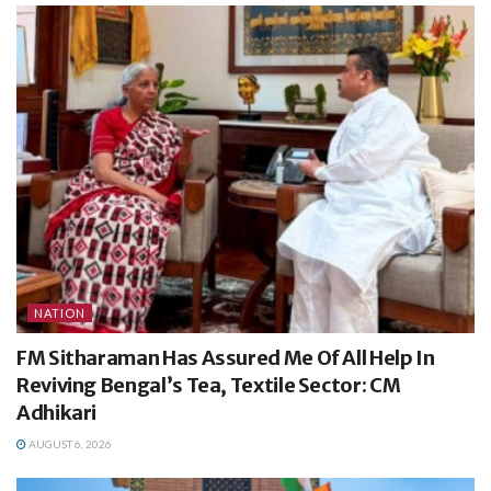
NATION
FM Sitharaman Has Assured Me Of All Help In
Reviving Bengal’s Tea, Textile Sector: CM
Adhikari
AUGUST 6, 2026