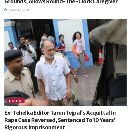
Grounds, Allows Round-The-Clock Caregiver
AUGUST 6, 2026
NATION
Ex-Tehelka Editor Tarun Tejpal’s Acquittal In
Rape Case Reversed, Sentenced To 10 Years’
Rigorous Imprisonment