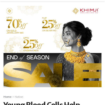
Home
Nation