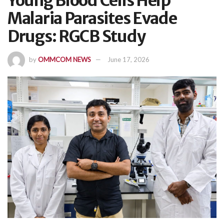
Young Blood Cells Help
Malaria Parasites Evade
Drugs: RGCB Study
by
OMMCOM NEWS
June 17, 2026