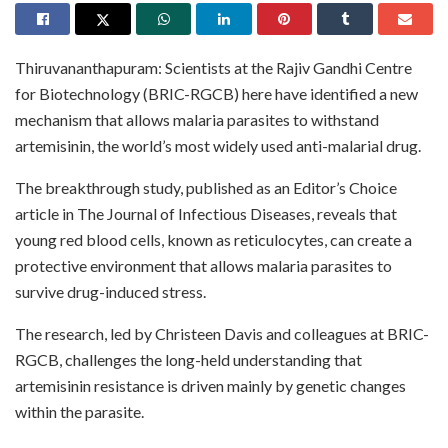
Thiruvananthapuram: Scientists at the Rajiv Gandhi Centre
for Biotechnology (BRIC-RGCB) here have identified a new
mechanism that allows malaria parasites to withstand
artemisinin, the world’s most widely used anti-malarial drug.
The breakthrough study, published as an Editor’s Choice
article in The Journal of Infectious Diseases, reveals that
young red blood cells, known as reticulocytes, can create a
protective environment that allows malaria parasites to
survive drug-induced stress.
The research, led by Christeen Davis and colleagues at BRIC-
RGCB, challenges the long-held understanding that
artemisinin resistance is driven mainly by genetic changes
within the parasite.