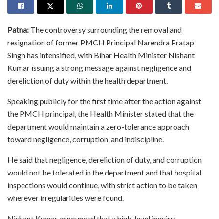
Patna:
The controversy surrounding the removal and
resignation of former PMCH Principal Narendra Pratap
Singh has intensified, with Bihar Health Minister Nishant
Kumar issuing a strong message against negligence and
dereliction of duty within the health department.
Speaking publicly for the first time after the action against
the PMCH principal, the Health Minister stated that the
department would maintain a zero-tolerance approach
toward negligence, corruption, and indiscipline.
He said that negligence, dereliction of duty, and corruption
would not be tolerated in the department and that hospital
inspections would continue, with strict action to be taken
wherever irregularities were found.
Nishant Kumar announced that a high-level inquiry