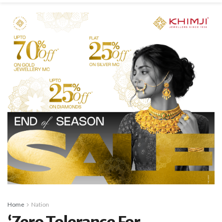
Home
Nation