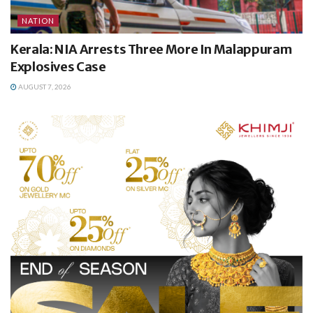
NATION
Kerala: NIA Arrests Three More In Malappuram
Explosives Case
AUGUST 7, 2026