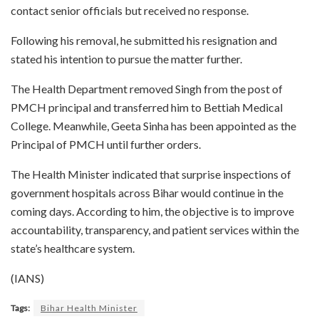
contact senior officials but received no response.
Following his removal, he submitted his resignation and
stated his intention to pursue the matter further.
The Health Department removed Singh from the post of
PMCH principal and transferred him to Bettiah Medical
College. Meanwhile, Geeta Sinha has been appointed as the
Principal of PMCH until further orders.
The Health Minister indicated that surprise inspections of
government hospitals across Bihar would continue in the
coming days. According to him, the objective is to improve
accountability, transparency, and patient services within the
state’s healthcare system.
(IANS)
Tags:
Bihar Health Minister