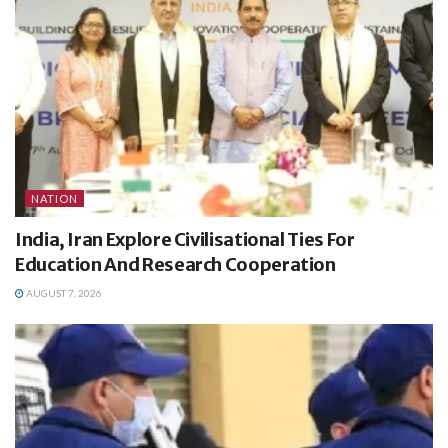
NATION
India, Iran Explore Civilisational Ties For
Education And Research Cooperation
AUGUST 7, 2026