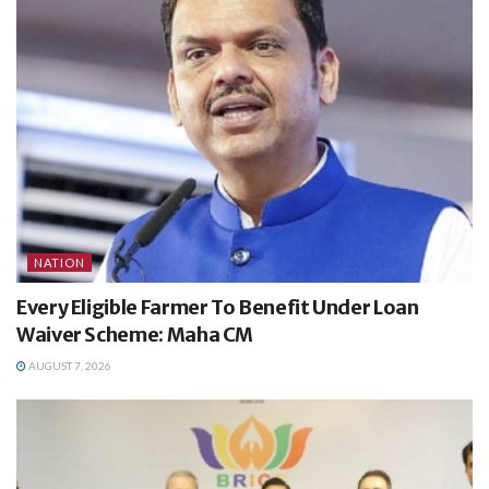
NATION
Every Eligible Farmer To Benefit Under Loan
Waiver Scheme: Maha CM
AUGUST 7, 2026