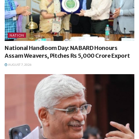
NATION
National Handloom Day: NABARD Honours
Assam Weavers, Pitches Rs 5,000 Crore Export
AUGUST 7, 2026