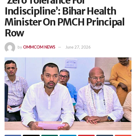
‘Zero Tolerance For
Indiscipline’: Bihar Health
Minister On PMCH Principal
Row
by
OMMCOM NEWS
June 27, 2026