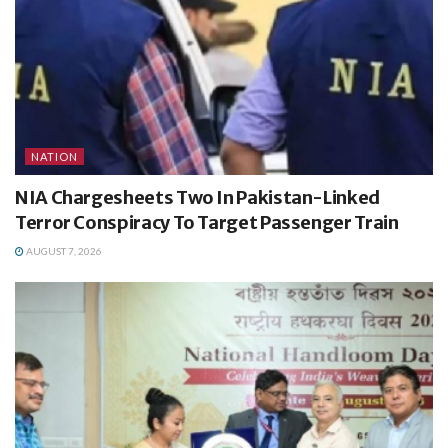
NATION
NIA Chargesheets Two In Pakistan-Linked
Terror Conspiracy To Target Passenger Train
AUGUST 7, 2026