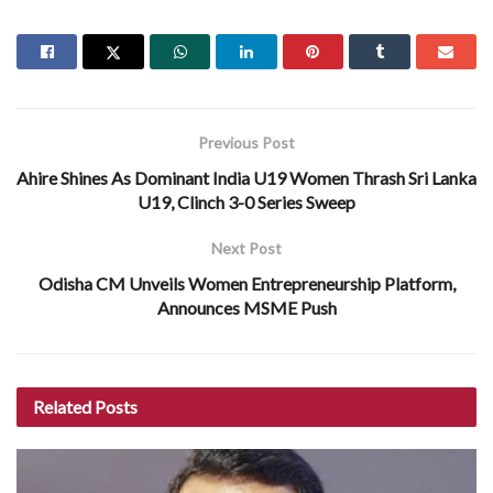
Previous Post
Ahire Shines As Dominant India U19 Women Thrash Sri Lanka
U19, Clinch 3-0 Series Sweep
Next Post
Odisha CM Unveils Women Entrepreneurship Platform,
Announces MSME Push
Related
Posts