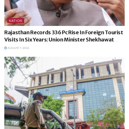
NATION
Rajasthan Records 336 Pc Rise In Foreign Tourist
Visits In Six Years: Union Minister Shekhawat
AUGUST 7, 2026