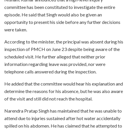
committee has been constituted to investigate the entire
episode. He said that Singh would also be given an
opportunity to present his side before any further decisions
were taken.
According to the minister, the principal was absent during his
inspection of PMCH on June 23 despite being aware of the
scheduled visit. He further alleged that neither prior
information regarding leave was provided, nor were
telephone calls answered during the inspection.
He added that the committee would hear his explanation and
determine the reasons for his absence, but he was also aware
of the visit and still did not reach the hospital.
Narendra Pratap Singh has maintained that he was unable to
attend due to injuries sustained after hot water accidentally
spilled on his abdomen. He has claimed that he attempted to