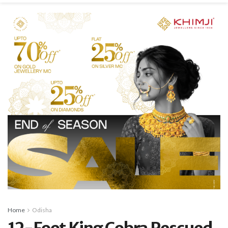
Home
Odisha