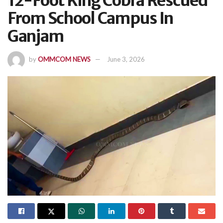
12-Foot King Cobra Rescued
From School Campus In
Ganjam
by
OMMCOM NEWS
June 3, 2026