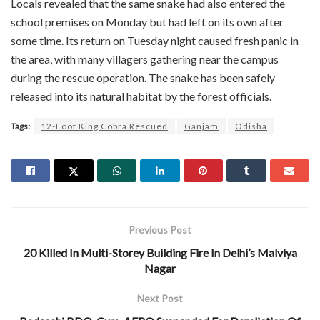
Locals revealed that the same snake had also entered the
school premises on Monday but had left on its own after
some time. Its return on Tuesday night caused fresh panic in
the area, with many villagers gathering near the campus
during the rescue operation. The snake has been safely
released into its natural habitat by the forest officials.
Tags:
12-Foot King Cobra Rescued
Ganjam
Odisha
Previous Post
20 Killed In Multi-Storey Building Fire In Delhi’s Malviya
Nagar
Next Post