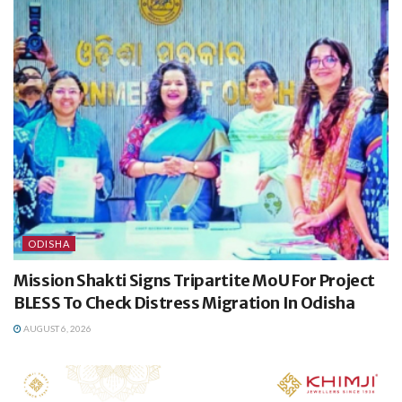
ODISHA
Mission Shakti Signs Tripartite MoU For Project
BLESS To Check Distress Migration In Odisha
AUGUST 6, 2026