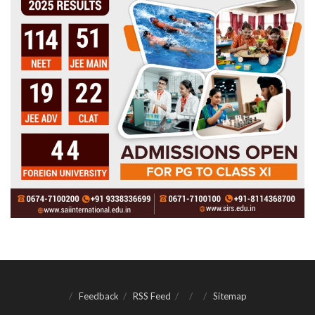
Feedback
RSS Feed
Sitemap