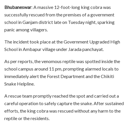
Bhubaneswar
: A massive 12-foot-long king cobra was
successfully rescued from the premises of a government
school in Ganjam district late on Tuesday night, sparking
panic among villagers.
The incident took place at the Government Upgraded High
School in Ambapur village under Jarada panchayat.
As per reports, the venomous reptile was spotted inside the
school campus around 11 pm, prompting alarmed locals to
immediately alert the Forest Department and the Chikiti
Snake Helpline.
A rescue team promptly reached the spot and carried out a
careful operation to safely capture the snake. After sustained
efforts, the king cobra was rescued without any harm to the
reptile or the residents.