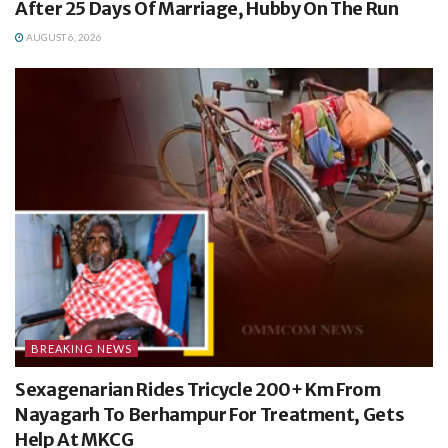
After 25 Days Of Marriage, Hubby On The Run
AUGUST 6, 2026
BREAKING NEWS
Sexagenarian Rides Tricycle 200+ Km From
Nayagarh To Berhampur For Treatment, Gets
Help At MKCG