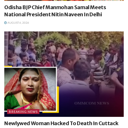
Odisha BJP Chief Manmohan Samal Meets
National President Nitin Naveen In Delhi
AUGUST 6, 2026
BREAKING NEWS
Newlywed Woman Hacked To Death In Cuttack