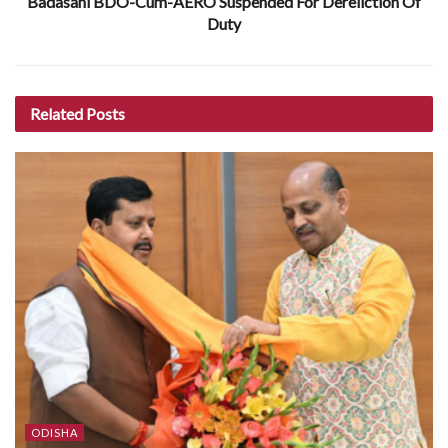
Badasahi BDO-Cum-AERO Suspended For Dereliction Of
Duty
Related
Posts
ODISHA