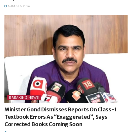
AUGUST 6, 2026
BREAKING NEWS
Minister Gond Dismisses Reports On Class-1
Textbook Errors As “Exaggerated”, Says
Corrected Books Coming Soon