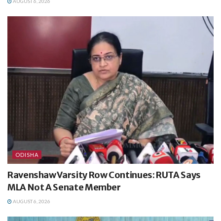
AUGUST 6, 2026
ODISHA
Ravenshaw Varsity Row Continues: RUTA Says
MLA Not A Senate Member
AUGUST 6, 2026