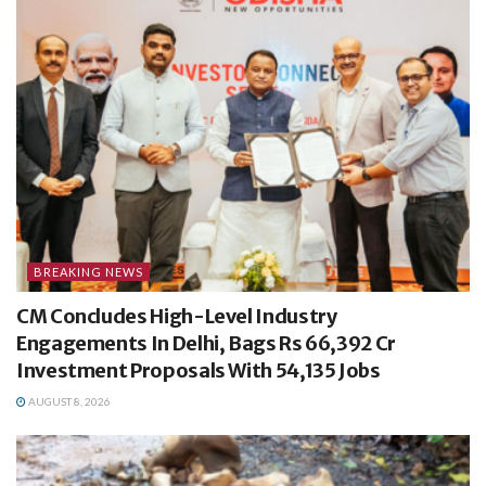
BREAKING NEWS
CM Concludes High-Level Industry
Engagements In Delhi, Bags Rs 66,392 Cr
Investment Proposals With 54,135 Jobs
AUGUST 8, 2026