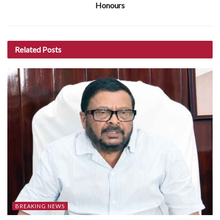
Honours
Related
Posts
BREAKING NEWS