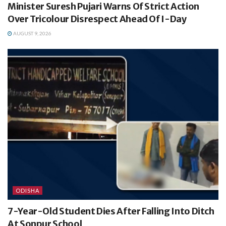
Minister Suresh Pujari Warns Of Strict Action
Over Tricolour Disrespect Ahead Of I-Day
AUGUST 9, 2026
ODISHA
7-Year-Old Student Dies After Falling Into Ditch
At Sonpur School