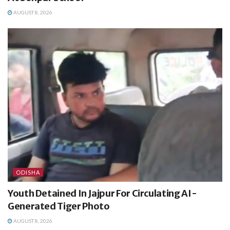
AUGUST 8, 2026
ODISHA
Youth Detained In Jajpur For Circulating AI-
Generated Tiger Photo
AUGUST 8, 2026