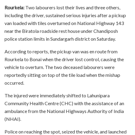
Rourkela:
Two labourers lost their lives and three others,
including the driver, sustained serious injuries after a pickup
van loaded with tiles overturned on National Highway 143
near the Biratola roadside rest house under Chandiposh
police station limits in Sundargarh district on Saturday.
According to reports, the pickup van was en route from
Rourkela to Bonai when the driver lost control, causing the
vehicle to overturn. The two deceased labourers were
reportedly sitting on top of the tile load when the mishap
occurred.
The injured were immediately shifted to Lahunipara
Community Health Centre (CHC) with the assistance of an
ambulance from the National Highways Authority of India
(NHAI).
Police on reaching the spot, seized the vehicle, and launched