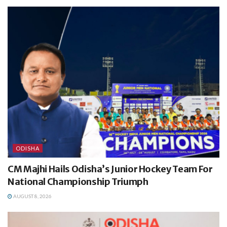
ODISHA
CM Majhi Hails Odisha’s Junior Hockey Team For
National Championship Triumph
AUGUST 8, 2026