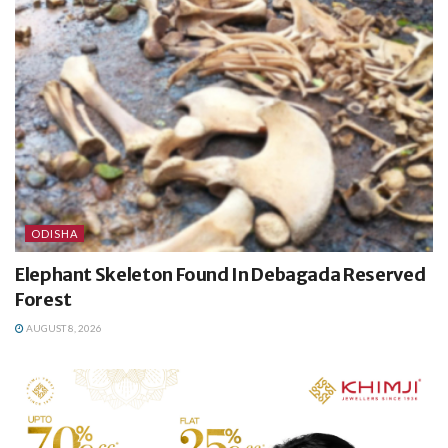
ODISHA
Elephant Skeleton Found In Debagada Reserved
Forest
AUGUST 8, 2026