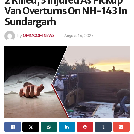
2 Killed, 3 Injured As Pickup
Van Overturns On NH-143 In
Sundargarh
by
OMMCOM NEWS
August 16, 2025