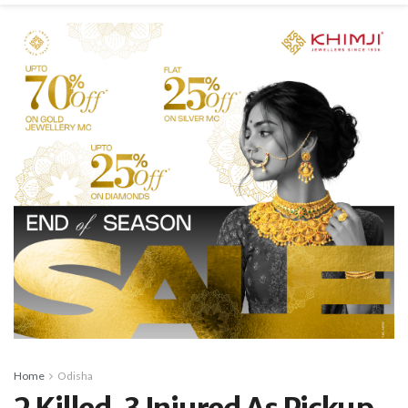
Home
Odisha