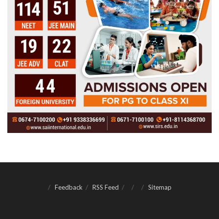
Feedback
RSS Feed
Sitemap