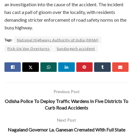
an investigation into the cause of the accident. The incident
has cast a pall of gloom over the locality, with residents
demanding stricter enforcement of road safety norms on the
busy highway.
Tags:
National Highways Authority of India (NHAI)
Pick-Up Van Overturns
Sundargarh accident
Previous Post
Odisha Police To Deploy Traffic Wardens In Five Districts To
Curb Road Accidents
Next Post
Nagaland Governor La. Ganesan Cremated With Full State