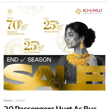
Home
Odisha