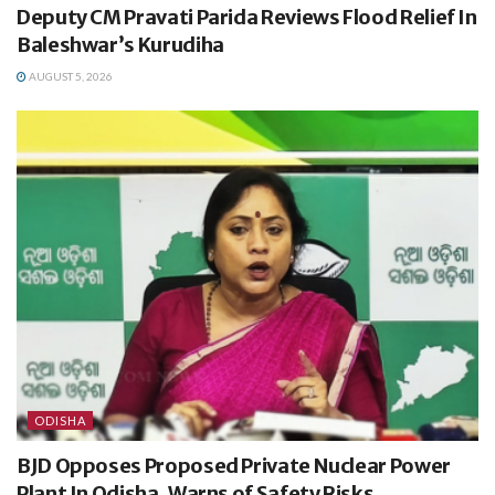
Deputy CM Pravati Parida Reviews Flood Relief In
Baleshwar’s Kurudiha
AUGUST 5, 2026
ODISHA
BJD Opposes Proposed Private Nuclear Power
Plant In Odisha, Warns of Safety Risks