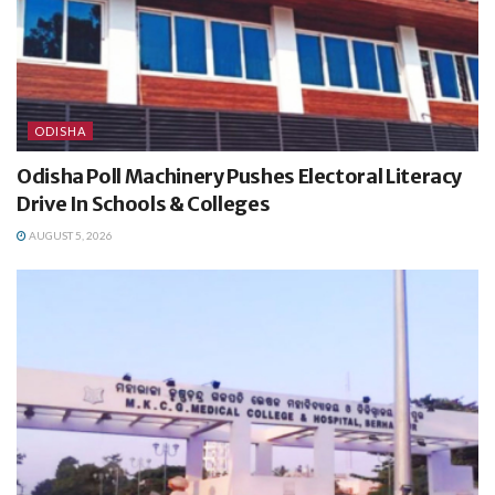
ODISHA
Odisha Poll Machinery Pushes Electoral Literacy
Drive In Schools & Colleges
AUGUST 5, 2026