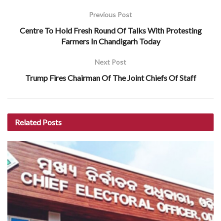
Previous Post
Centre To Hold Fresh Round Of Talks With Protesting
Farmers In Chandigarh Today
Next Post
Trump Fires Chairman Of The Joint Chiefs Of Staff
Related
Posts