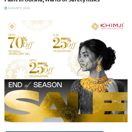
AUGUST 5, 2026