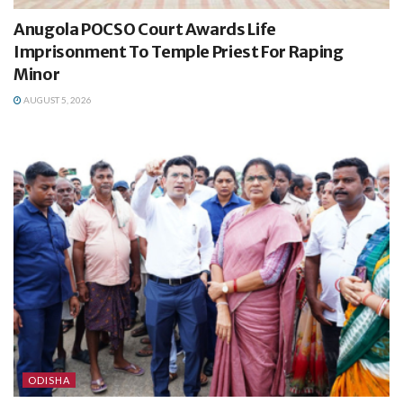
Anugola POCSO Court Awards Life
Imprisonment To Temple Priest For Raping
Minor
AUGUST 5, 2026
ODISHA