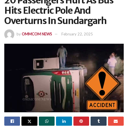
20 Passengers Hurt As Bus
Hits Electric Pole And
Overturns In Sundargarh
by
OMMCOM NEWS
February 22, 2025