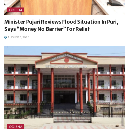
ODISHA
Minister Pujari Reviews Flood Situation In Puri,
Says “Money No Barrier” For Relief
AUGUST 5, 2026
ODISHA