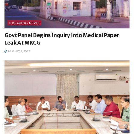
BREAKING NEWS
Govt Panel Begins Inquiry Into Medical Paper
Leak At MKCG
AUGUST 5, 2026