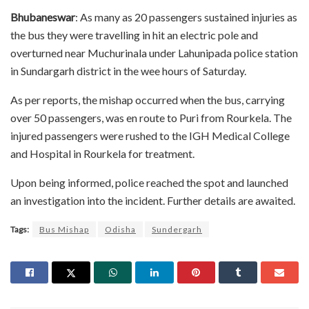
Bhubaneswar
: As many as 20 passengers sustained injuries as
the bus they were travelling in hit an electric pole and
overturned near Muchurinala under Lahunipada police station
in Sundargarh district in the wee hours of Saturday.
As per reports, the mishap occurred when the bus, carrying
over 50 passengers, was en route to Puri from Rourkela. The
injured passengers were rushed to the IGH Medical College
and Hospital in Rourkela for treatment.
Upon being informed, police reached the spot and launched
an investigation into the incident. Further details are awaited.
Tags:
Bus Mishap
Odisha
Sundergarh