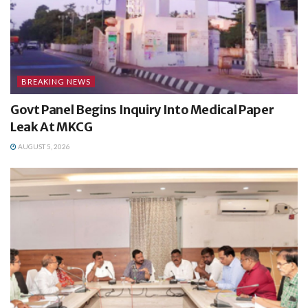
BREAKING NEWS
Govt Panel Begins Inquiry Into Medical Paper
Leak At MKCG
AUGUST 5, 2026