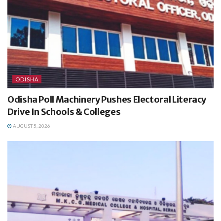
ODISHA
Odisha Poll Machinery Pushes Electoral Literacy
Drive In Schools & Colleges
AUGUST 5, 2026