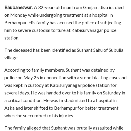
Bhubaneswar
: A 32-year-old man from Ganjam district died
on Monday while undergoing treatment at a hospital in
Berhampur. His family has accused the police of subjecting
him to severe custodial torture at Kabisuryanagar police
station.
The deceased has been identified as Sushant Sahu of Subulia
village.
According to family members, Sushant was detained by
police on May 25 in connection with a stone blasting case and
was kept in custody at Kabisuryanagar police station for
several days. He was handed over to his family on Saturday in
a critical condition. He was first admitted to a hospital in
Aska and later shifted to Berhampur for better treatment,
where he succumbed to his injuries.
The family alleged that Sushant was brutally assaulted while