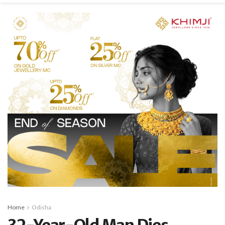
Home
Odisha