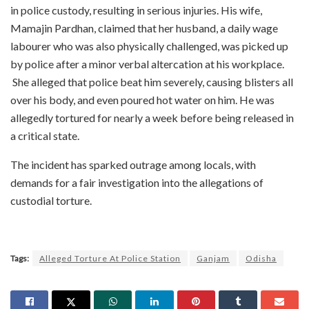
in police custody, resulting in serious injuries. His wife,
Mamajin Pardhan, claimed that her husband, a daily wage
labourer who was also physically challenged, was picked up
by police after a minor verbal altercation at his workplace.
She alleged that police beat him severely, causing blisters all
over his body, and even poured hot water on him. He was
allegedly tortured for nearly a week before being released in
a critical state.
The incident has sparked outrage among locals, with
demands for a fair investigation into the allegations of
custodial torture.
Tags:
Alleged Torture At Police Station
Ganjam
Odisha