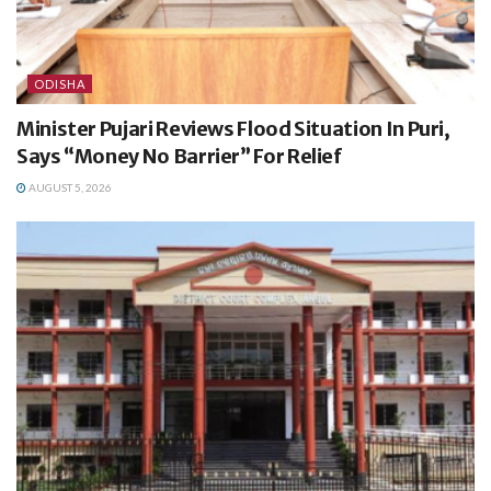
ODISHA
Minister Pujari Reviews Flood Situation In Puri,
Says “Money No Barrier” For Relief
AUGUST 5, 2026