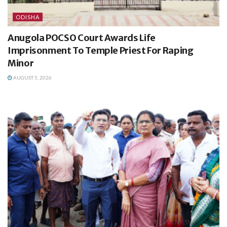
ODISHA
Anugola POCSO Court Awards Life
Imprisonment To Temple Priest For Raping
Minor
AUGUST 5, 2026