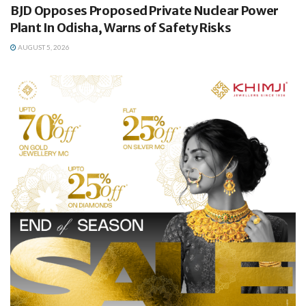
BJD Opposes Proposed Private Nuclear Power
Plant In Odisha, Warns of Safety Risks
AUGUST 5, 2026