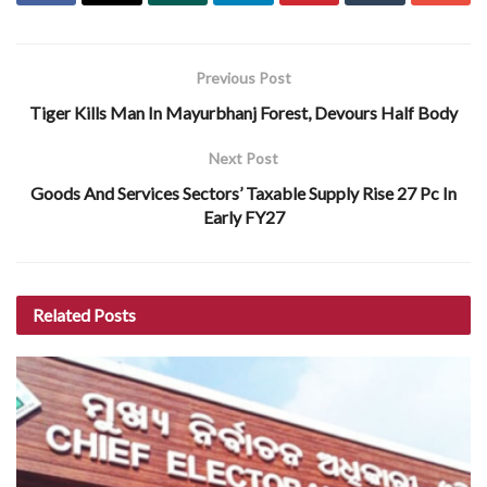
Previous Post
Tiger Kills Man In Mayurbhanj Forest, Devours Half Body
Next Post
Goods And Services Sectors’ Taxable Supply Rise 27 Pc In
Early FY27
Related
Posts