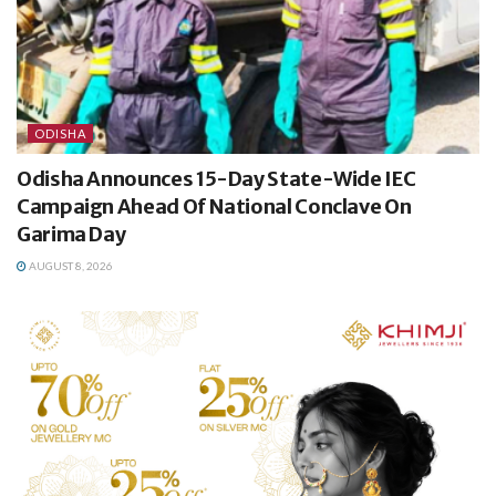
ODISHA
Odisha Announces 15-Day State-Wide IEC
Campaign Ahead Of National Conclave On
Garima Day
AUGUST 8, 2026