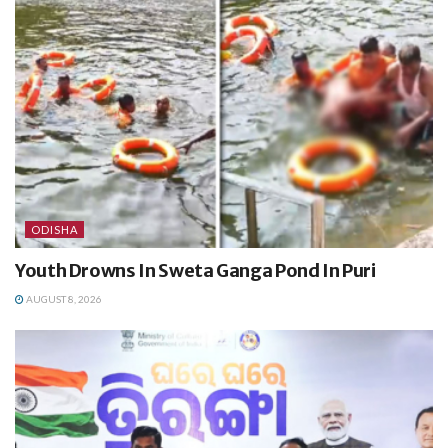
ODISHA
Youth Drowns In Sweta Ganga Pond In Puri
AUGUST 8, 2026