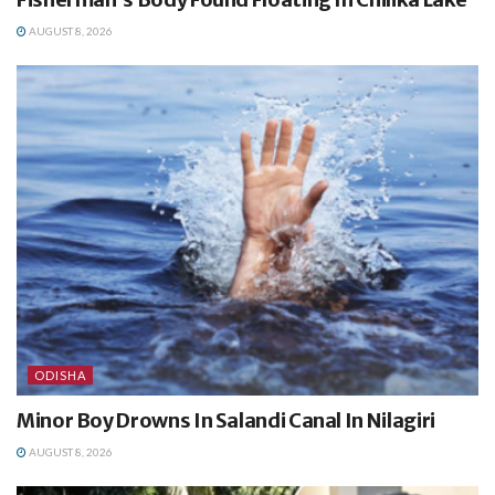
AUGUST 8, 2026
ODISHA
Minor Boy Drowns In Salandi Canal In Nilagiri
AUGUST 8, 2026