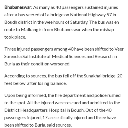
Bhubaneswar
: As many as 40 passengers sustained injuries
after a bus veered off a bridge on National Highway 57 in
Boudh district in the wee hours of Saturday. The bus was en
route to Malkangiri from Bhubaneswar when the mishap
took place.
Three injured passengers among 40 have been shifted to Veer
Surendra Sai Institute of Medical Sciences and Research in
Burla as their condition worsened.
According to sources, the bus fell off the Sunakhai bridge, 20
feet below, after losing balance.
Upon being informed, the fire department and police rushed
to the spot. All the injured were rescued and admitted to the
District Headquarters Hospital in Boudh. Out of the 40
passengers injured, 17 are critically injured and three have
been shifted to Burla, said sources.