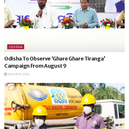
ODISHA
Odisha To Observe ‘Ghare Ghare Tiranga’
Campaign From August 9
AUGUST 8, 2026