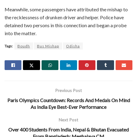
Meanwhile, some passengers have attributed the mishap to
the recklessness of drunken driver and helper. Police have
detained two persons in this connection and began a probe
into the matter.
Tags:
Boudh
Bus Mishap
Odisha
Previous Post
Paris Olympics Countdown: Records And Medals On Mind
As India Eye Best-Ever Performance
Next Post
Over 400 Students From India, Nepal & Bhutan Evacuated
From Bangladesh: Meghalaya CM