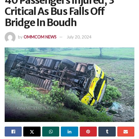
40 Passengers Injured, 3
Critical As Bus Falls Off
Bridge In Boudh
by
OMMCOM NEWS
July 20, 2024