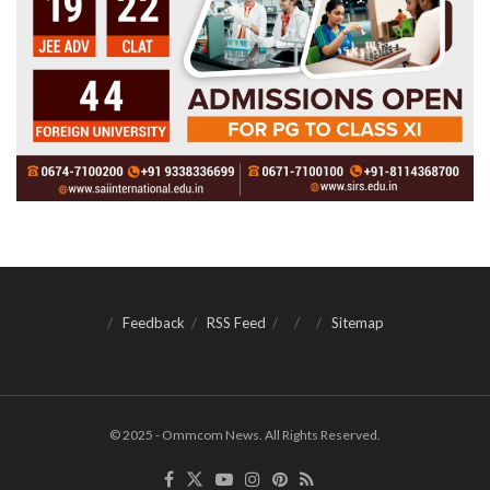
Feedback
RSS Feed
Sitemap
© 2025 - Ommcom News. All Rights Reserved.