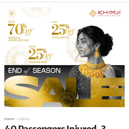
Home
Odisha