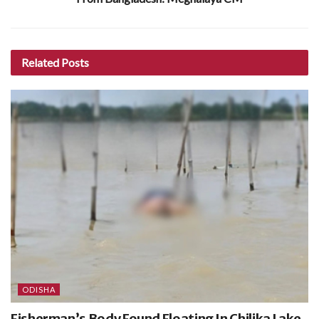
Related
Posts
ODISHA
Fisherman’s Body Found Floating In Chilika Lake