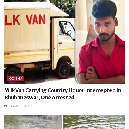
ODISHA
Milk Van Carrying Country Liquor Intercepted In
Bhubaneswar, One Arrested
AUGUST 8, 2026