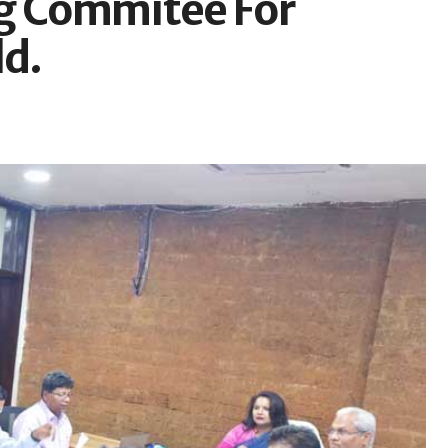
ng Commitee For
ld.