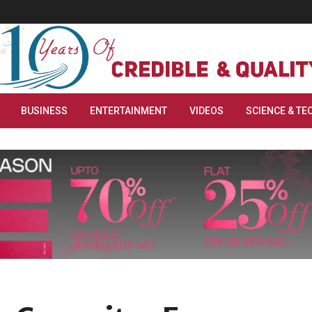
BUSINESS
ENTERTAINMENT
VIDEOS
SCIENCE & TE