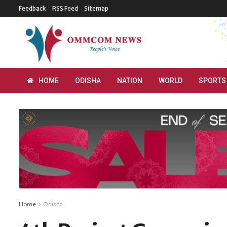
Feedback
RSS Feed
Sitemap
HOME
ODISHA
NATION
WORLD
SPORTS
Home
Odisha