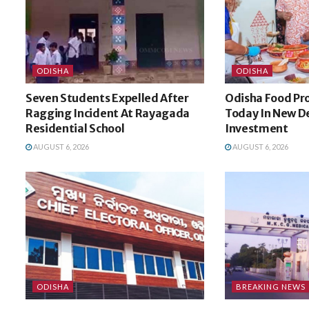
ODISHA
ODISHA
Seven Students Expelled After
Odisha Food Pro
Ragging Incident At Rayagada
Today In New De
Residential School
Investment
AUGUST 6, 2026
AUGUST 6, 2026
ODISHA
BREAKING NEWS