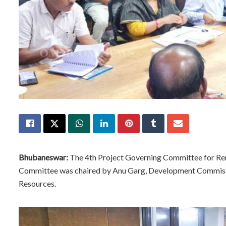
Bhubaneswar:
The 4th Project Governing Committee for Ren
Committee was chaired by Anu Garg, Development Commissi
Resources.