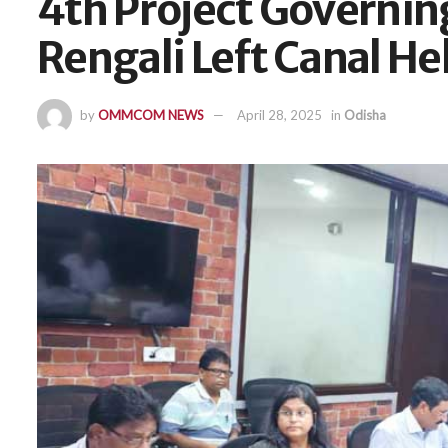
4th Project Governi
Rengali Left Canal He
by
OMMCOM NEWS
April 28, 2025
in
Odisha