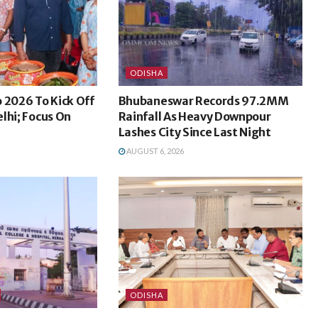
ODISHA
 2026 To Kick Off
Bhubaneswar Records 97.2MM
lhi; Focus On
Rainfall As Heavy Downpour
Lashes City Since Last Night
AUGUST 6, 2026
ODISHA