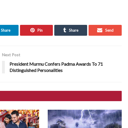
Share
Pin
Share
Send
Next Post
President Murmu Confers Padma Awards To 71
Distinguished Personalities