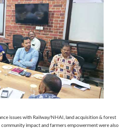
nce issues with Railway/NHAI, land acquisition & forest
CA’s community impact and farmers empowerment were also