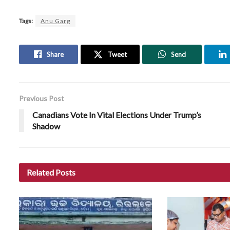
Tags:
Anu Garg
Share
Tweet
Send
Previous Post
Canadians Vote In Vital Elections Under Trump’s
Shadow
Related
Posts