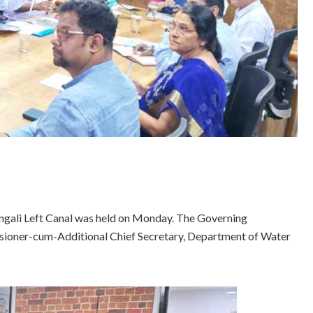
gali Left Canal was held on Monday. The Governing
oner-cum-Additional Chief Secretary, Department of Water