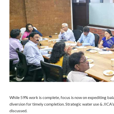
While 59% work is complete, focus is now on expediting bala
diversion for timely completion. Strategic water use & JI
discussed.