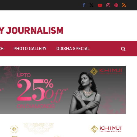
CH
PHOTO GALLERY
ODISHA SPECIAL