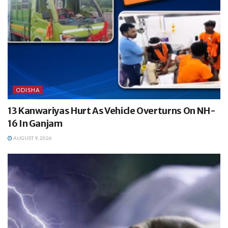
ODISHA
13 Kanwariyas Hurt As Vehicle Overturns On NH-
16 In Ganjam
AUGUST 9, 2026