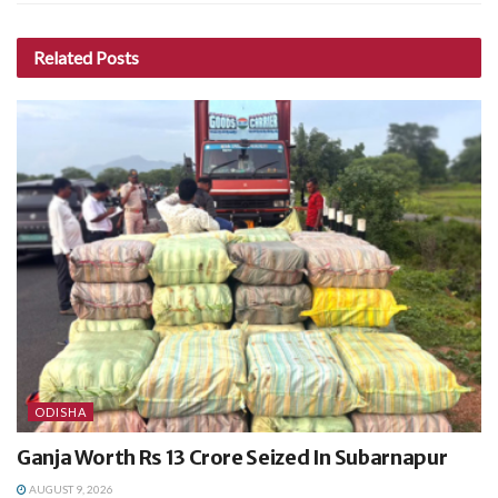
Related
Posts
ODISHA
Ganja Worth Rs 13 Crore Seized In Subarnapur
AUGUST 9, 2026