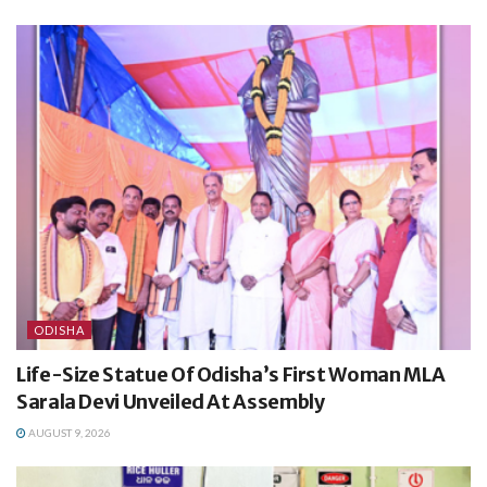
ODISHA
Life-Size Statue Of Odisha’s First Woman MLA
Sarala Devi Unveiled At Assembly
AUGUST 9, 2026