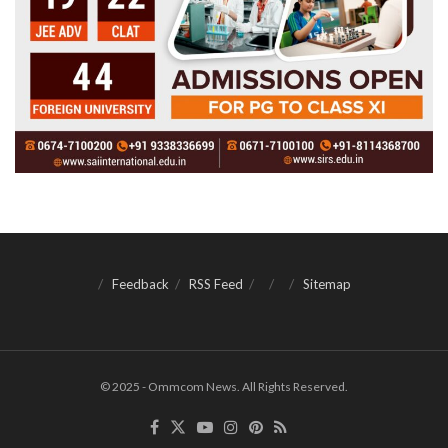
Feedback
RSS Feed
Sitemap
© 2025 - Ommcom News. All Rights Reserved.