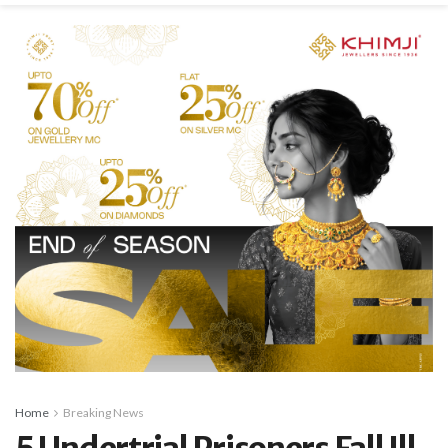
Home
Breaking News