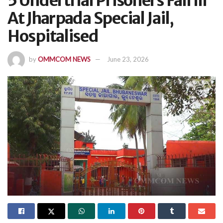
5 Undertrial Prisoners Fall Ill
At Jharpada Special Jail,
Hospitalised
by
OMMCOM NEWS
June 23, 2026