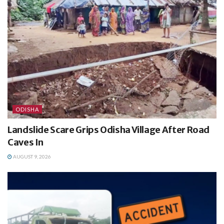
ODISHA
Landslide Scare Grips Odisha Village After Road
Caves In
AUGUST 9, 2026