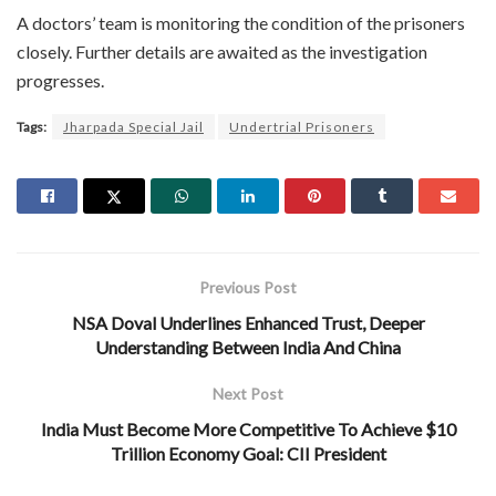
A doctors’ team is monitoring the condition of the prisoners
closely. Further details are awaited as the investigation
progresses.
Tags:
Jharpada Special Jail
Undertrial Prisoners
Previous Post
NSA Doval Underlines Enhanced Trust, Deeper
Understanding Between India And China
Next Post
India Must Become More Competitive To Achieve $10
Trillion Economy Goal: CII President