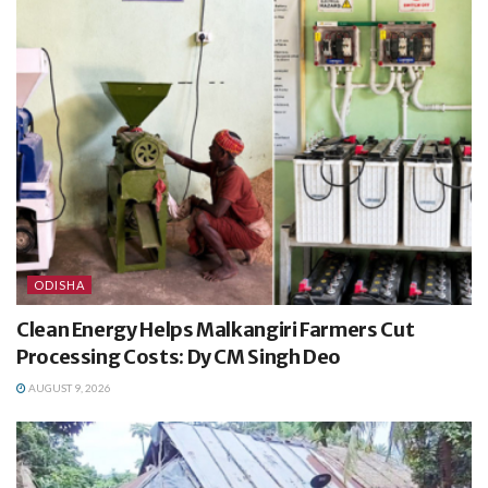
ODISHA
Clean Energy Helps Malkangiri Farmers Cut
Processing Costs: Dy CM Singh Deo
AUGUST 9, 2026