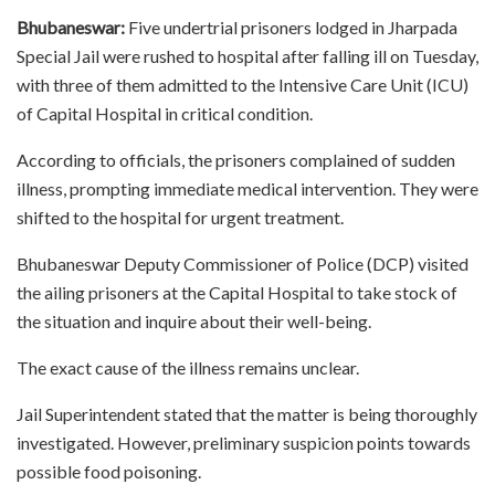
Bhubaneswar:
Five undertrial prisoners lodged in Jharpada
Special Jail were rushed to hospital after falling ill on Tuesday,
with three of them admitted to the Intensive Care Unit (ICU)
of Capital Hospital in critical condition.
According to officials, the prisoners complained of sudden
illness, prompting immediate medical intervention. They were
shifted to the hospital for urgent treatment.
Bhubaneswar Deputy Commissioner of Police (DCP) visited
the ailing prisoners at the Capital Hospital to take stock of
the situation and inquire about their well-being.
The exact cause of the illness remains unclear.
Jail Superintendent stated that the matter is being thoroughly
investigated. However, preliminary suspicion points towards
possible food poisoning.