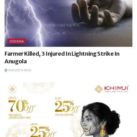
ODISHA
Farmer Killed, 3 Injured In Lightning Strike In
Anugola
AUGUST 9, 2026