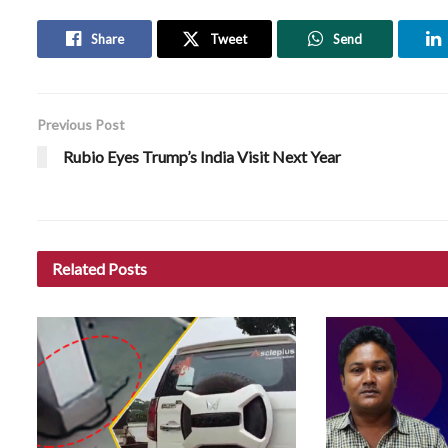
Share
Tweet
Send
Previous Post
Rubio Eyes Trump’s India Visit Next Year
Related
Posts