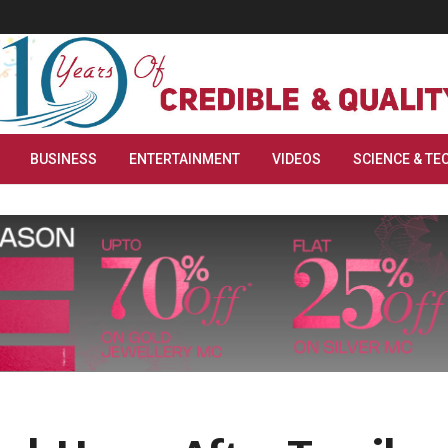
BUSINESS
ENTERTAINMENT
VIDEOS
SCIENCE & TE