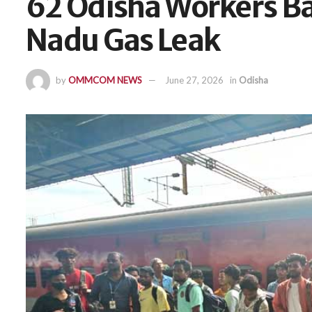
62 Odisha Workers B
Nadu Gas Leak
by
OMMCOM NEWS
June 27, 2026
in
Odisha