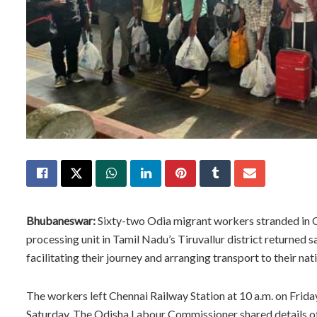
Bhubaneswar:
Sixty-two Odia migrant workers stranded in C
processing unit in Tamil Nadu’s Tiruvallur district returned 
facilitating their journey and arranging transport to their nati
The workers left Chennai Railway Station at 10 a.m. on Frida
Saturday. The Odisha Labour Commissioner shared details of 