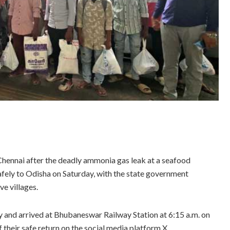
hennai after the deadly ammonia gas leak at a seafood
safely to Odisha on Saturday, with the state government
ve villages.
y and arrived at Bhubaneswar Railway Station at 6:15 a.m. on
their safe return on the social media platform X.