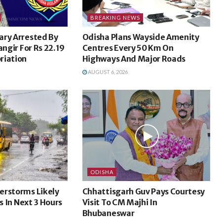
BREAKING NEWS
ary Arrested By
Odisha Plans Wayside Amenity
angir For Rs 22.19
Centres Every 50 Km On
riation
Highways And Major Roads
AUGUST 6, 2026
ODISHA
erstorms Likely
Chhattisgarh Guv Pays Courtesy
ts In Next 3 Hours
Visit To CM Majhi In
Bhubaneswar