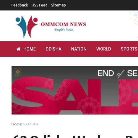
Feedback
RSS Feed
Sitemap
HOME
ODISHA
NATION
WORLD
SPORTS
Home
Odisha