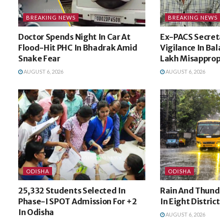
BREAKING NEWS
BREAKING NEWS
Doctor Spends Night In Car At
Ex-PACS Secret
Flood-Hit PHC In Bhadrak Amid
Vigilance In Bal
Snake Fear
Lakh Misapprop
AUGUST 6, 2026
AUGUST 6, 2026
ODISHA
ODISHA
25,332 Students Selected In
Rain And Thund
Phase-I SPOT Admission For +2
In Eight Distric
In Odisha
AUGUST 6, 2026