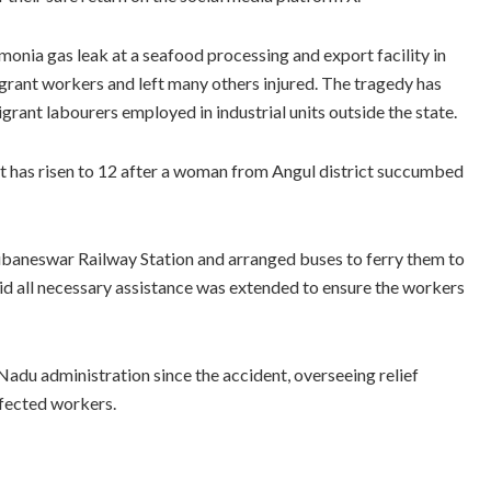
onia gas leak at a seafood processing and export facility in
migrant workers and left many others injured. The tragedy has
rant labourers employed in industrial units outside the state.
t has risen to 12 after a woman from Angul district succumbed
aneswar Railway Station and arranged buses to ferry them to
aid all necessary assistance was extended to ensure the workers
adu administration since the accident, overseeing relief
ffected workers.