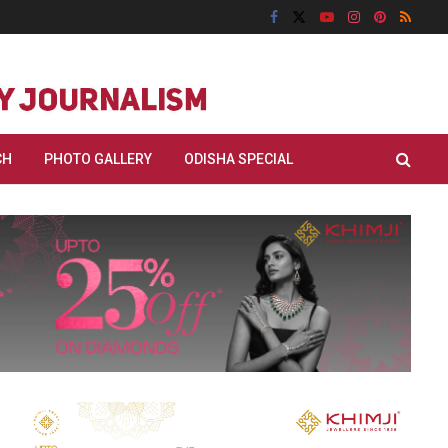
CH
PHOTO GALLERY
ODISHA SPECIAL