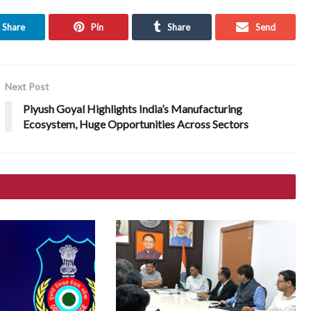
Share
Pin
Share
Send
Next Post
Piyush Goyal Highlights India’s Manufacturing
Ecosystem, Huge Opportunities Across Sectors