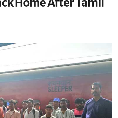
ack Home After Tamil