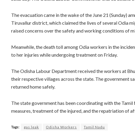
The evacuation came in the wake of the June 21 (Sunday) amm
Tiruvallur district, which claimed the lives of several Odia 
raised concerns over the safety and working conditions of mig
Meanwhile, the death toll among Odia workers in the inciden
to her injuries while undergoing treatment on Friday.
The Odisha Labour Department received the workers at Bhub
their respective villages across the state. The government s
returned home safely.
The state government has been coordinating with the Tamil N
measures, treatment of the injured, and the repatriation of a
Tags:
gas leak
Odisha Workers
Tamil Nadu