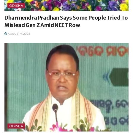
ODISHA
Dharmendra Pradhan Says Some People Tried To
Mislead Gen Z Amid NEET Row
AUGUST 9, 2026
ODISHA