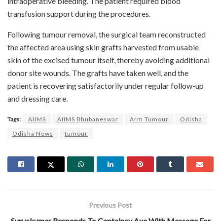
intraoperative bleeding. The patient required blood
transfusion support during the procedures.
Following tumour removal, the surgical team reconstructed
the affected area using skin grafts harvested from usable
skin of the excised tumour itself, thereby avoiding additional
donor site wounds. The grafts have taken well, and the
patient is recovering satisfactorily under regular follow-up
and dressing care.
Tags:
AIIMS
AIIMS Bhubaneswar
Arm Tumour
Odisha
Odisha News
tumour
Previous Post
Suryakumar Responds To Captaincy Axe With Message For