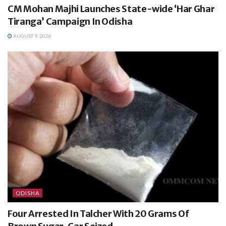
CM Mohan Majhi Launches State-wide ‘Har Ghar
Tiranga’ Campaign In Odisha
AUGUST 9, 2026
ODISHA
Four Arrested In Talcher With 20 Grams Of