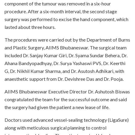
component of the tumour was removed in a six-hour
procedure. After a six-month interval, the second stage
surgery was performed to excise the hand component, which
lasted about three hours.
The procedures were carried out by the Department of Burns
and Plastic Surgery, AIIMS Bhubaneswar. The surgical team
included Dr. Sanjay Kumar Giri, Dr. Syama Sundar Behera, Dr.
Ahana Bandyopadhyay, Dr. Surya Yashaswi PVS, Dr. Keerthi
G, Dr. Nikhil Kumar Sharma, and Dr. Asutosh Adhikari, with
anaesthetic support from Dr. Devishree Das and Dr. Pooja.
AIIMS Bhubaneswar Executive Director Dr. Ashutosh Biswas
congratulated the team for the successful outcome and said
the surgery had given the patient a new lease of life.
Doctors used advanced vessel-sealing technology (LigaSure)
along with meticulous surgical planning to control