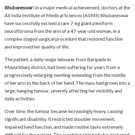
Bhubaneswar:
In a major medical achievement, doctors at the
All India Institute of Medical Sciences (AIIMS) Bhubaneswar
have successfully excised a rare 7-kg giant plexiform
neurofibroma from the arm of a 47-year-old woman, in a
complex staged surgical procedure that restored function
and improved her quality of life.
The patient, a daily-wage labourer from Baripada in
Mayurbhanj district, had been suffering for years from a
progressively enlarging swelling extending from the middle
of her arm to the back of her hand. The mass had grown into a
large, hanging tumour, severely affecting her mobility and
daily activities.
Over time, the tumour became increasingly heavy, causing
significant disability. It restricted shoulder movement,
impaired hand function, and made routine tasks extremely
difficult for the patient. The overlying skin had also darkened