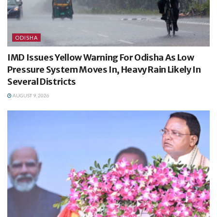
ODISHA
IMD Issues Yellow Warning For Odisha As Low
Pressure System Moves In, Heavy Rain Likely In
Several Districts
AUGUST 9, 2026