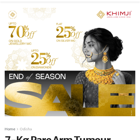
Home
Odisha