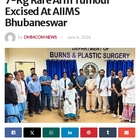
7-Kg Rare Arm Tumour
Excised At AIIMS
Bhubaneswar
by
OMMCOM NEWS
June 6, 2026