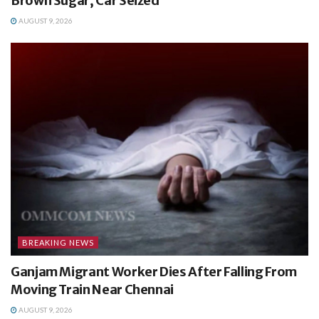
Brown Sugar, Car Seized
AUGUST 9, 2026
BREAKING NEWS
Ganjam Migrant Worker Dies After Falling From
Moving Train Near Chennai
AUGUST 9, 2026