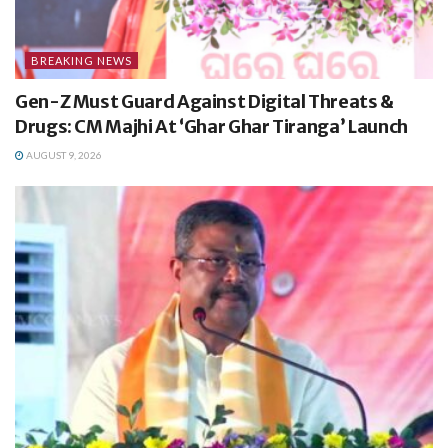
BREAKING NEWS
Gen-Z Must Guard Against Digital Threats &
Drugs: CM Majhi At ‘Ghar Ghar Tiranga’ Launch
AUGUST 9, 2026