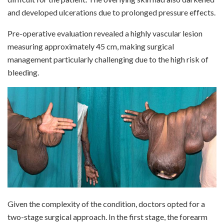
and developed ulcerations due to prolonged pressure effects.
Pre-operative evaluation revealed a highly vascular lesion
measuring approximately 45 cm, making surgical
management particularly challenging due to the high risk of
bleeding.
Given the complexity of the condition, doctors opted for a
two-stage surgical approach. In the first stage, the forearm