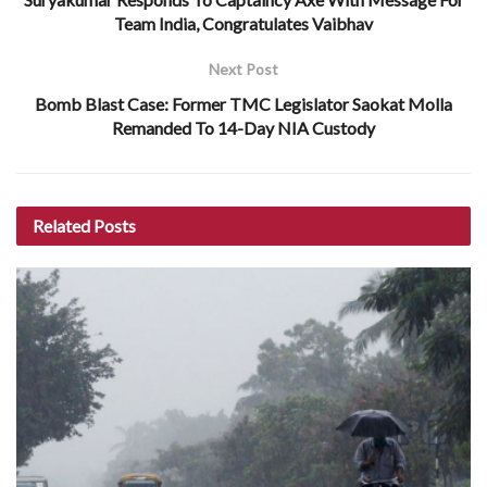
Team India, Congratulates Vaibhav
Next Post
Bomb Blast Case: Former TMC Legislator Saokat Molla
Remanded To 14-Day NIA Custody
Related
Posts