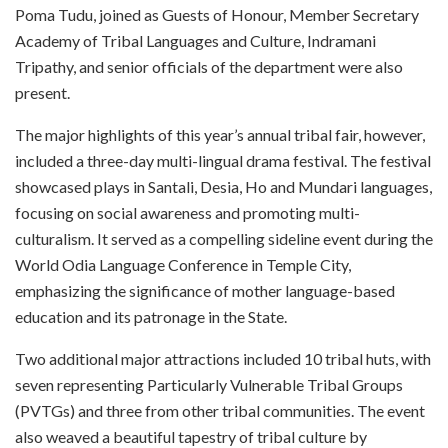
Poma Tudu, joined as Guests of Honour, Member Secretary
Academy of Tribal Languages and Culture, Indramani
Tripathy, and senior officials of the department were also
present.
The major highlights of this year’s annual tribal fair, however,
included a three-day multi-lingual drama festival. The festival
showcased plays in Santali, Desia, Ho and Mundari languages,
focusing on social awareness and promoting multi-
culturalism. It served as a compelling sideline event during the
World Odia Language Conference in Temple City,
emphasizing the significance of mother language-based
education and its patronage in the State.
Two additional major attractions included 10 tribal huts, with
seven representing Particularly Vulnerable Tribal Groups
(PVTGs) and three from other tribal communities. The event
also weaved a beautiful tapestry of tribal culture by