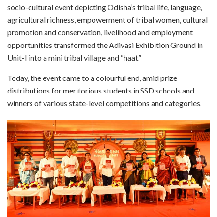
socio-cultural event depicting Odisha’s tribal life, language,
agricultural richness, empowerment of tribal women, cultural
promotion and conservation, livelihood and employment
opportunities transformed the Adivasi Exhibition Ground in
Unit-I into a mini tribal village and “haat.”
Today, the event came to a colourful end, amid prize
distributions for meritorious students in SSD schools and
winners of various state-level competitions and categories.