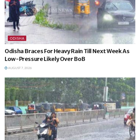
ODISHA
Odisha Braces For Heavy Rain Till Next Week As
Low-Pressure Likely Over BoB
AUGUST 7, 2026