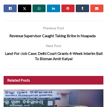
Previous Post
Revenue Supervisor Caught Taking Bribe In Nuapada
Next Post
Land-For-Job Case: Delhi Court Grants 4-Week Interim Bail
To Bizman Amit Katyal
Related
Posts