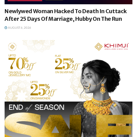
Newlywed Woman Hacked To Death In Cuttack
After 25 Days Of Marriage, Hubby On The Run
AUGUST 6, 2026