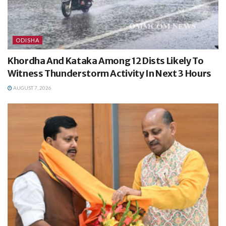
ODISHA
Khordha And Kataka Among 12 Dists Likely To
Witness Thunderstorm Activity In Next 3 Hours
AUGUST 7, 2026