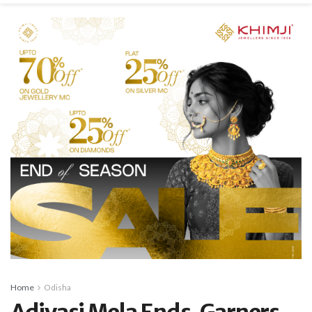
Home
Odisha