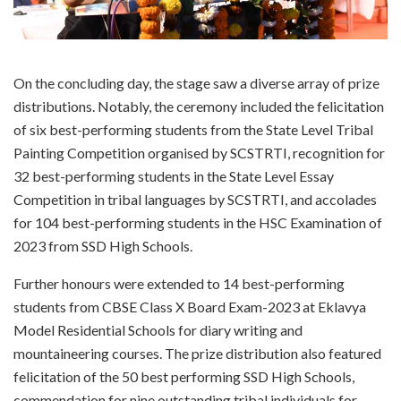
On the concluding day, the stage saw a diverse array of prize
distributions. Notably, the ceremony included the felicitation
of six best-performing students from the State Level Tribal
Painting Competition organised by SCSTRTI, recognition for
32 best-performing students in the State Level Essay
Competition in tribal languages by SCSTRTI, and accolades
for 104 best-performing students in the HSC Examination of
2023 from SSD High Schools.
Further honours were extended to 14 best-performing
students from CBSE Class X Board Exam-2023 at Eklavya
Model Residential Schools for diary writing and
mountaineering courses. The prize distribution also featured
felicitation of the 50 best performing SSD High Schools,
commendation for nine outstanding tribal individuals for