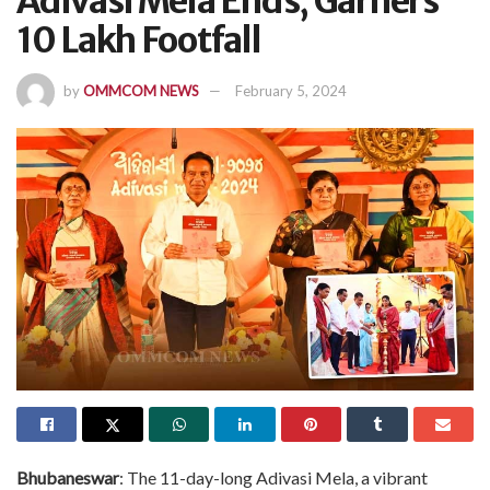
Adivasi Mela Ends, Garners
10 Lakh Footfall
by
OMMCOM NEWS
February 5, 2024
Bhubaneswar
: The 11-day-long Adivasi Mela, a vibrant