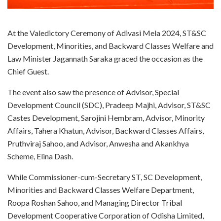
At the Valedictory Ceremony of Adivasi Mela 2024, ST&SC
Development, Minorities, and Backward Classes Welfare and
Law Minister Jagannath Saraka graced the occasion as the
Chief Guest.
The event also saw the presence of Advisor, Special
Development Council (SDC), Pradeep Majhi, Advisor, ST&SC
Castes Development, Sarojini Hembram, Advisor, Minority
Affairs, Tahera Khatun, Advisor, Backward Classes Affairs,
Pruthviraj Sahoo, and Advisor, Anwesha and Akankhya
Scheme, Elina Dash.
While Commissioner-cum-Secretary ST, SC Development,
Minorities and Backward Classes Welfare Department,
Roopa Roshan Sahoo, and Managing Director Tribal
Development Cooperative Corporation of Odisha Limited,