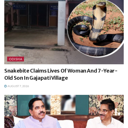
ODISHA
Snakebite Claims Lives Of Woman And 7-Year-
Old Son In Gajapati Village
AUGUST 7, 2026