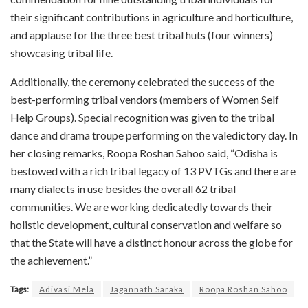
their significant contributions in agriculture and horticulture,
and applause for the three best tribal huts (four winners)
showcasing tribal life.
Additionally, the ceremony celebrated the success of the
best-performing tribal vendors (members of Women Self
Help Groups). Special recognition was given to the tribal
dance and drama troupe performing on the valedictory day. In
her closing remarks, Roopa Roshan Sahoo said, “Odisha is
bestowed with a rich tribal legacy of 13 PVTGs and there are
many dialects in use besides the overall 62 tribal
communities. We are working dedicatedly towards their
holistic development, cultural conservation and welfare so
that the State will have a distinct honour across the globe for
the achievement.”
Tags:
Adivasi Mela
Jagannath Saraka
Roopa Roshan Sahoo