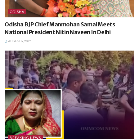
ODISHA
Odisha BJP Chief Manmohan Samal Meets
National President Nitin Naveen In Delhi
AUGUST 6, 2026
BREAKING NEWS