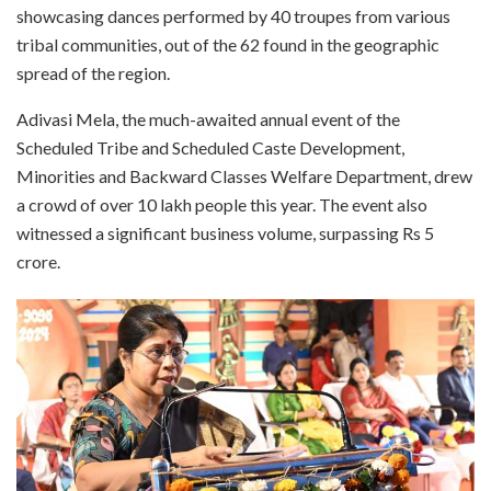
showcasing dances performed by 40 troupes from various
tribal communities, out of the 62 found in the geographic
spread of the region.
Adivasi Mela, the much-awaited annual event of the
Scheduled Tribe and Scheduled Caste Development,
Minorities and Backward Classes Welfare Department, drew
a crowd of over 10 lakh people this year. The event also
witnessed a significant business volume, surpassing Rs 5
crore.