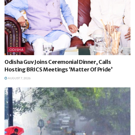
ODISHA
Odisha Guv Joins Ceremonial Dinner, Calls
Hosting BRICS Meetings ‘Matter Of Pride’
AUGUST 7, 2026