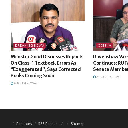
BREAKING NEWS
ODISHA
Minister Gond Dismisses Reports
Ravenshaw Vars
On Class-1 Textbook Errors As
Continues: RUT
“Exaggerated”, Says Corrected
Senate Membe
Books Coming Soon
AUGUST 6, 2026
AUGUST 6, 2026
Feedback
RSS Feed
Sitemap