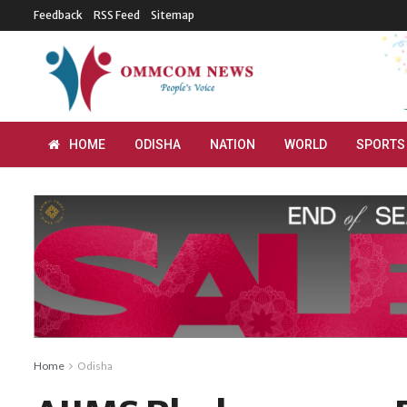
Feedback
RSS Feed
Sitemap
HOME
ODISHA
NATION
WORLD
SPORTS
Home
Odisha