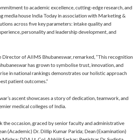
mmitment to academic excellence, cutting-edge research, and
ng media house India Today in association with Marketing &
ions across five key parameters: intake quality and
experience, personality and leadership development, and
e Director of AIIMS Bhubaneswar, remarked, “This recognition
S Bhubaneswar has grown to symbolise trust, innovation, and
 rise in national rankings demonstrates our holistic approach
est patient outcomes.”
war’s ascent showcases a story of dedication, teamwork, and
emier medical colleges of India.
 the occasion, graced by senior faculty and administrative
ean (Academic) Dr. Dillip Kumar Parida; Dean (Examination)
Mishra; DDA Lt. Col. Abhijit Sarkar; Registrar Dr. Sudipta