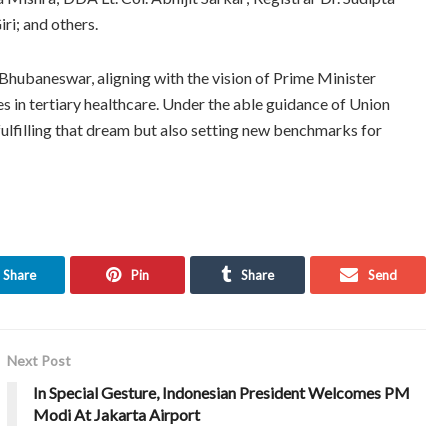
ri; and others.
hubaneswar, aligning with the vision of Prime Minister
in tertiary healthcare. Under the able guidance of Union
ulfilling that dream but also setting new benchmarks for
Share
Pin
Share
Send
Next Post
In Special Gesture, Indonesian President Welcomes PM
Modi At Jakarta Airport