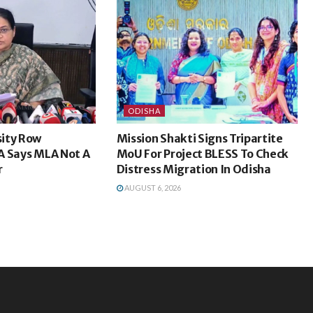
ODISHA
ity Row
Mission Shakti Signs Tripartite
A Says MLA Not A
MoU For Project BLESS To Check
r
Distress Migration In Odisha
AUGUST 6, 2026