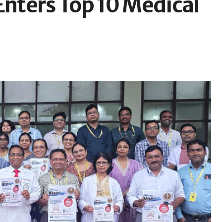
nters Top 10 Medical