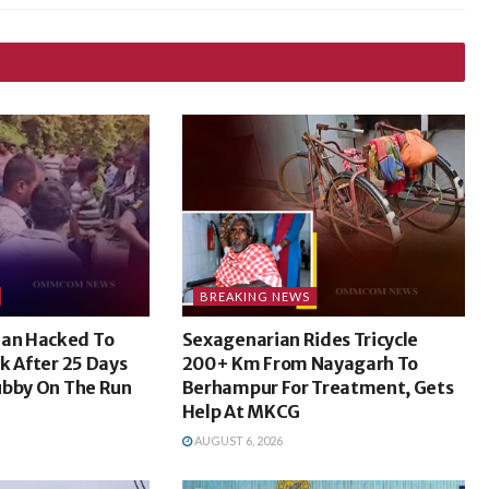
BREAKING NEWS
an Hacked To
Sexagenarian Rides Tricycle
k After 25 Days
200+ Km From Nayagarh To
ubby On The Run
Berhampur For Treatment, Gets
Help At MKCG
AUGUST 6, 2026