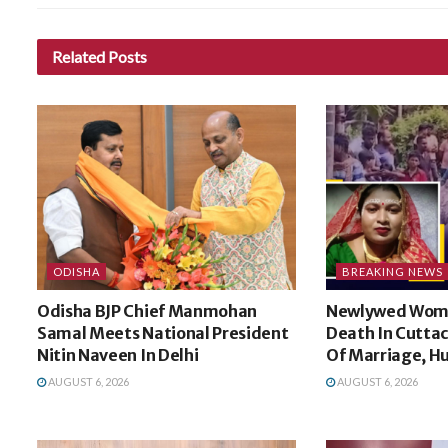
Related
Posts
ODISHA
BREAKING NEWS
Odisha BJP Chief Manmohan
Newlywed Wom
Samal Meets National President
Death In Cuttac
Nitin Naveen In Delhi
Of Marriage, H
AUGUST 6, 2026
AUGUST 6, 2026