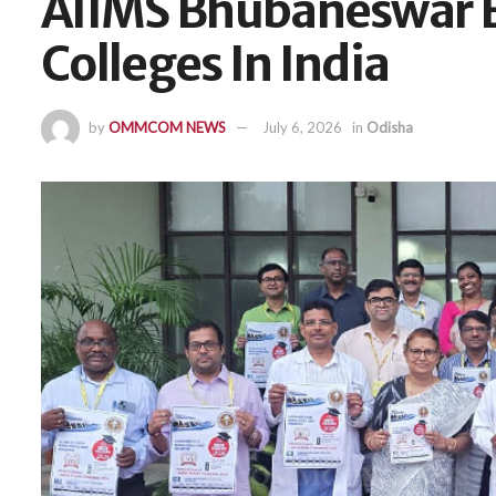
AIIMS Bhubaneswar E
Colleges In India
by
OMMCOM NEWS
July 6, 2026
in
Odisha