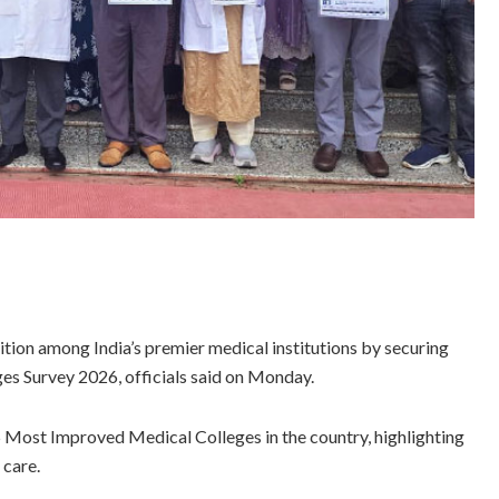
ion among India’s premier medical institutions by securing
s Survey 2026, officials said on Monday.
5 Most Improved Medical Colleges in the country, highlighting
 care.