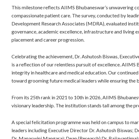
This milestone reflects AIIMS Bhubaneswar’s unwavering co
compassionate patient care. The survey, conducted by leadi
Development Research Associates (MDRA), evaluated institut
governance, academic excellence, infrastructure and living 
placement and career progression.
Celebrating the achievement, Dr. Ashutosh Biswas, Executiv
is a reflection of our relentless pursuit of excellence. AIIM
integrity in healthcare and medical education. Our continued
toward grooming future medical leaders while ensuring the b
From its 25th rank in 2021 to 10th in 2026, AIIMS Bhubanes
visionary leadership. The institution stands tall among the pr
A special felicitation programme was held on campus to mark
leaders including Executive Director Dr. Ashutosh Biswas; D
Dr. Manaswini Mangaraj; Dean (Research) Dr. Baijayantimala 