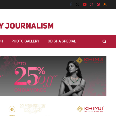
CH
PHOTO GALLERY
ODISHA SPECIAL