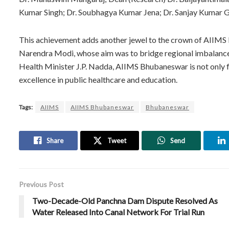
Kumar Singh; Dr. Soubhagya Kumar Jena; Dr. Sanjay Kumar Gi
This achievement adds another jewel to the crown of AIIMS B
Narendra Modi, whose aim was to bridge regional imbalances 
Health Minister J.P. Nadda, AIIMS Bhubaneswar is not only f
excellence in public healthcare and education.
Tags:
AIIMS
AIIMS Bhubaneswar
Bhubaneswar
Share
Tweet
Send
Previous Post
Two-Decade-Old Panchna Dam Dispute Resolved As
Water Released Into Canal Network For Trial Run