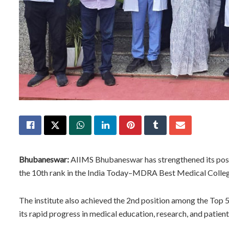
Bhubaneswar:
AIIMS Bhubaneswar has strengthened its posit
the 10th rank in the India Today–MDRA Best Medical College
The institute also achieved the 2nd position among the Top 
its rapid progress in medical education, research, and patient