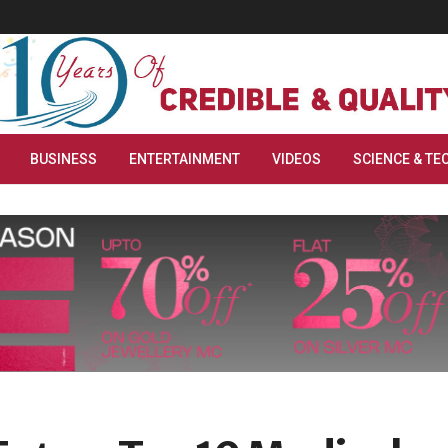
BUSINESS
ENTERTAINMENT
VIDEOS
SCIENCE & TE