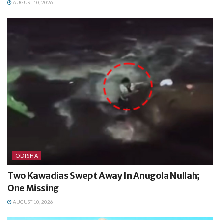
AUGUST 10, 2026
ODISHA
Two Kawadias Swept Away In Anugola Nullah;
One Missing
AUGUST 10, 2026