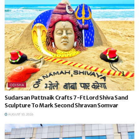
ODISHA
Sudarsan Pattnaik Crafts 7-Ft Lord Shiva Sand
Sculpture To Mark Second Shravan Somvar
AUGUST 10, 2026