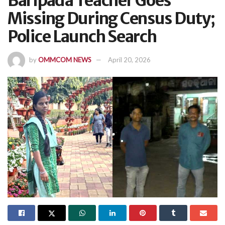
Baripada Teacher Goes
Missing During Census Duty;
Police Launch Search
by
OMMCOM NEWS
April 20, 2026