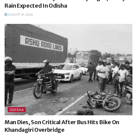
Rain Expected In Odisha
AUGUST 10, 2026
ODISHA
Man Dies, Son Critical After Bus Hits Bike On
Khandagiri Overbridge