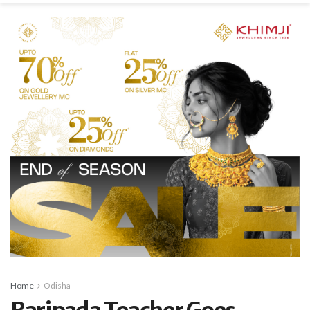
Home
Odisha