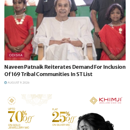
ODISHA
Naveen Patnaik Reiterates Demand For Inclusion
Of 169 Tribal Communities In ST List
AUGUST 9, 2026