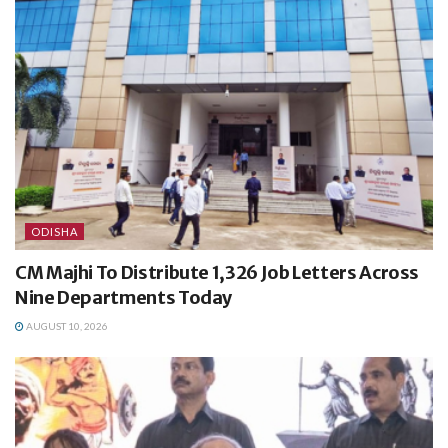
ODISHA
CM Majhi To Distribute 1,326 Job Letters Across
Nine Departments Today
AUGUST 10, 2026