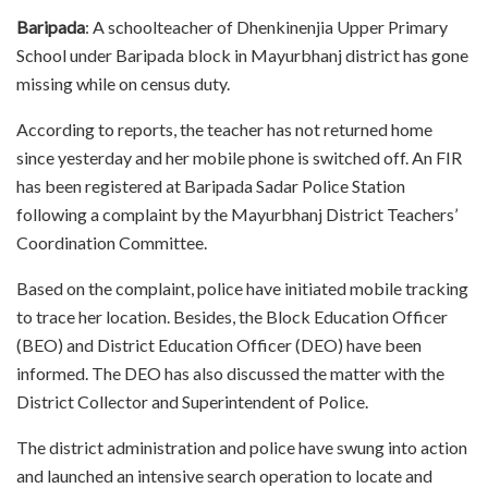
Baripada
: A schoolteacher of Dhenkinenjia Upper Primary
School under Baripada block in Mayurbhanj district has gone
missing while on census duty.
According to reports, the teacher has not returned home
since yesterday and her mobile phone is switched off. An FIR
has been registered at Baripada Sadar Police Station
following a complaint by the Mayurbhanj District Teachers’
Coordination Committee.
Based on the complaint, police have initiated mobile tracking
to trace her location. Besides, the Block Education Officer
(BEO) and District Education Officer (DEO) have been
informed. The DEO has also discussed the matter with the
District Collector and Superintendent of Police.
The district administration and police have swung into action
and launched an intensive search operation to locate and