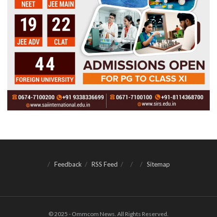
Feedback
RSS Feed
Sitemap
© 2025 - Ommcom News. All Rights Reserved.