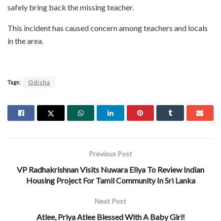
safely bring back the missing teacher.
This incident has caused concern among teachers and locals
in the area.
Tags:
Odisha
Previous Post
VP Radhakrishnan Visits Nuwara Eliya To Review Indian
Housing Project For Tamil Community In Sri Lanka
Next Post
Atlee, Priya Atlee Blessed With A Baby Girl!