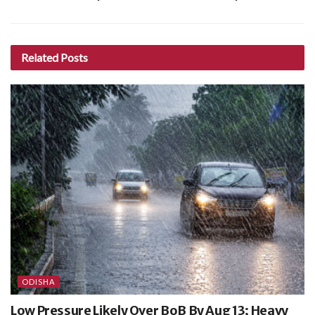
Related
Posts
ODISHA
Low Pressure Likely Over BoB By Aug 13; Heavy