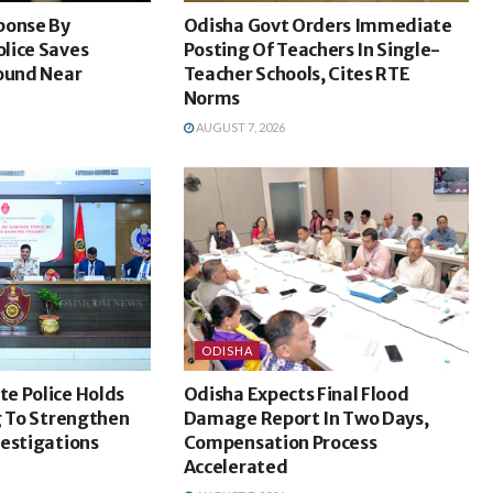
ponse By
Odisha Govt Orders Immediate
lice Saves
Posting Of Teachers In Single-
Found Near
Teacher Schools, Cites RTE
Norms
AUGUST 7, 2026
ODISHA
e Police Holds
Odisha Expects Final Flood
g To Strengthen
Damage Report In Two Days,
vestigations
Compensation Process
Accelerated