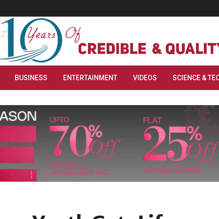
BUSINESS
ENTERTAINMENT
VIDEOS
SCIENCE & TE