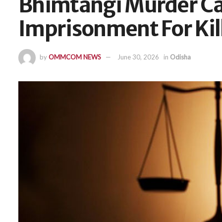
Bhimtangi Murder Cas
Imprisonment For Ki
by
OMMCOM NEWS
June 30, 2026
in
Odisha