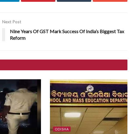
Next Post
Nine Years Of GST Mark Success Of India’s Biggest Tax
Reform
ODISHA