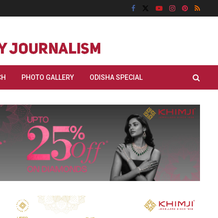
CH
PHOTO GALLERY
ODISHA SPECIAL