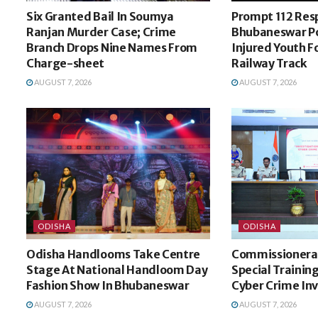
Six Granted Bail In Soumya
Prompt 112 Res
Ranjan Murder Case; Crime
Bhubaneswar Po
Branch Drops Nine Names From
Injured Youth 
Charge-sheet
Railway Track
AUGUST 7, 2026
AUGUST 7, 2026
ODISHA
ODISHA
Odisha Handlooms Take Centre
Commissionerat
Stage At National Handloom Day
Special Trainin
Fashion Show In Bhubaneswar
Cyber Crime In
AUGUST 7, 2026
AUGUST 7, 2026