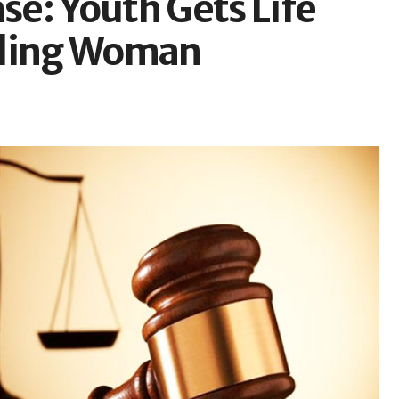
e: Youth Gets Life
lling Woman