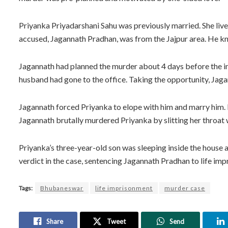
Priyanka Priyadarshani Sahu was previously married. She liv
accused, Jagannath Pradhan, was from the Jajpur area. He kne
Jagannath had planned the murder about 4 days before the inc
husband had gone to the office. Taking the opportunity, Jaga
Jagannath forced Priyanka to elope with him and marry him. Pr
Jagannath brutally murdered Priyanka by slitting her throat w
Priyanka’s three-year-old son was sleeping inside the house 
verdict in the case, sentencing Jagannath Pradhan to life im
Tags:
Bhubaneswar
life imprisonment
murder case
Share
Tweet
Send