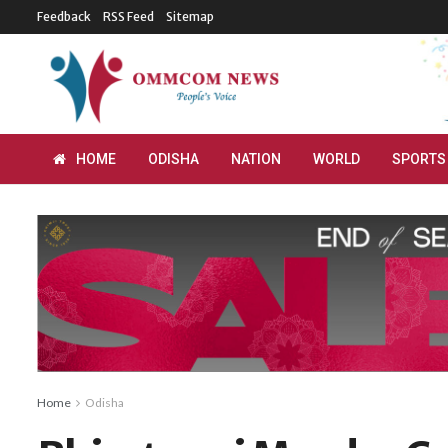
Feedback
RSS Feed
Sitemap
HOME
ODISHA
NATION
WORLD
SPORTS
Home
Odisha