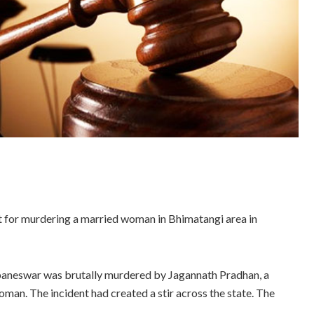
 for murdering a married woman in Bhimatangi area in
ubaneswar was brutally murdered by Jagannath Pradhan, a
woman. The incident had created a stir across the state. The