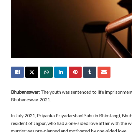
Bhubaneswar:
The youth was sentenced to life imprisonment
Bhubaneswar 2021.
In July 2021, Priyanka Priyadarshani Sahu in Bhimtangi, Bh
resident of Jajpur, who had a one-sided love affair with the 
murder was pre-planned and motivated by one-sided love.