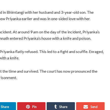
ed in Bhimtangi with her husband and 3-year-old son. The
w Priyanka earlier and was in one-sided love with her.
ident. At around 9 am on the day of the incident, Priyanka’s
nnath entered Priyanka’s house with a knife and poison.
iyanka flatly refused. This led to a fight and scuffle. Enraged,
ith a knife.
at the time and survived. The court has now pronounced the
prisonment.
Share
Pin
Share
Send