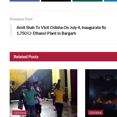
Previous Post
Amit Shah To Visit Odisha On July 4, Inaugurate Rs
1,750 Cr Ethanol Plant In Bargarh
Related
Posts
ODISHA
ODISHA