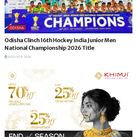
ODISHA
Odisha Clinch 16th Hockey India Junior Men
National Championship 2026 Title
AUGUST 8, 2026