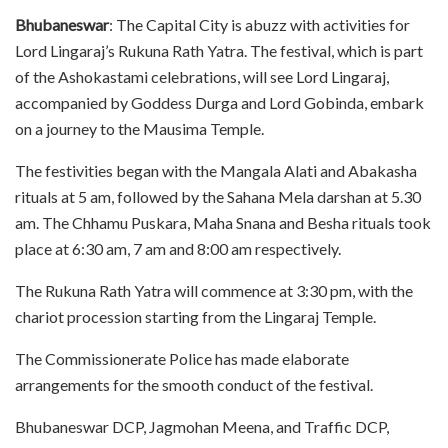
Bhubaneswar
: The Capital City is abuzz with activities for
Lord Lingaraj’s Rukuna Rath Yatra. The festival, which is part
of the Ashokastami celebrations, will see Lord Lingaraj,
accompanied by Goddess Durga and Lord Gobinda, embark
on a journey to the Mausima Temple.
The festivities began with the Mangala Alati and Abakasha
rituals at 5 am, followed by the Sahana Mela darshan at 5.30
am. The Chhamu Puskara, Maha Snana and Besha rituals took
place at 6:30 am, 7 am and 8:00 am respectively.
The Rukuna Rath Yatra will commence at 3:30 pm, with the
chariot procession starting from the Lingaraj Temple.
The Commissionerate Police has made elaborate
arrangements for the smooth conduct of the festival.
Bhubaneswar DCP, Jagmohan Meena, and Traffic DCP,