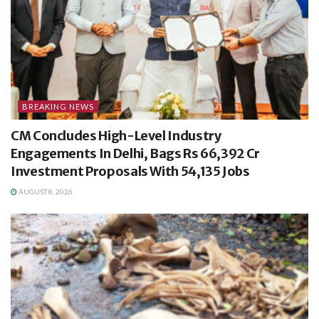
BREAKING NEWS
CM Concludes High-Level Industry
Engagements In Delhi, Bags Rs 66,392 Cr
Investment Proposals With 54,135 Jobs
AUGUST 8, 2026