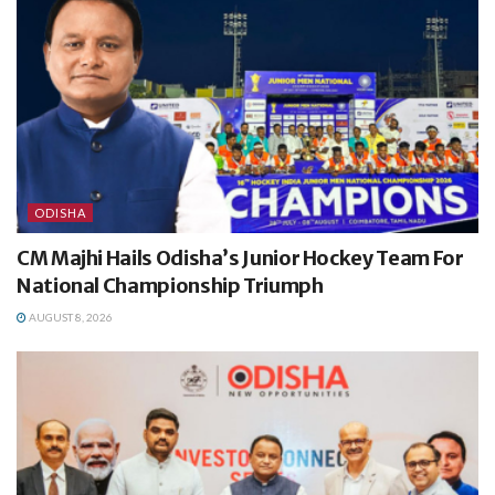
ODISHA
CM Majhi Hails Odisha’s Junior Hockey Team For
National Championship Triumph
AUGUST 8, 2026