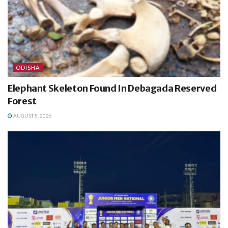
ODISHA
Elephant Skeleton Found In Debagada Reserved
Forest
AUGUST 8, 2026