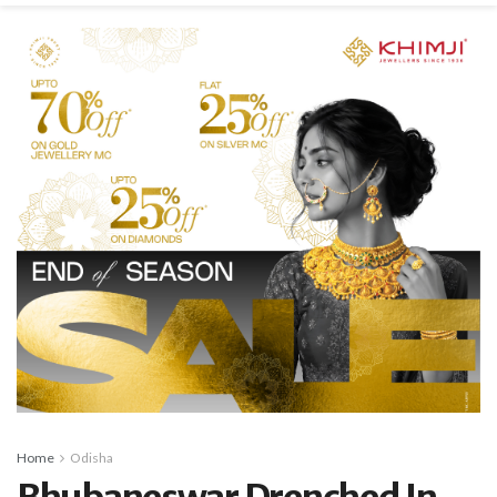
Home
Odisha