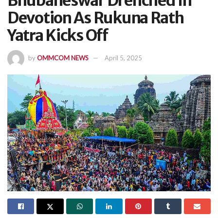
Bhubaneswar Drenched In
Devotion As Rukuna Rath
Yatra Kicks Off
by
OMMCOM NEWS
April 5, 2025