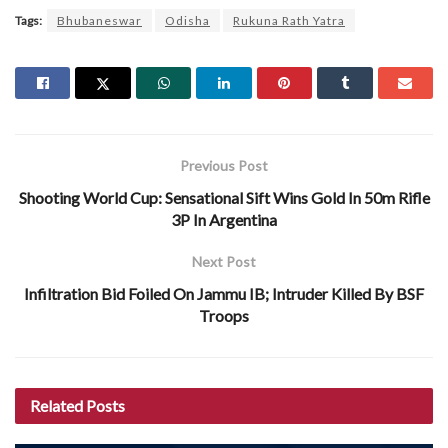
Tags:
Bhubaneswar
Odisha
Rukuna Rath Yatra
Previous Post
Shooting World Cup: Sensational Sift Wins Gold In 50m Rifle
3P In Argentina
Next Post
Infiltration Bid Foiled On Jammu IB; Intruder Killed By BSF
Troops
Related
Posts