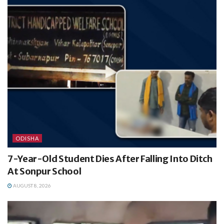
ODISHA
7-Year-Old Student Dies After Falling Into Ditch
At Sonpur School
AUGUST 8, 2026