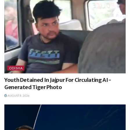
ODISHA
Youth Detained In Jajpur For Circulating AI-
Generated Tiger Photo
AUGUST 8, 2026