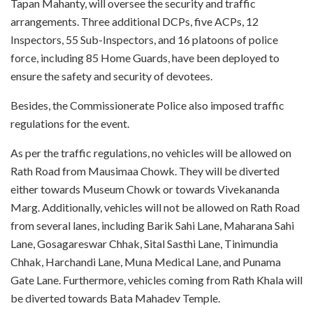
Tapan Mahanty, will oversee the security and traffic
arrangements. Three additional DCPs, five ACPs, 12
Inspectors, 55 Sub-Inspectors, and 16 platoons of police
force, including 85 Home Guards, have been deployed to
ensure the safety and security of devotees.
Besides, the Commissionerate Police also imposed traffic
regulations for the event.
As per the traffic regulations, no vehicles will be allowed on
Rath Road from Mausimaa Chowk. They will be diverted
either towards Museum Chowk or towards Vivekananda
Marg. Additionally, vehicles will not be allowed on Rath Road
from several lanes, including Barik Sahi Lane, Maharana Sahi
Lane, Gosagareswar Chhak, Sital Sasthi Lane, Tinimundia
Chhak, Harchandi Lane, Muna Medical Lane, and Punama
Gate Lane. Furthermore, vehicles coming from Rath Khala will
be diverted towards Bata Mahadev Temple.