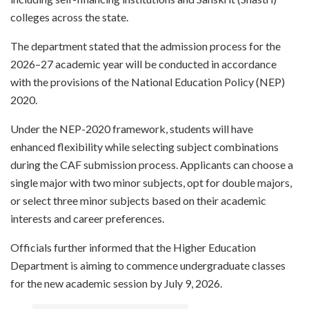
colleges across the state.
The department stated that the admission process for the
2026–27 academic year will be conducted in accordance
with the provisions of the National Education Policy (NEP)
2020.
Under the NEP-2020 framework, students will have
enhanced flexibility while selecting subject combinations
during the CAF submission process. Applicants can choose a
single major with two minor subjects, opt for double majors,
or select three minor subjects based on their academic
interests and career preferences.
Officials further informed that the Higher Education
Department is aiming to commence undergraduate classes
for the new academic session by July 9, 2026.