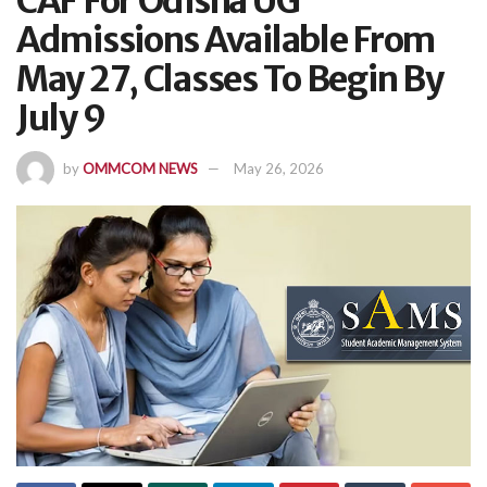
CAF For Odisha UG
Admissions Available From
May 27, Classes To Begin By
July 9
by
OMMCOM NEWS
May 26, 2026