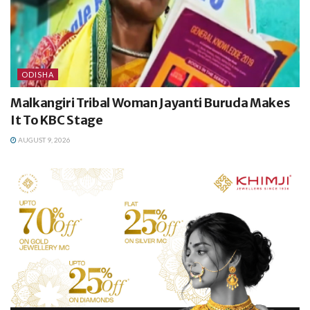
ODISHA
Malkangiri Tribal Woman Jayanti Buruda Makes
It To KBC Stage
AUGUST 9, 2026