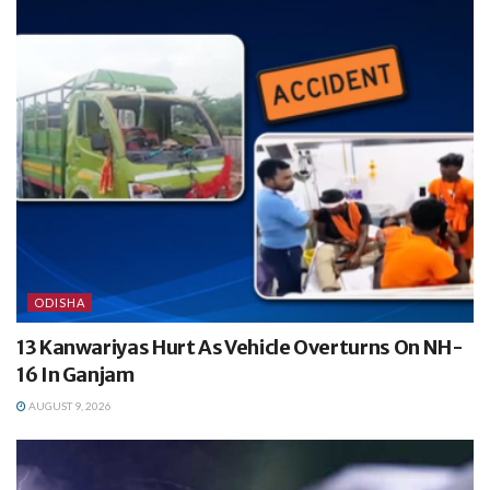
ODISHA
13 Kanwariyas Hurt As Vehicle Overturns On NH-
16 In Ganjam
AUGUST 9, 2026