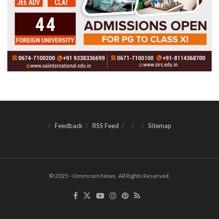
Feedback
RSS Feed
Sitemap
© 2025 - Ommcom News. All Rights Reserved.