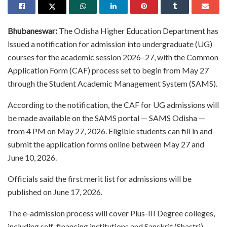
Bhubaneswar:
The Odisha Higher Education Department has
issued a notification for admission into undergraduate (UG)
courses for the academic session 2026–27, with the Common
Application Form (CAF) process set to begin from May 27
through the Student Academic Management System (SAMS).
According to the notification, the CAF for UG admissions will
be made available on the SAMS portal — SAMS Odisha —
from 4 PM on May 27, 2026. Eligible students can fill in and
submit the application forms online between May 27 and
June 10, 2026.
Officials said the first merit list for admissions will be
published on June 17, 2026.
The e-admission process will cover Plus-III Degree colleges,
including self-financing institutions and Sanskrit (Shastri)