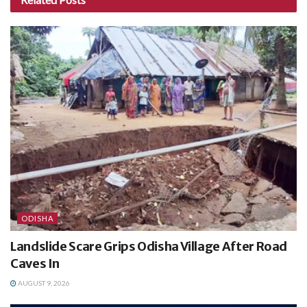
ODISHA
Landslide Scare Grips Odisha Village After Road
Caves In
AUGUST 9, 2026