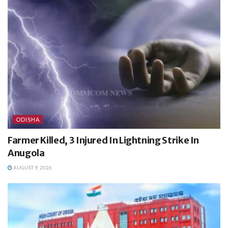
ODISHA
Farmer Killed, 3 Injured In Lightning Strike In
Anugola
AUGUST 9, 2026