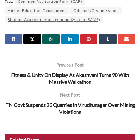
Tags:
Common Application Form (CAF)
Higher Education Department
Odisha UG Admissions
Student Academic Management System (SAMS)
Previous Post
Fitness & Unity On Display As Akashvani Turns 90 With
Massive Walkathon
Next Post
TN Govt Suspends 23 Quarries In Virudhunagar Over Mining
Violations
Related
Posts