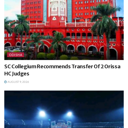
ODISHA
SC Collegium Recommends Transfer Of 2 Orissa
HC Judges
AUGUST 9, 2026