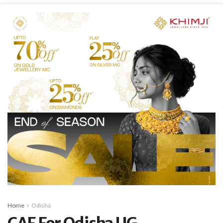
Home
Odisha