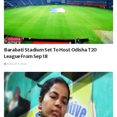
ODISHA
Barabati Stadium Set To Host Odisha T20
League From Sep 18
AUGUST 9, 2026