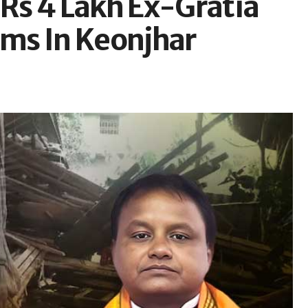
Rs 4 Lakh Ex-Gratia
tims In Keonjhar