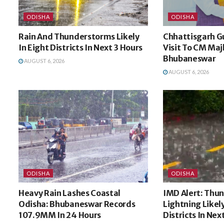
ODISHA
ODISHA
Rain And Thunderstorms Likely
Chhattisgarh G
In Eight Districts In Next 3 Hours
Visit To CM Majh
Bhubaneswar
AUGUST 6, 2026
AUGUST 6, 2026
ODISHA
ODISHA
Heavy Rain Lashes Coastal
IMD Alert: Thu
Odisha: Bhubaneswar Records
Lightning Likel
107.9MM In 24 Hours
Districts In Nex