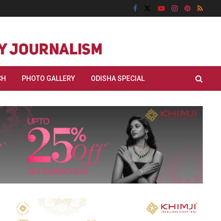
CH
PHOTO GALLERY
ODISHA SPECIAL