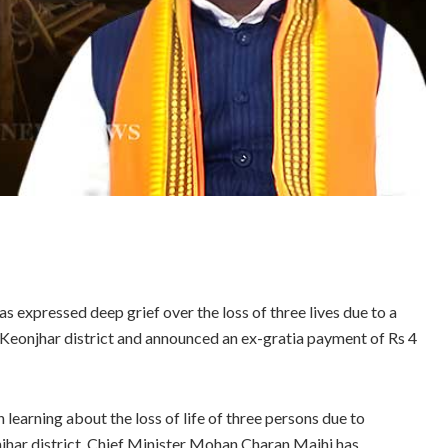
expressed deep grief over the loss of three lives due to a
Keonjhar district and announced an ex-gratia payment of Rs 4
 learning about the loss of life of three persons due to
jhar district, Chief Minister Mohan Charan Majhi has