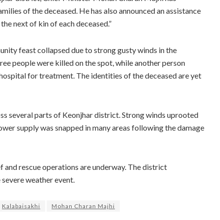
amilies of the deceased. He has also announced an assistance
the next of kin of each deceased.”
nity feast collapsed due to strong gusty winds in the
ree people were killed on the spot, while another person
hospital for treatment. The identities of the deceased are yet
 several parts of Keonjhar district. Strong winds uprooted
 Power supply was snapped in many areas following the damage
ef and rescue operations are underway. The district
e severe weather event.
Kalabaisakhi
Mohan Charan Majhi