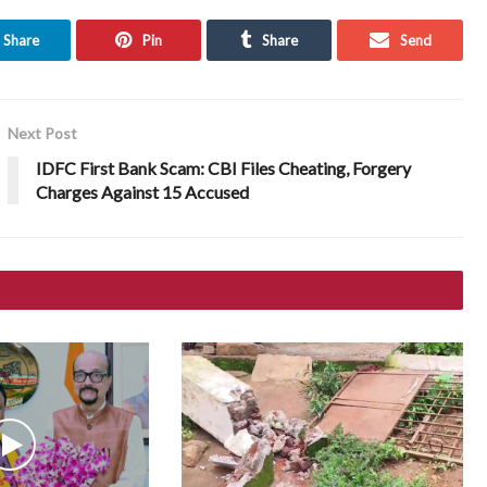
Share
Pin
Share
Send
Next Post
IDFC First Bank Scam: CBI Files Cheating, Forgery
Charges Against 15 Accused