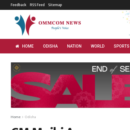
Feedback
RSS Feed
Sitemap
HOME
ODISHA
NATION
WORLD
SPORTS
Home
Odisha