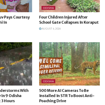
ODISHA
uv Pays Courtesy
Four Children Injured After
i In
School Gate Collapses In Koraput
AUGUST 6, 2026
ODISHA
nderstorms With
500 More AI Cameras To Be
y In 9 Odisha
Installed In STR To Boost Anti-
t 3 Hours
Poaching Drive