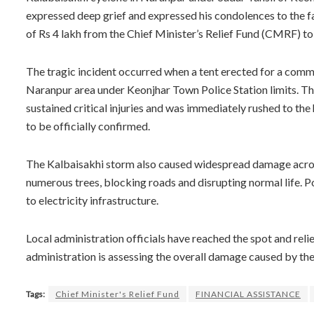
expressed deep grief and expressed his condolences to the f
of Rs 4 lakh from the Chief Minister’s Relief Fund (CMRF) to 
The tragic incident occurred when a tent erected for a commu
Naranpur area under Keonjhar Town Police Station limits. Th
sustained critical injuries and was immediately rushed to the 
to be officially confirmed.
The Kalbaisakhi storm also caused widespread damage across
numerous trees, blocking roads and disrupting normal life.
to electricity infrastructure.
Local administration officials have reached the spot and reli
administration is assessing the overall damage caused by th
Tags:
Chief Minister's Relief Fund
FINANCIAL ASSISTANCE