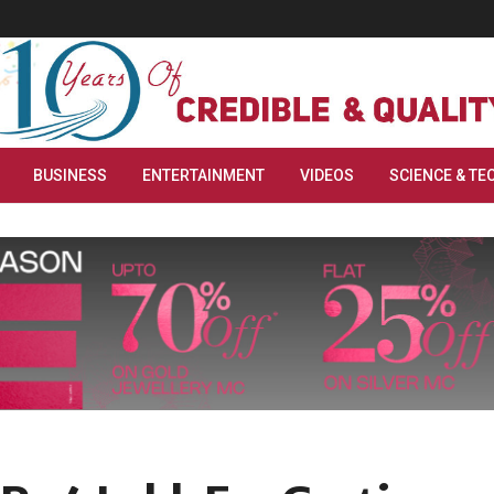
BUSINESS
ENTERTAINMENT
VIDEOS
SCIENCE & TE