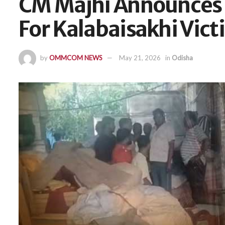
CM Majhi Announces 
For Kalabaisakhi Vic
by
OMMCOM NEWS
May 21, 2026
in
Odisha