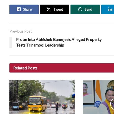
Share
Tweet
Send
Previous Post
Probe Into Abhishek Banerjee’s Alleged Property
Tests Trinamool Leadership
Related
Posts