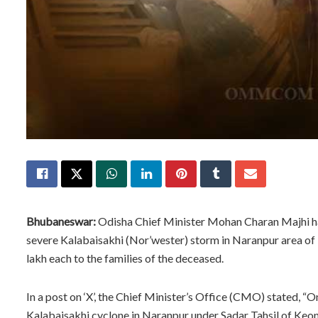
Bhubaneswar:
Odisha Chief Minister Mohan Charan Majhi has 
severe Kalabaisakhi (Nor’wester) storm in Naranpur area of 
lakh each to the families of the deceased.
In a post on ‘X’, the Chief Minister’s Office (CMO) stated, “On
Kalabaisakhi cyclone in Naranpur under Sadar Tahsil of Keon