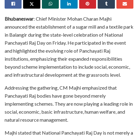
Bhubaneswar
: Chief Minister Mohan Charan Majhi
announced the establishment of a sugar mill and a textile park
in Balangir during the state-level celebration of National
Panchayati Raj Day on Friday. He participated in the event
and highlighted the evolving role of Panchayati Raj
institutions, emphasizing their expanded responsibilities
beyond scheme implementation to include social, economic,
and infrastructural development at the grassroots level.
Addressing the gathering, CM Majhi emphasized that
Panchayati Raj bodies have gone beyond merely
implementing schemes. They are now playing a leading role in
social, economic, basic infrastructure, human welfare, and
natural resource management.
Majhi stated that National Panchayati Raj Day is not merely a