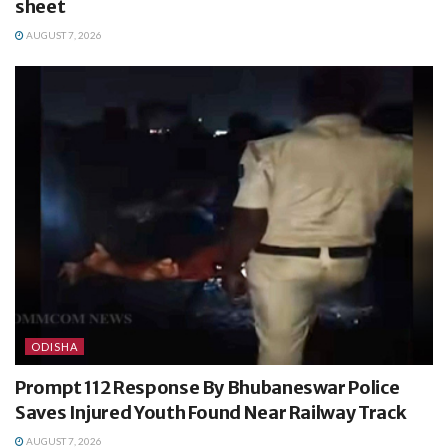
sheet
AUGUST 7, 2026
ODISHA
Prompt 112 Response By Bhubaneswar Police
Saves Injured Youth Found Near Railway Track
AUGUST 7, 2026