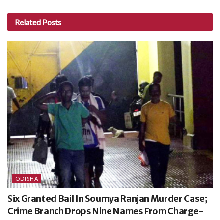
Related
Posts
ODISHA
Six Granted Bail In Soumya Ranjan Murder Case;
Crime Branch Drops Nine Names From Charge-