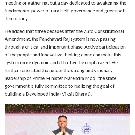
meeting or gathering, but a day dedicated to awakening the
fundamental power of rural self-governance and grassroots
democracy.
He added that three decades after the 73rd Constitutional
Amendment, the Panchayati Raj system is now passing
through a critical and important phase. Active participation
of the people and innovative thinking alone can make this
system more dynamic and effective, he emphasized. He
further reiterated that under the strong and visionary
leadership of Prime Minister Narendra Modi, the state
government is fully committed to realizing the goal of
building a Developed India (Viksit Bharat).