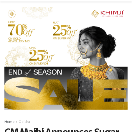
Home
Odisha