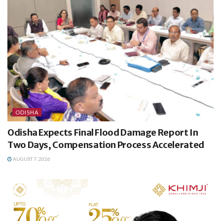
ODISHA
Odisha Expects Final Flood Damage Report In
Two Days, Compensation Process Accelerated
AUGUST 7, 2026