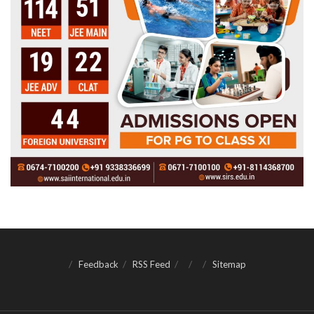
Feedback
RSS Feed
Sitemap