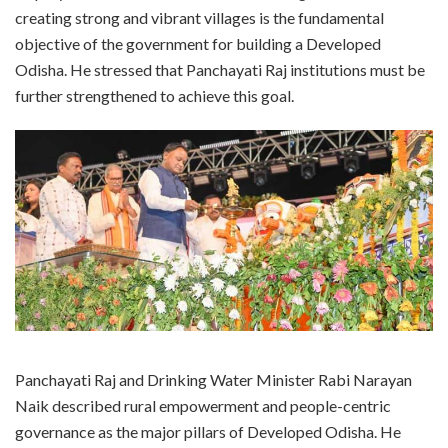
creating strong and vibrant villages is the fundamental
objective of the government for building a Developed
Odisha. He stressed that Panchayati Raj institutions must be
further strengthened to achieve this goal.
Panchayati Raj and Drinking Water Minister Rabi Narayan
Naik described rural empowerment and people-centric
governance as the major pillars of Developed Odisha. He