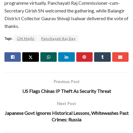
programme virtually. Panchayati Raj Commissioner-cum-
Secretary Girish SN welcomed the gathering, while Balangir
District Collector Gaurav Shivaji Isalwar delivered the vote of
thanks.
Tags:
CM Majhi
Panchayati Raj Day
Previous Post
US Flags Chinas IP Theft As Security Threat
Next Post
Japanese Govt Ignores Historical Lessons, Whitewashes Past
Crimes: Russia