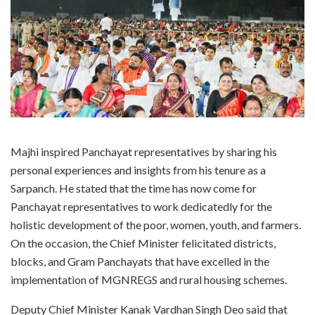
Majhi inspired Panchayat representatives by sharing his
personal experiences and insights from his tenure as a
Sarpanch. He stated that the time has now come for
Panchayat representatives to work dedicatedly for the
holistic development of the poor, women, youth, and farmers.
On the occasion, the Chief Minister felicitated districts,
blocks, and Gram Panchayats that have excelled in the
implementation of MGNREGS and rural housing schemes.
Deputy Chief Minister Kanak Vardhan Singh Deo said that