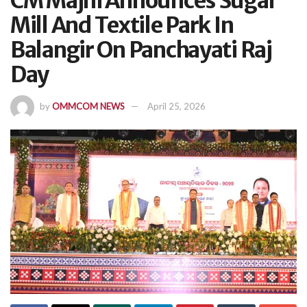
CM Majhi Announces Sugar
Mill And Textile Park In
Balangir On Panchayati Raj
Day
by
OMMCOM NEWS
April 25, 2026