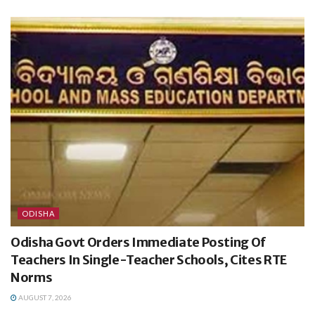
ODISHA
Odisha Govt Orders Immediate Posting Of
Teachers In Single-Teacher Schools, Cites RTE
Norms
AUGUST 7, 2026