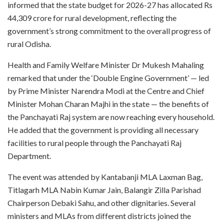
informed that the state budget for 2026-27 has allocated Rs
44,309 crore for rural development, reflecting the
government’s strong commitment to the overall progress of
rural Odisha.
Health and Family Welfare Minister Dr Mukesh Mahaling
remarked that under the ‘Double Engine Government’ — led
by Prime Minister Narendra Modi at the Centre and Chief
Minister Mohan Charan Majhi in the state — the benefits of
the Panchayati Raj system are now reaching every household.
He added that the government is providing all necessary
facilities to rural people through the Panchayati Raj
Department.
The event was attended by Kantabanji MLA Laxman Bag,
Titlagarh MLA Nabin Kumar Jain, Balangir Zilla Parishad
Chairperson Debaki Sahu, and other dignitaries. Several
ministers and MLAs from different districts joined the