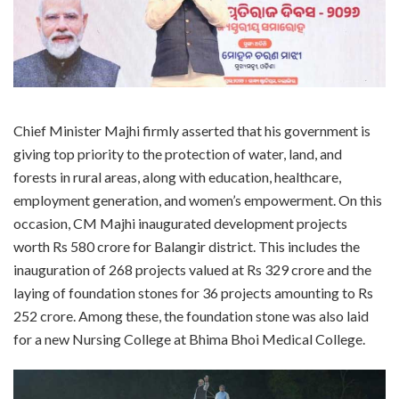
Chief Minister Majhi firmly asserted that his government is
giving top priority to the protection of water, land, and
forests in rural areas, along with education, healthcare,
employment generation, and women’s empowerment. On this
occasion, CM Majhi inaugurated development projects
worth Rs 580 crore for Balangir district. This includes the
inauguration of 268 projects valued at Rs 329 crore and the
laying of foundation stones for 36 projects amounting to Rs
252 crore. Among these, the foundation stone was also laid
for a new Nursing College at Bhima Bhoi Medical College.