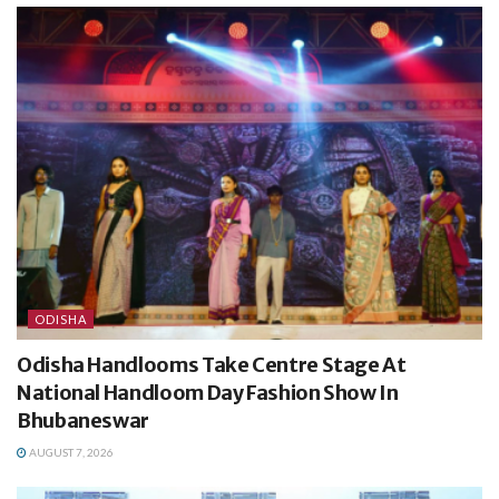
ODISHA
Odisha Handlooms Take Centre Stage At
National Handloom Day Fashion Show In
Bhubaneswar
AUGUST 7, 2026