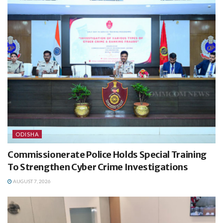
ODISHA
Commissionerate Police Holds Special Training
To Strengthen Cyber Crime Investigations
AUGUST 7, 2026