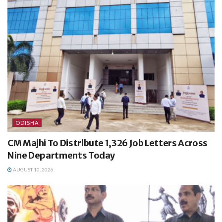
ODISHA
CM Majhi To Distribute 1,326 Job Letters Across
Nine Departments Today
AUGUST 10, 2026