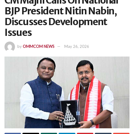
CM Majhi Calls On National
BJP President Nitin Nabin,
Discusses Development
Issues
by
OMMCOM NEWS
May 26, 2026