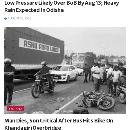
Low Pressure Likely Over BoB By Aug 13; Heavy
Rain Expected In Odisha
AUGUST 10, 2026
ODISHA
Man Dies, Son Critical After Bus Hits Bike On
Khandagiri Overbridge