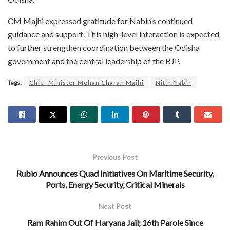
CM Majhi expressed gratitude for Nabin’s continued
guidance and support. This high-level interaction is expected
to further strengthen coordination between the Odisha
government and the central leadership of the BJP.
Tags:
Chief Minister Mohan Charan Majhi
Nitin Nabin
Previous Post
Rubio Announces Quad Initiatives On Maritime Security,
Ports, Energy Security, Critical Minerals
Next Post
Ram Rahim Out Of Haryana Jail; 16th Parole Since