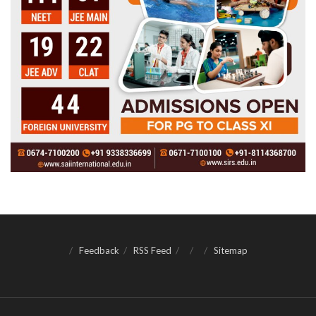
Feedback
RSS Feed
Sitemap