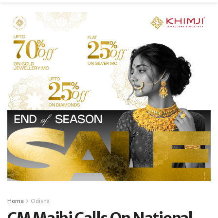
Home
Odisha