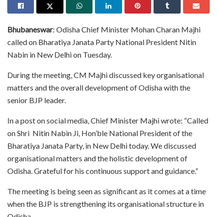
Bhubaneswar
: Odisha Chief Minister Mohan Charan Majhi
called on Bharatiya Janata Party National President Nitin
Nabin in New Delhi on Tuesday.
During the meeting, CM Majhi discussed key organisational
matters and the overall development of Odisha with the
senior BJP leader.
In a post on social media, Chief Minister Majhi wrote: “Called
on Shri Nitin Nabin Ji, Hon’ble National President of the
Bharatiya Janata Party, in New Delhi today. We discussed
organisational matters and the holistic development of
Odisha. Grateful for his continuous support and guidance.”
The meeting is being seen as significant as it comes at a time
when the BJP is strengthening its organisational structure in
Odisha.