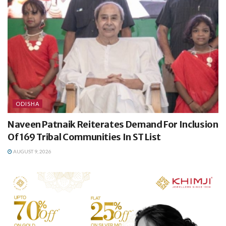
ODISHA
Naveen Patnaik Reiterates Demand For Inclusion
Of 169 Tribal Communities In ST List
AUGUST 9, 2026