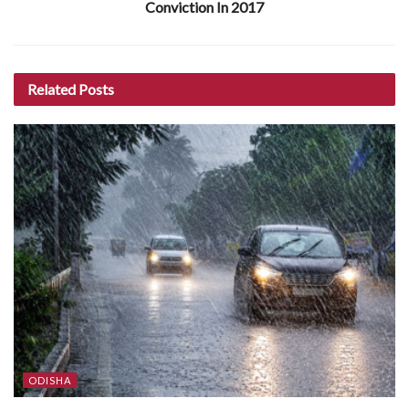
Conviction In 2017
Related
Posts
ODISHA