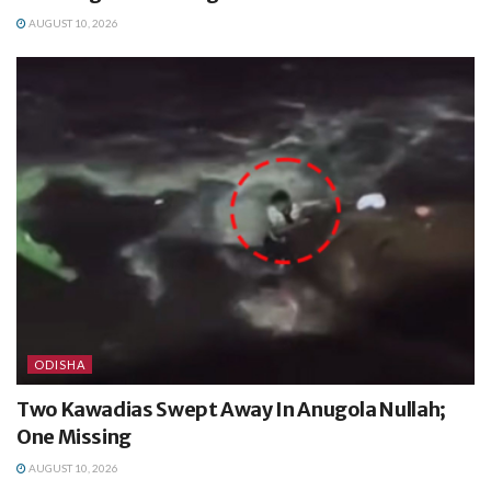
AUGUST 10, 2026
ODISHA
Two Kawadias Swept Away In Anugola Nullah;
One Missing
AUGUST 10, 2026