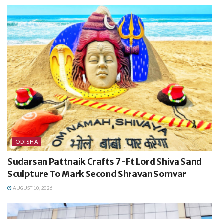
ODISHA
Sudarsan Pattnaik Crafts 7-Ft Lord Shiva Sand
Sculpture To Mark Second Shravan Somvar
AUGUST 10, 2026