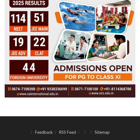
Feedback
RSS Feed
Sitemap