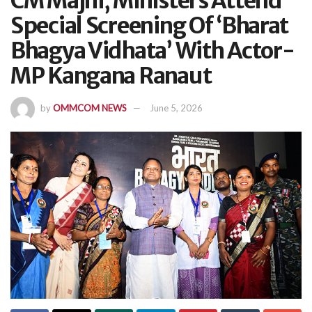
CM Majhi, Ministers Attend
Special Screening Of ‘Bharat
Bhagya Vidhata’ With Actor-
MP Kangana Ranaut
by
OMMCOM NEWS
June 5, 2026