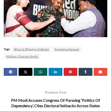
Tags:
Bharat Bhagya Vidhata
Kangana Ranaut
Mohan Charan Majhi
Previous Post
PM Modi Accuses Congress Of Pursuing ‘Politics Of
Dependency’, Cites Electoral Setbacks Across States