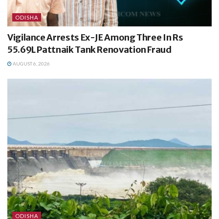
ODISHA
Vigilance Arrests Ex-JE Among Three In Rs
55.69L Pattnaik Tank Renovation Fraud
AUGUST 6, 2026
ODISHA