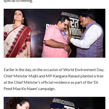
special screening.
Earlier in the day, on the occasion of World Environment Day,
Chief Minister Majhi and MP Kangana Ranaut planted a tree
at the Chief Minister’s official residence as part of the ‘Ek
Peed Maa Ke Naam’ campaign.