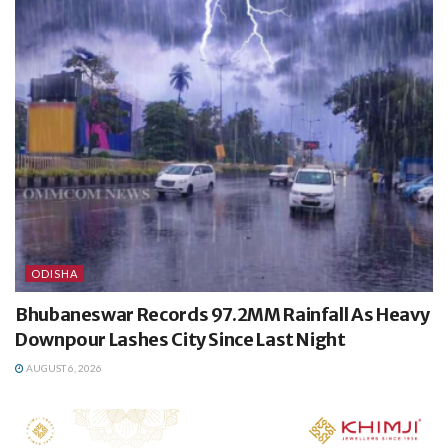
ODISHA
Bhubaneswar Records 97.2MM Rainfall As Heavy
Downpour Lashes City Since Last Night
AUGUST 6, 2026