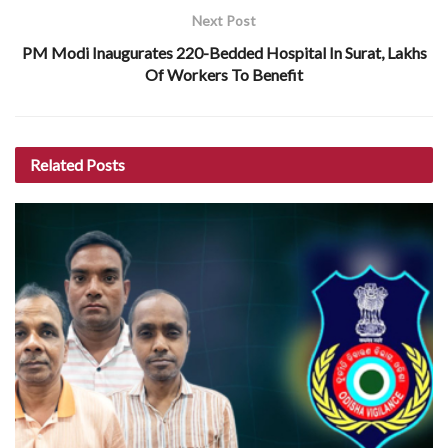
Next Post
PM Modi Inaugurates 220-Bedded Hospital In Surat, Lakhs
Of Workers To Benefit
Related
Posts