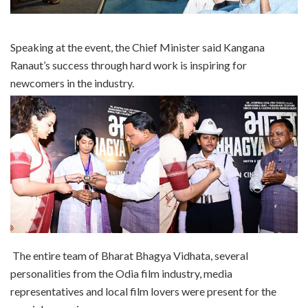
Speaking at the event, the Chief Minister said Kangana
Ranaut’s success through hard work is inspiring for
newcomers in the industry.
The entire team of Bharat Bhagya Vidhata, several
personalities from the Odia film industry, media
representatives and local film lovers were present for the