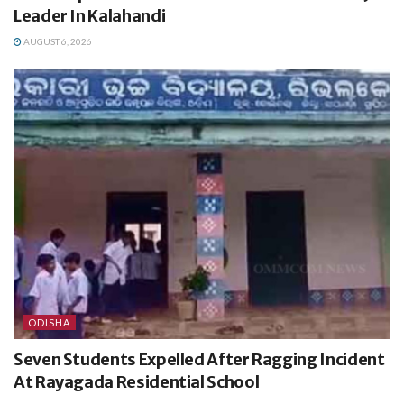
Leader In Kalahandi
AUGUST 6, 2026
ODISHA
Seven Students Expelled After Ragging Incident
At Rayagada Residential School