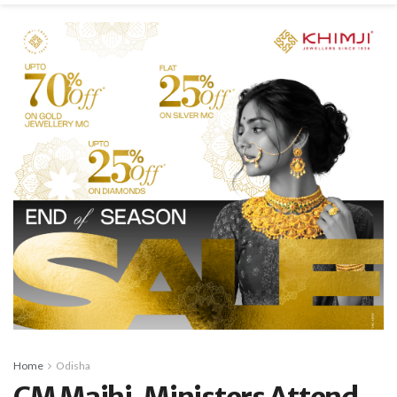
Home
Odisha