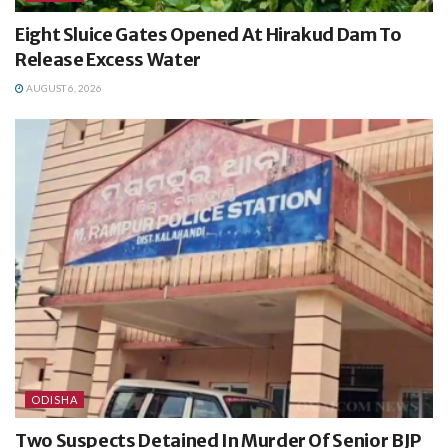
Eight Sluice Gates Opened At Hirakud Dam To
Release Excess Water
AUGUST 6, 2026
ODISHA
Two Suspects Detained In Murder Of Senior BJP