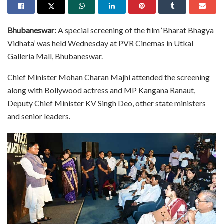
Bhubaneswar:
A special screening of the film ‘Bharat Bhagya
Vidhata’ was held Wednesday at PVR Cinemas in Utkal
Galleria Mall, Bhubaneswar.
Chief Minister Mohan Charan Majhi attended the screening
along with Bollywood actress and MP Kangana Ranaut,
Deputy Chief Minister KV Singh Deo, other state ministers
and senior leaders.