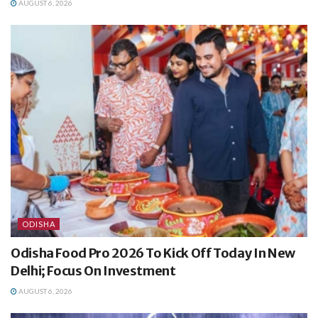
AUGUST 6, 2026
ODISHA
Odisha Food Pro 2026 To Kick Off Today In New
Delhi; Focus On Investment
AUGUST 6, 2026