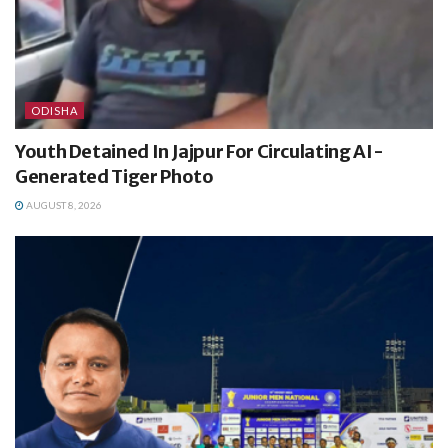
ODISHA
Youth Detained In Jajpur For Circulating AI-
Generated Tiger Photo
AUGUST 8, 2026