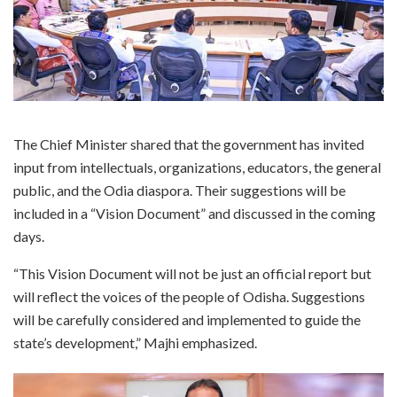
The Chief Minister shared that the government has invited
input from intellectuals, organizations, educators, the general
public, and the Odia diaspora. Their suggestions will be
included in a “Vision Document” and discussed in the coming
days.
“This Vision Document will not be just an official report but
will reflect the voices of the people of Odisha. Suggestions
will be carefully considered and implemented to guide the
state’s development,” Majhi emphasized.