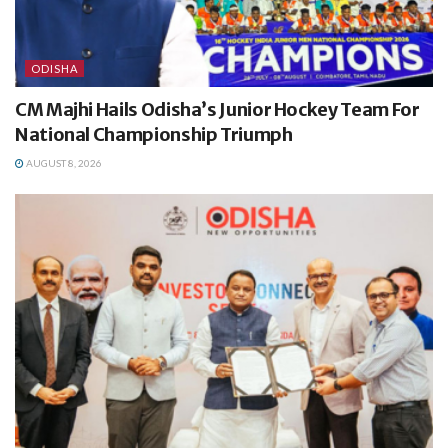
ODISHA
CM Majhi Hails Odisha’s Junior Hockey Team For
National Championship Triumph
AUGUST 8, 2026