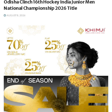
Odisha Clinch 16th Hockey India Junior Men
National Championship 2026 Title
AUGUST 8, 2026