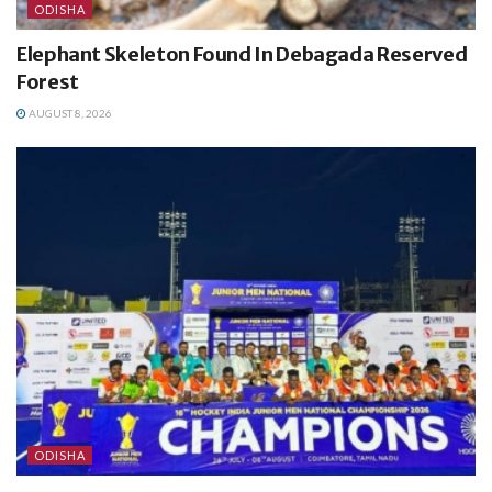
ODISHA
Elephant Skeleton Found In Debagada Reserved
Forest
AUGUST 8, 2026
ODISHA