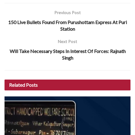
Previous Post
150 Live Bullets Found From Purushottam Express At Puri
Station
Next Post
Will Take Necessary Steps In Interest Of Forces: Rajnath
Singh
Related
Posts