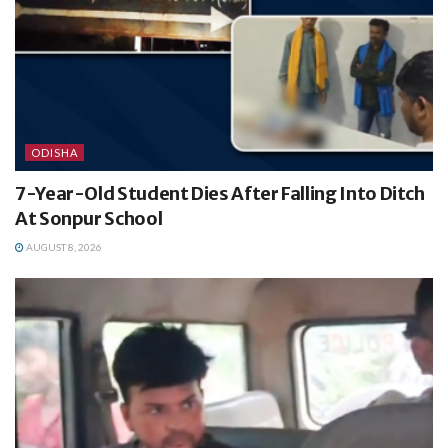
ODISHA
7-Year-Old Student Dies After Falling Into Ditch
At Sonpur School
AUGUST 8, 2026