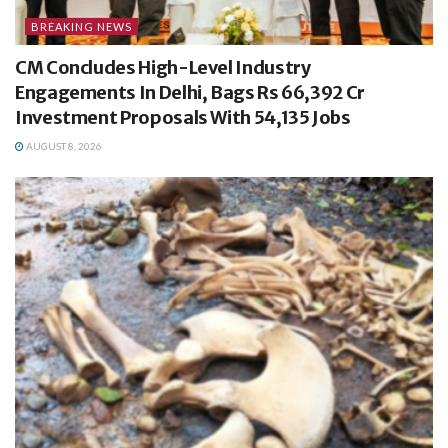
BREAKING NEWS
CM Concludes High-Level Industry
Engagements In Delhi, Bags Rs 66,392 Cr
Investment Proposals With 54,135 Jobs
AUGUST 8, 2026