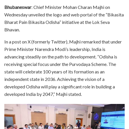
Bhubaneswar
: Chief Minister Mohan Charan Majhi on
Wednesday unveiled the logo and web portal of the “Bikasita
Bharat Pain Bikasita Odisha” initiative at the Lok Seva
Bhavan.
In a post on X (formerly Twitter), Majhi remarked that under
Prime Minister Narendra Modi’s leadership, India is
advancing steadily on the path to development. “Odisha is
receiving special focus under the Purvodaya Scheme. The
state will celebrate 100 years of its formation as an
independent state in 2036. Achieving the vision of a
developed Odisha will play a significant role in building a
developed India by 2047,” Majhi stated.