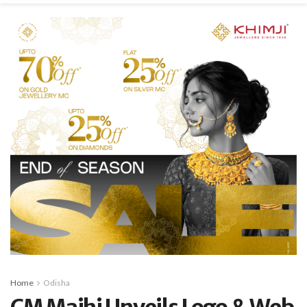
Home
Odisha