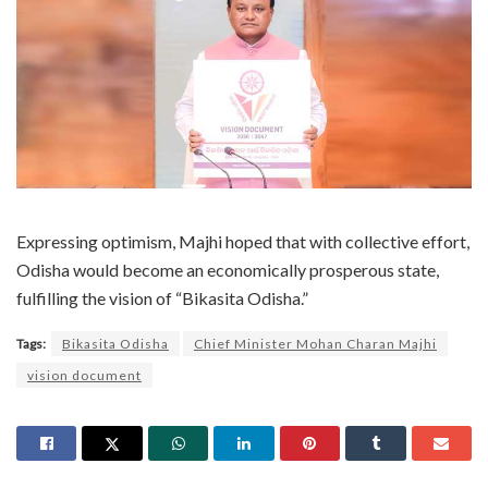
Expressing optimism, Majhi hoped that with collective effort,
Odisha would become an economically prosperous state,
fulfilling the vision of “Bikasita Odisha.”
Tags:
Bikasita Odisha
Chief Minister Mohan Charan Majhi
vision document