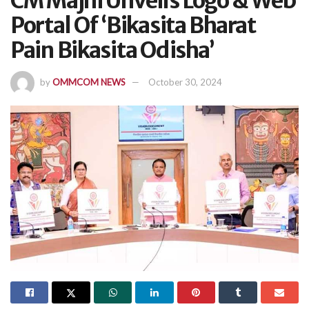
CM Majhi Unveils Logo & Web
Portal Of ‘Bikasita Bharat
Pain Bikasita Odisha’
by
OMMCOM NEWS
October 30, 2024