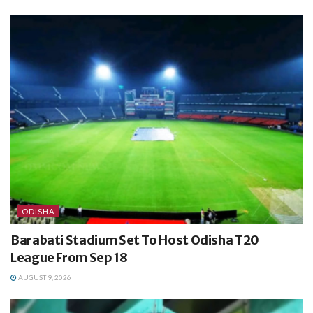
ODISHA
Barabati Stadium Set To Host Odisha T20
League From Sep 18
AUGUST 9, 2026