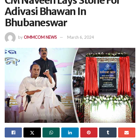
CM Naveen Lays Stone For
Adivasi Bhawan In
Bhubaneswar
by
OMMCOM NEWS
March 6, 2024