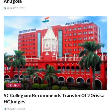
Anugola
AUGUST 9, 2026
ODISHA
SC Collegium Recommends Transfer Of 2 Orissa
HC Judges
AUGUST 9, 2026