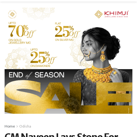
Home
Odisha