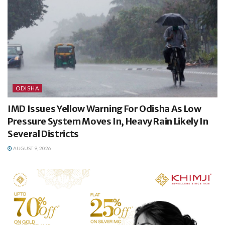
ODISHA
IMD Issues Yellow Warning For Odisha As Low
Pressure System Moves In, Heavy Rain Likely In
Several Districts
AUGUST 9, 2026