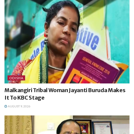
ODISHA
Malkangiri Tribal Woman Jayanti Buruda Makes
It To KBC Stage
AUGUST 9, 2026