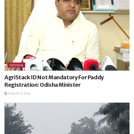
ODISHA
AgriStack ID Not Mandatory For Paddy
Registration: Odisha Minister
AUGUST 9, 2026