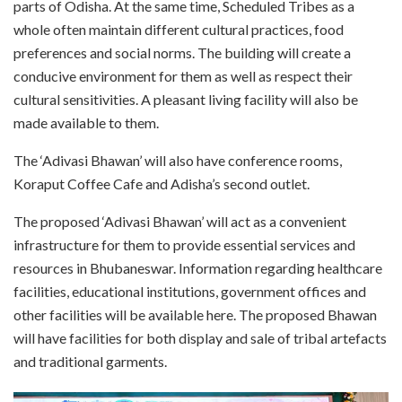
parts of Odisha. At the same time, Scheduled Tribes as a
whole often maintain different cultural practices, food
preferences and social norms. The building will create a
conducive environment for them as well as respect their
cultural sensitivities. A pleasant living facility will also be
made available to them.
The ‘Adivasi Bhawan’ will also have conference rooms,
Koraput Coffee Cafe and Adisha’s second outlet.
The proposed ‘Adivasi Bhawan’ will act as a convenient
infrastructure for them to provide essential services and
resources in Bhubaneswar. Information regarding healthcare
facilities, educational institutions, government offices and
other facilities will be available here. The proposed Bhawan
will have facilities for both display and sale of tribal artefacts
and traditional garments.