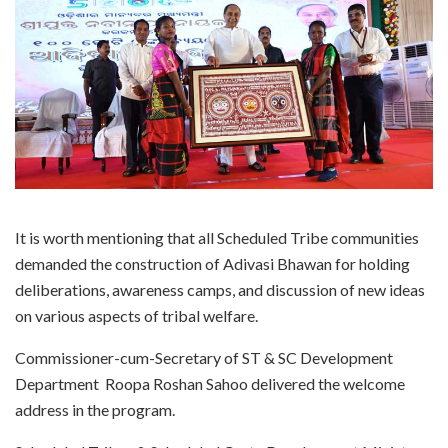
It is worth mentioning that all Scheduled Tribe communities
demanded the construction of Adivasi Bhawan for holding
deliberations, awareness camps, and discussion of new ideas
on various aspects of tribal welfare.
Commissioner-cum-Secretary of ST & SC Development
Department Roopa Roshan Sahoo delivered the welcome
address in the program.