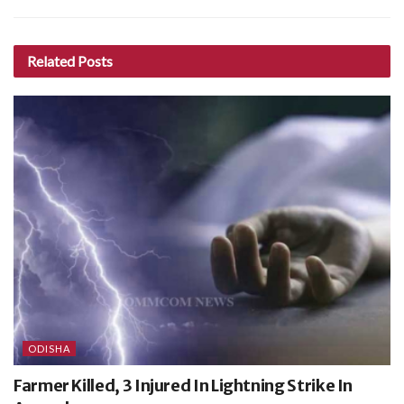
Related
Posts
ODISHA
Farmer Killed, 3 Injured In Lightning Strike In