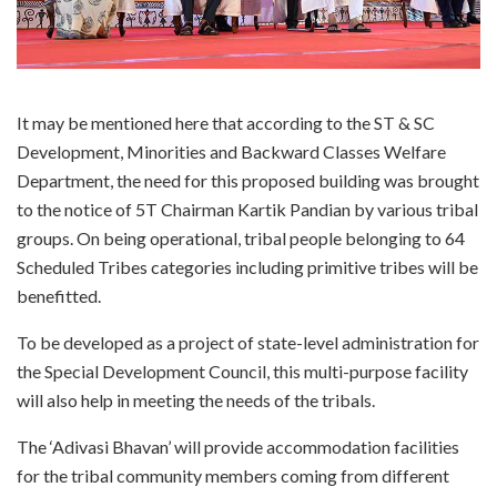
It may be mentioned here that according to the ST & SC
Development, Minorities and Backward Classes Welfare
Department, the need for this proposed building was brought
to the notice of 5T Chairman Kartik Pandian by various tribal
groups. On being operational, tribal people belonging to 64
Scheduled Tribes categories including primitive tribes will be
benefitted.
To be developed as a project of state-level administration for
the Special Development Council, this multi-purpose facility
will also help in meeting the needs of the tribals.
The ‘Adivasi Bhavan’ will provide accommodation facilities
for the tribal community members coming from different