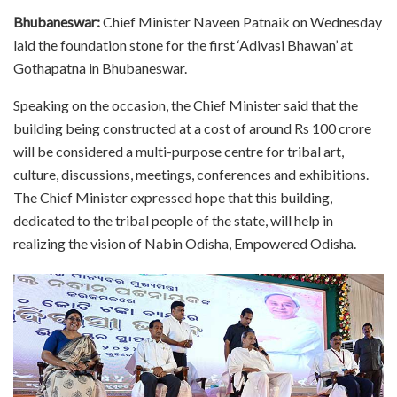
Bhubaneswar:
Chief Minister Naveen Patnaik on Wednesday
laid the foundation stone for the first ‘Adivasi Bhawan’ at
Gothapatna in Bhubaneswar.
Speaking on the occasion, the Chief Minister said that the
building being constructed at a cost of around Rs 100 crore
will be considered a multi-purpose centre for tribal art,
culture, discussions, meetings, conferences and exhibitions.
The Chief Minister expressed hope that this building,
dedicated to the tribal people of the state, will help in
realizing the vision of Nabin Odisha, Empowered Odisha.