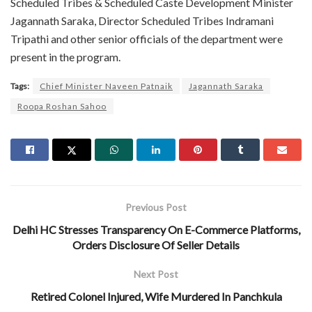
Scheduled Tribes & Scheduled Caste Development Minister
Jagannath Saraka, Director Scheduled Tribes Indramani
Tripathi and other senior officials of the department were
present in the program.
Tags:
Chief Minister Naveen Patnaik
Jagannath Saraka
Roopa Roshan Sahoo
Previous Post
Delhi HC Stresses Transparency On E-Commerce Platforms,
Orders Disclosure Of Seller Details
Next Post
Retired Colonel Injured, Wife Murdered In Panchkula