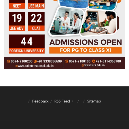
Feedback
RSS Feed
Sitemap