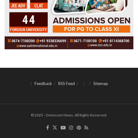
Feedback
RSS Feed
Sitemap
© 2025 - Ommcom News. All Rights Reserved.