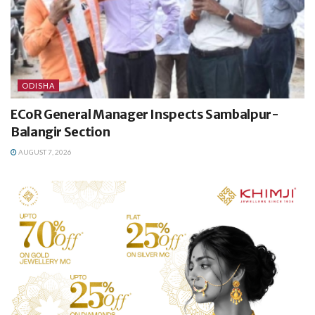
ODISHA
ECoR General Manager Inspects Sambalpur-
Balangir Section
AUGUST 7, 2026