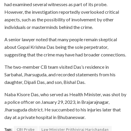
had examined several witnesses as part of its probe.
However, the investigation reportedly overlooked critical
aspects, such as the possibility of involvement by other
individuals or masterminds behind the crime.
A senior lawyer noted that many people remain skeptical
about Gopal Krishna Das being the sole perpetrator,
suggesting that the crime may have had broader connections.
The two-member CB team visited Das’s residence in
Sarbahal, Jharsuguda, and recorded statements from his
daughter, Dipali Das, and son, Bishal Das.
Naba Kisore Das, who served as Health Minister, was shot by
a police officer on January 29, 2023, in Brajarajnagar,
Jharsuguda district. He succumbed to his injuries later that
day at a private hospital in Bhubaneswar.
Tags:
CBI Probe
Law Minister Prithiviraj Harichandan