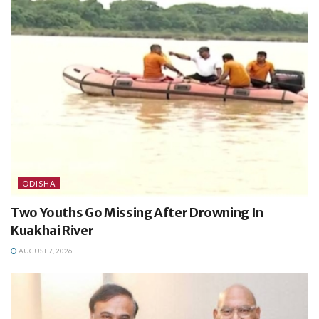
ODISHA
Two Youths Go Missing After Drowning In
Kuakhai River
AUGUST 7, 2026