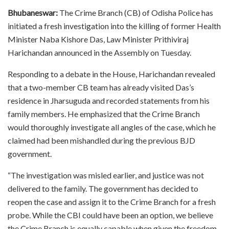
Bhubaneswar:
The Crime Branch (CB) of Odisha Police has
initiated a fresh investigation into the killing of former Health
Minister Naba Kishore Das, Law Minister Prithiviraj
Harichandan announced in the Assembly on Tuesday.
Responding to a debate in the House, Harichandan revealed
that a two-member CB team has already visited Das’s
residence in Jharsuguda and recorded statements from his
family members. He emphasized that the Crime Branch
would thoroughly investigate all angles of the case, which he
claimed had been mishandled during the previous BJD
government.
“The investigation was misled earlier, and justice was not
delivered to the family. The government has decided to
reopen the case and assign it to the Crime Branch for a fresh
probe. While the CBI could have been an option, we believe
the Crime Branch is equally capable when given the freedom