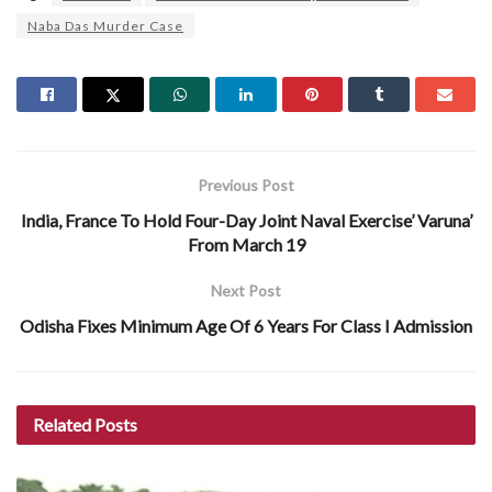
Naba Das Murder Case
Previous Post
India, France To Hold Four-Day Joint Naval Exercise’ Varuna’
From March 19
Next Post
Odisha Fixes Minimum Age Of 6 Years For Class I Admission
Related
Posts