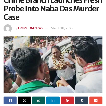
Crime Branch Launches Fresh
Probe Into Naba Das Murder
Case
by
OMMCOM NEWS
March 18, 2025