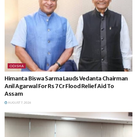
ODISHA
Himanta Biswa Sarma Lauds Vedanta Chairman
Anil Agarwal For Rs 7 Cr Flood Relief Aid To
Assam
AUGUST 7, 2026