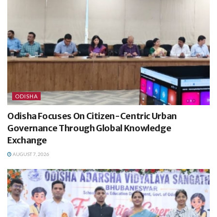
ODISHA
Odisha Focuses On Citizen-Centric Urban
Governance Through Global Knowledge
Exchange
AUGUST 7, 2026