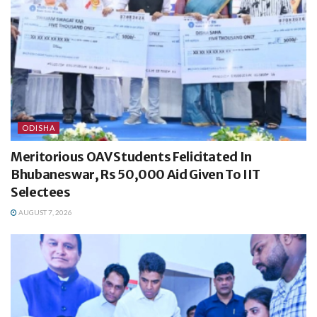
ODISHA
Meritorious OAV Students Felicitated In
Bhubaneswar, Rs 50,000 Aid Given To IIT
Selectees
AUGUST 7, 2026