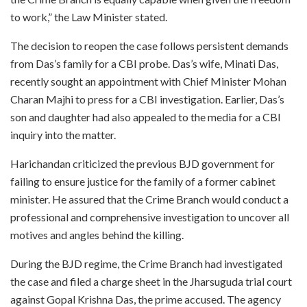
to work,” the Law Minister stated.
The decision to reopen the case follows persistent demands
from Das’s family for a CBI probe. Das’s wife, Minati Das,
recently sought an appointment with Chief Minister Mohan
Charan Majhi to press for a CBI investigation. Earlier, Das’s
son and daughter had also appealed to the media for a CBI
inquiry into the matter.
Harichandan criticized the previous BJD government for
failing to ensure justice for the family of a former cabinet
minister. He assured that the Crime Branch would conduct a
professional and comprehensive investigation to uncover all
motives and angles behind the killing.
During the BJD regime, the Crime Branch had investigated
the case and filed a charge sheet in the Jharsuguda trial court
against Gopal Krishna Das, the prime accused. The agency