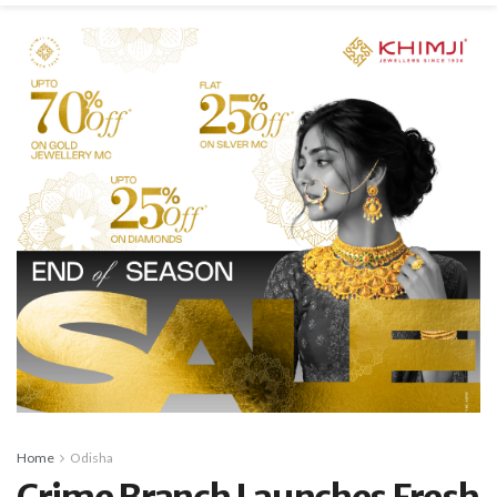
Home
Odisha