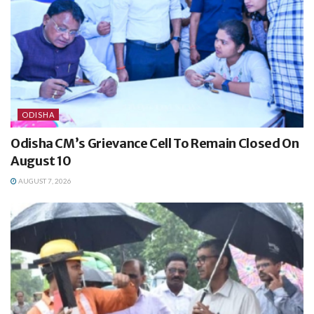
ODISHA
Odisha CM’s Grievance Cell To Remain Closed On
August 10
AUGUST 7, 2026