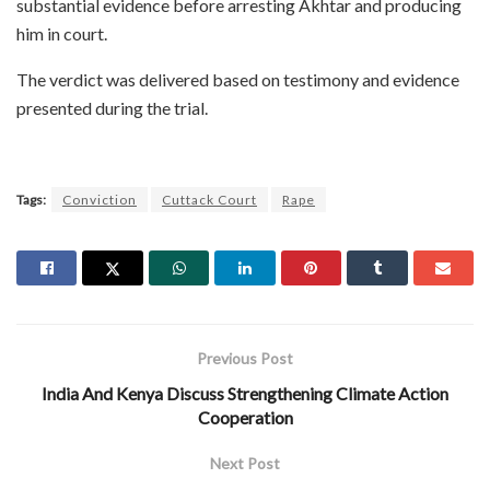
substantial evidence before arresting Akhtar and producing
him in court.
The verdict was delivered based on testimony and evidence
presented during the trial.
Tags:
Conviction
Cuttack Court
Rape
Previous Post
India And Kenya Discuss Strengthening Climate Action
Cooperation
Next Post