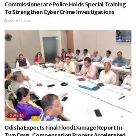
Commissionerate Police Holds Special Training
To Strengthen Cyber Crime Investigations
AUGUST 7, 2026
ODISHA
Odisha Expects Final Flood Damage Report In
Two Days, Compensation Process Accelerated