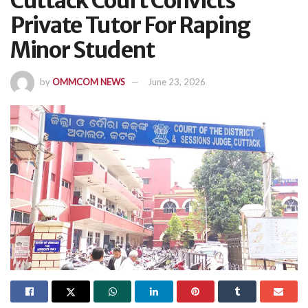
Cuttack Court Convicts
Private Tutor For Raping
Minor Student
by
OMMCOM NEWS
June 23, 2026