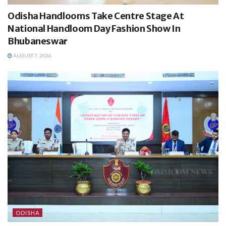
Odisha Handlooms Take Centre Stage At
National Handloom Day Fashion Show In
Bhubaneswar
AUGUST 7, 2026
ODISHA