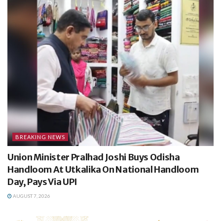
BREAKING NEWS
Union Minister Pralhad Joshi Buys Odisha
Handloom At Utkalika On National Handloom
Day, Pays Via UPI
AUGUST 7, 2026