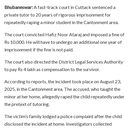
Bhubaneswar:
A fast-track court in Cuttack sentenced a
private tutor to 20 years of rigorous imprisonment for
repeatedly raping a minor student in the Cantonment area.
The court convicted Hafiz Noor Ataraj and imposed a fine of
Rs 10,000. He will have to undergo an additional one year of
imprisonment if the fine is not paid.
The court also directed the District Legal Services Authority
to pay Rs 4 lakh as compensation to the survivor.
According to reports, the incident took place on August 23,
2025, in the Cantonment area. The accused, who taught the
minor at her home, allegedly raped the child repeatedly under
the pretext of tutoring.
The victim’s family lodged a police complaint after the child
disclosed the incident at home. Investigators collected