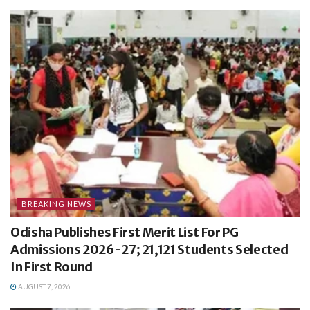
BREAKING NEWS
Odisha Publishes First Merit List For PG
Admissions 2026-27; 21,121 Students Selected
In First Round
AUGUST 7, 2026