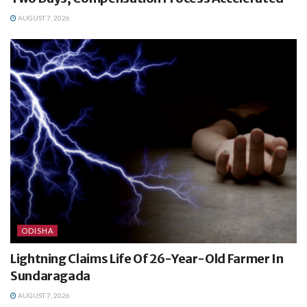
AUGUST 7, 2026
ODISHA
Lightning Claims Life Of 26-Year-Old Farmer In
Sundaragada
AUGUST 7, 2026