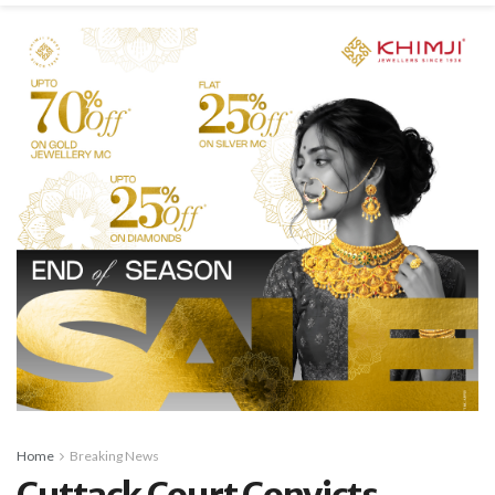
Home
Breaking News