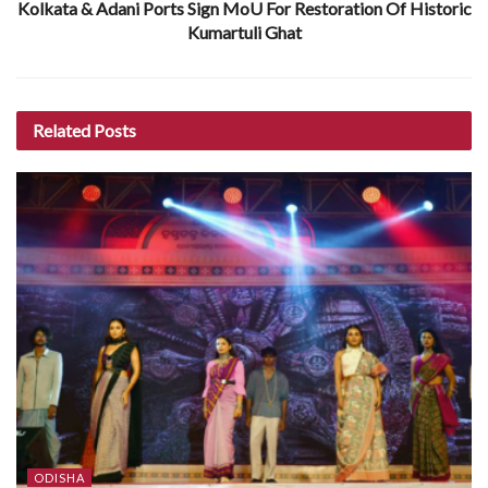
Kolkata & Adani Ports Sign MoU For Restoration Of Historic
Kumartuli Ghat
Related
Posts
ODISHA