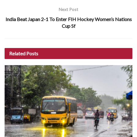
Next Post
India Beat Japan 2-1 To Enter FIH Hockey Women’s Nations
Cup Sf
Related
Posts