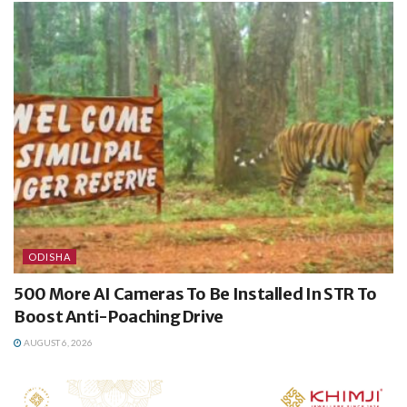
ODISHA
500 More AI Cameras To Be Installed In STR To
Boost Anti-Poaching Drive
AUGUST 6, 2026