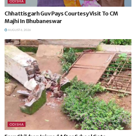
ODISHA
Chhattisgarh Guv Pays Courtesy Visit To CM
Majhi In Bhubaneswar
AUGUST 6, 2026
ODISHA