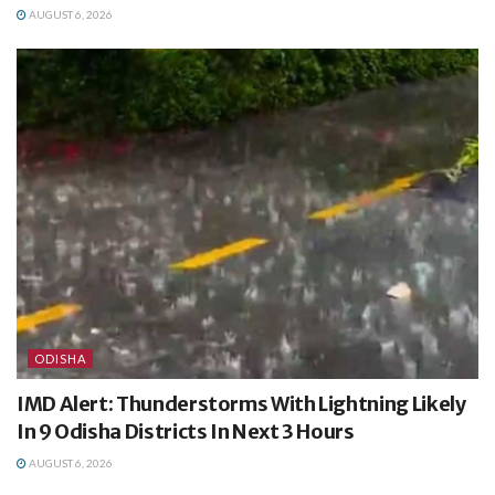
AUGUST 6, 2026
ODISHA
IMD Alert: Thunderstorms With Lightning Likely
In 9 Odisha Districts In Next 3 Hours
AUGUST 6, 2026