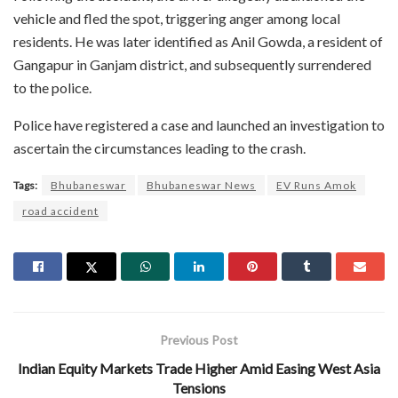
vehicle and fled the spot, triggering anger among local
residents. He was later identified as Anil Gowda, a resident of
Gangapur in Ganjam district, and subsequently surrendered
to the police.
Police have registered a case and launched an investigation to
ascertain the circumstances leading to the crash.
Tags:
Bhubaneswar
Bhubaneswar News
EV Runs Amok
road accident
Previous Post
Indian Equity Markets Trade Higher Amid Easing West Asia
Tensions