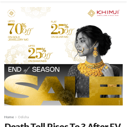
Home
Odisha