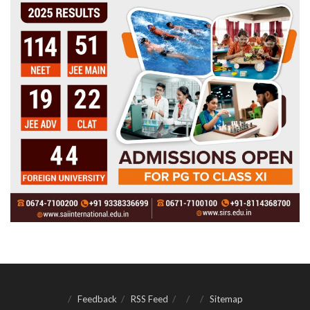
Feedback
RSS Feed
Sitemap