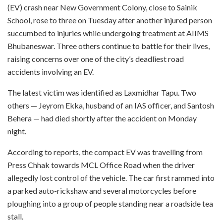
(EV) crash near New Government Colony, close to Sainik
School, rose to three on Tuesday after another injured person
succumbed to injuries while undergoing treatment at AIIMS
Bhubaneswar. Three others continue to battle for their lives,
raising concerns over one of the city’s deadliest road
accidents involving an EV.
The latest victim was identified as Laxmidhar Tapu. Two
others — Jeyrom Ekka, husband of an IAS officer, and Santosh
Behera — had died shortly after the accident on Monday
night.
According to reports, the compact EV was travelling from
Press Chhak towards MCL Office Road when the driver
allegedly lost control of the vehicle. The car first rammed into
a parked auto-rickshaw and several motorcycles before
ploughing into a group of people standing near a roadside tea
stall.