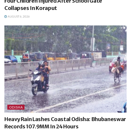
Four Children Injured After School Gate
Collapses In Koraput
AUGUST 6, 2026
ODISHA
Heavy Rain Lashes Coastal Odisha: Bhubaneswar
Records 107.9MM In 24 Hours