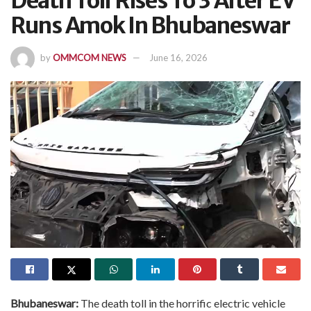
Death Toll Rises To 3 After EV
Runs Amok In Bhubaneswar
by
OMMCOM NEWS
June 16, 2026
Bhubaneswar:
The death toll in the horrific electric vehicle