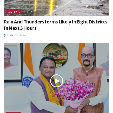
ODISHA
Rain And Thunderstorms Likely In Eight Districts
In Next 3 Hours
AUGUST 6, 2026