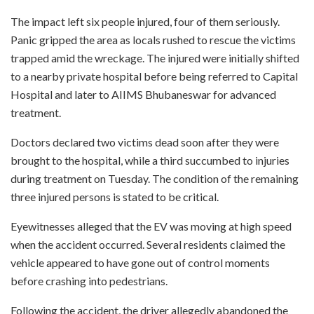
The impact left six people injured, four of them seriously.
Panic gripped the area as locals rushed to rescue the victims
trapped amid the wreckage. The injured were initially shifted
to a nearby private hospital before being referred to Capital
Hospital and later to AIIMS Bhubaneswar for advanced
treatment.
Doctors declared two victims dead soon after they were
brought to the hospital, while a third succumbed to injuries
during treatment on Tuesday. The condition of the remaining
three injured persons is stated to be critical.
Eyewitnesses alleged that the EV was moving at high speed
when the accident occurred. Several residents claimed the
vehicle appeared to have gone out of control moments
before crashing into pedestrians.
Following the accident, the driver allegedly abandoned the