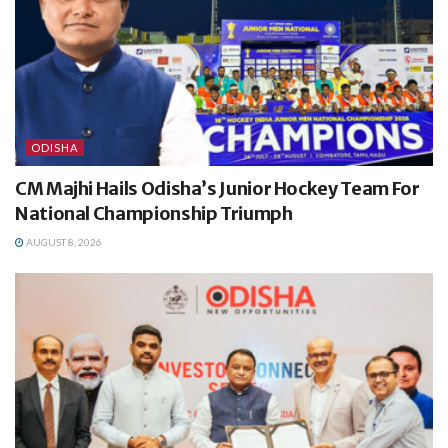
ODISHA
CM Majhi Hails Odisha’s Junior Hockey Team For
National Championship Triumph
AUGUST 8, 2026