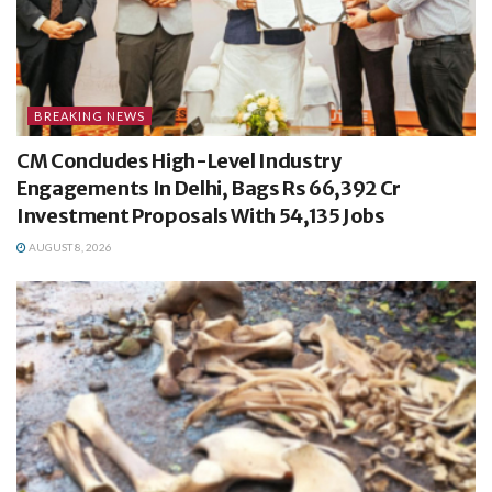
BREAKING NEWS
CM Concludes High-Level Industry
Engagements In Delhi, Bags Rs 66,392 Cr
Investment Proposals With 54,135 Jobs
AUGUST 8, 2026