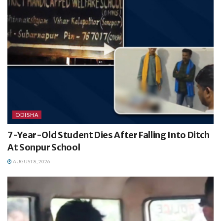
ODISHA
7-Year-Old Student Dies After Falling Into Ditch
At Sonpur School
AUGUST 8, 2026