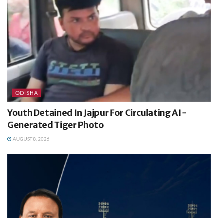
ODISHA
Youth Detained In Jajpur For Circulating AI-
Generated Tiger Photo
AUGUST 8, 2026