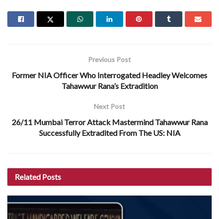
Previous Post
Former NIA Officer Who Interrogated Headley Welcomes
Tahawwur Rana’s Extradition
Next Post
26/11 Mumbai Terror Attack Mastermind Tahawwur Rana
Successfully Extradited From The US: NIA
Related
Posts