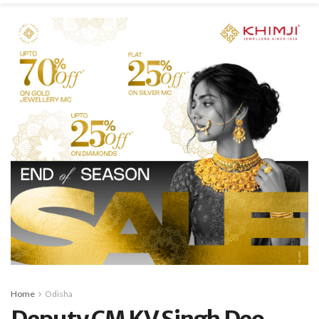
Home
Odisha