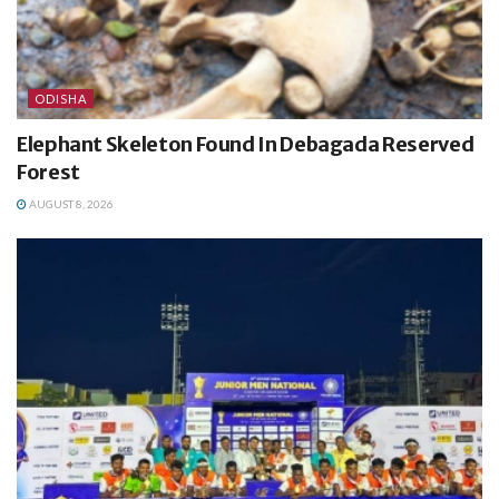
ODISHA
Elephant Skeleton Found In Debagada Reserved
Forest
AUGUST 8, 2026