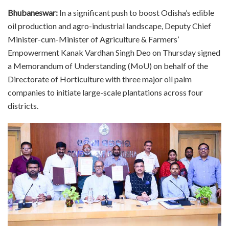
Bhubaneswar:
In a significant push to boost Odisha’s edible
oil production and agro-industrial landscape, Deputy Chief
Minister-cum-Minister of Agriculture & Farmers’
Empowerment Kanak Vardhan Singh Deo on Thursday signed
a Memorandum of Understanding (MoU) on behalf of the
Directorate of Horticulture with three major oil palm
companies to initiate large-scale plantations across four
districts.