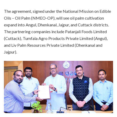
The agreement, signed under the National Mission on Edible
Oils – Oil Palm (NMEO-OP), will see oil palm cultivation
expand into Angul, Dhenkanal, Jajpur, and Cuttack districts.
The partnering companies include Patanjali Foods Limited
(Cuttack), Tumfala Agro Products Private Limited (Angul),
and Liv Palm Resources Private Limited (Dhenkanal and
Jajpur).