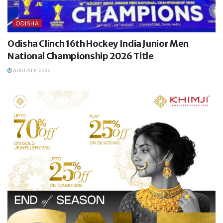
ODISHA
Odisha Clinch 16th Hockey India Junior Men
National Championship 2026 Title
AUGUST 8, 2026