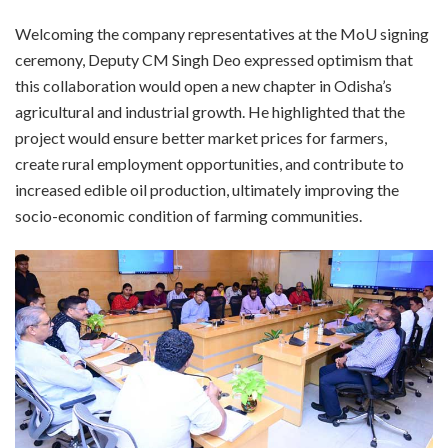
Welcoming the company representatives at the MoU signing
ceremony, Deputy CM Singh Deo expressed optimism that
this collaboration would open a new chapter in Odisha’s
agricultural and industrial growth. He highlighted that the
project would ensure better market prices for farmers,
create rural employment opportunities, and contribute to
increased edible oil production, ultimately improving the
socio-economic condition of farming communities.