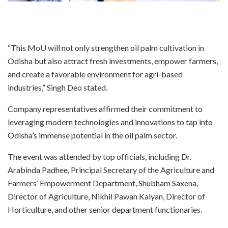
“This MoU will not only strengthen oil palm cultivation in
Odisha but also attract fresh investments, empower farmers,
and create a favorable environment for agri-based
industries,” Singh Deo stated.
Company representatives affirmed their commitment to
leveraging modern technologies and innovations to tap into
Odisha’s immense potential in the oil palm sector.
The event was attended by top officials, including Dr.
Arabinda Padhee, Principal Secretary of the Agriculture and
Farmers’ Empowerment Department, Shubham Saxena,
Director of Agriculture, Nikhil Pawan Kalyan, Director of
Horticulture, and other senior department functionaries.