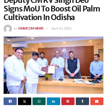
Deputy CM KV Singh Deo
Signs MoU To Boost Oil Palm
Cultivation In Odisha
by
OMMCOM NEWS
April 10, 2025