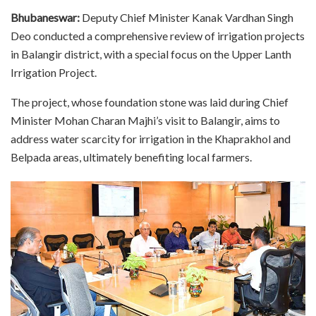
Bhubaneswar:
Deputy Chief Minister Kanak Vardhan Singh
Deo conducted a comprehensive review of irrigation projects
in Balangir district, with a special focus on the Upper Lanth
Irrigation Project.
The project, whose foundation stone was laid during Chief
Minister Mohan Charan Majhi’s visit to Balangir, aims to
address water scarcity for irrigation in the Khaprakhol and
Belpada areas, ultimately benefiting local farmers.