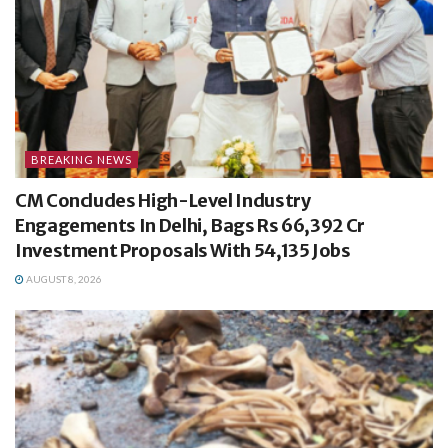
BREAKING NEWS
CM Concludes High-Level Industry
Engagements In Delhi, Bags Rs 66,392 Cr
Investment Proposals With 54,135 Jobs
AUGUST 8, 2026