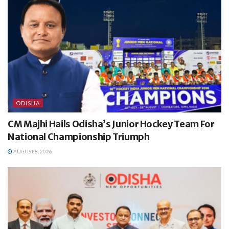
ODISHA
CM Majhi Hails Odisha’s Junior Hockey Team For
National Championship Triumph
AUGUST 8, 2026