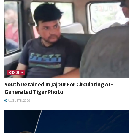
ODISHA
Youth Detained In Jajpur For Circulating AI-
Generated Tiger Photo
AUGUST 8, 2026