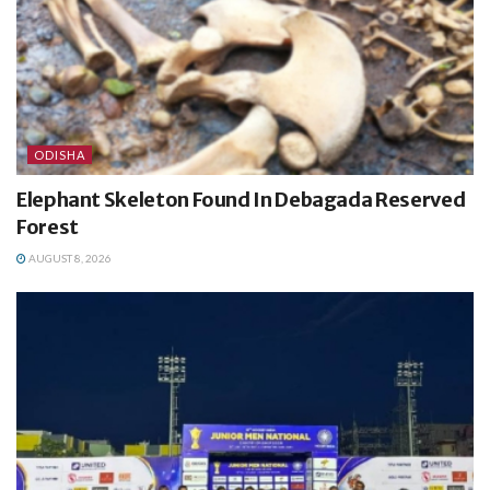
ODISHA
Elephant Skeleton Found In Debagada Reserved
Forest
AUGUST 8, 2026