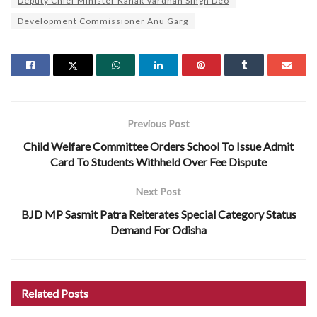
Deputy Chief Minister Kanak Vardhan Singh Deo
Development Commissioner Anu Garg
Previous Post
Child Welfare Committee Orders School To Issue Admit
Card To Students Withheld Over Fee Dispute
Next Post
BJD MP Sasmit Patra Reiterates Special Category Status
Demand For Odisha
Related
Posts