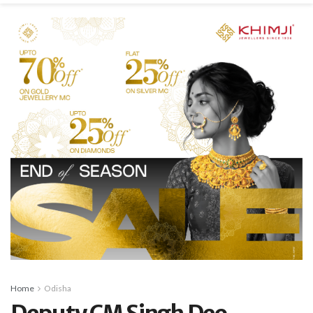
Home
Odisha