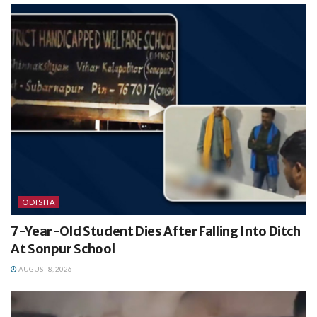
ODISHA
7-Year-Old Student Dies After Falling Into Ditch
At Sonpur School
AUGUST 8, 2026