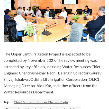
The Upper Lanth Irrigation Project is expected to be
completed by November 2027. The review meeting was
attended by key officials, including Water Resources Chief
Engineer Chandrashekhar Padhi, Balangir Collector Gaurav
Shivaji Ishalwar, Odisha Lift Irrigation Corporation (OLIC)
Managing Director Alok Kar, and other officers from the
Water Resources Department.
Tags:
Chief Minister Mohan Charan Majhi