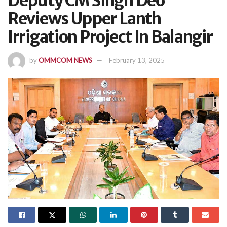
Deputy CM Singh Deo
Reviews Upper Lanth
Irrigation Project In Balangir
by
OMMCOM NEWS
February 13, 2025