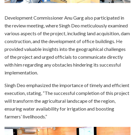
Development Commissioner Anu Garg also participated in
the review meeting, where Singh Deo meticulously examined
various aspects of the project, including land acquisition, dam
construction, and the development of office buildings. He
provided valuable insights into the geographical challenges
of the project and urged officials to communicate directly
with him regarding any obstacles hindering its successful
implementation.
Singh Deo emphasized the importance of timely and efficient
execution, stating, “The successful completion of this project
will transform the agricultural landscape of the region,
ensuring water availability for irrigation and boosting
farmers’ livelihoods.”