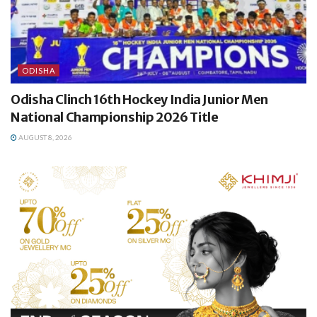
ODISHA
Odisha Clinch 16th Hockey India Junior Men
National Championship 2026 Title
AUGUST 8, 2026