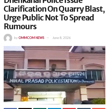
Dhenkanal Police Issue
Clarification On Quarry Blast,
Urge Public Not To Spread
Rumours
by
OMMCOM NEWS
June 8, 2026