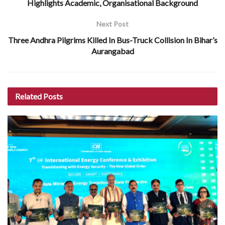
Highlights Academic, Organisational Background
Next Post
Three Andhra Pilgrims Killed In Bus-Truck Collision In Bihar’s
Aurangabad
Related
Posts