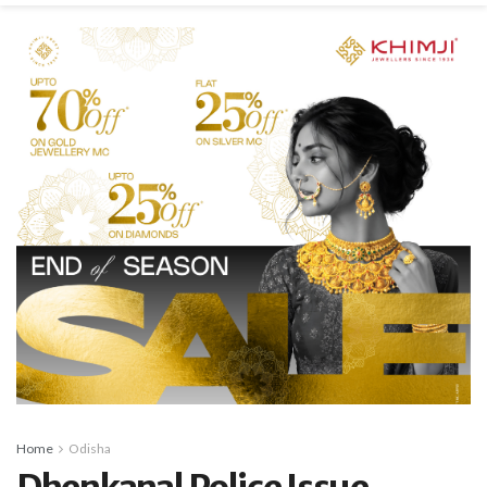
Home
Odisha