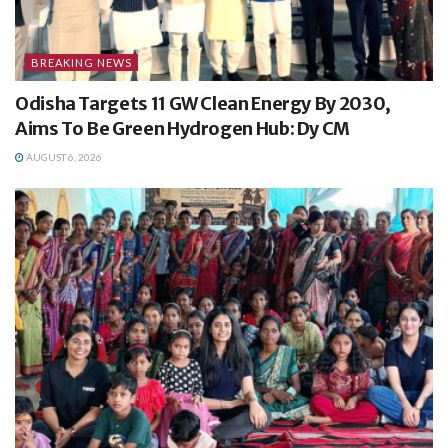
BREAKING NEWS
Odisha Targets 11 GW Clean Energy By 2030,
Aims To Be Green Hydrogen Hub: Dy CM
AUGUST 6, 2026