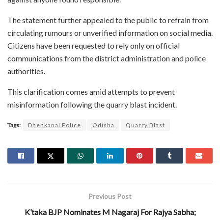
The statement further appealed to the public to refrain from
circulating rumours or unverified information on social media.
Citizens have been requested to rely only on official
communications from the district administration and police
authorities.
This clarification comes amid attempts to prevent
misinformation following the quarry blast incident.
Tags:
Dhenkanal Police
Odisha
Quarry Blast
Previous Post
K’taka BJP Nominates M Nagaraj For Rajya Sabha;