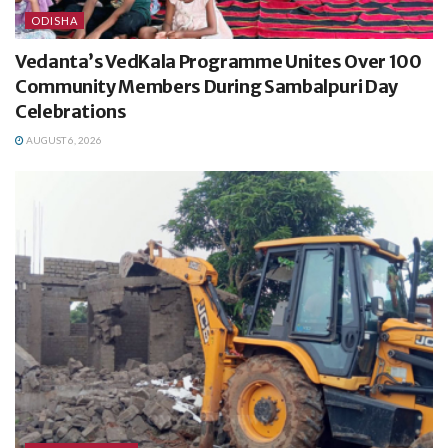
ODISHA
Vedanta’s VedKala Programme Unites Over 100
Community Members During Sambalpuri Day
Celebrations
AUGUST 6, 2026