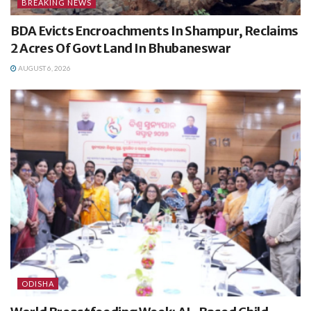
BREAKING NEWS
BDA Evicts Encroachments In Shampur, Reclaims
2 Acres Of Govt Land In Bhubaneswar
AUGUST 6, 2026
ODISHA