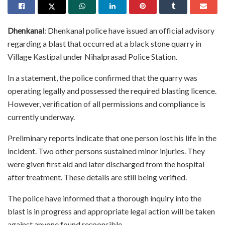
Dhenkanal
: Dhenkanal police have issued an official advisory
regarding a blast that occurred at a black stone quarry in
Village Kastipal under Nihalprasad Police Station.
In a statement, the police confirmed that the quarry was
operating legally and possessed the required blasting licence.
However, verification of all permissions and compliance is
currently underway.
Preliminary reports indicate that one person lost his life in the
incident. Two other persons sustained minor injuries. They
were given first aid and later discharged from the hospital
after treatment. These details are still being verified.
The police have informed that a thorough inquiry into the
blast is in progress and appropriate legal action will be taken
against anyone found responsible.