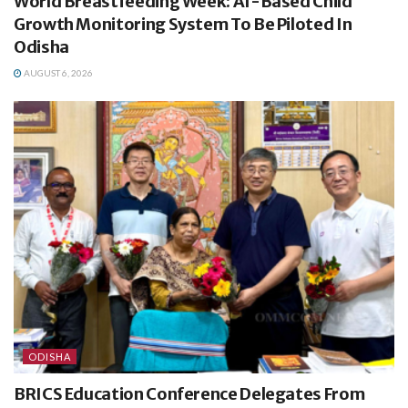
World Breastfeeding Week: AI-Based Child
Growth Monitoring System To Be Piloted In
Odisha
AUGUST 6, 2026
ODISHA
BRICS Education Conference Delegates From