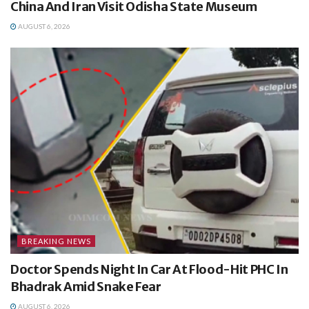
China And Iran Visit Odisha State Museum
AUGUST 6, 2026
BREAKING NEWS
Doctor Spends Night In Car At Flood-Hit PHC In
Bhadrak Amid Snake Fear
AUGUST 6, 2026