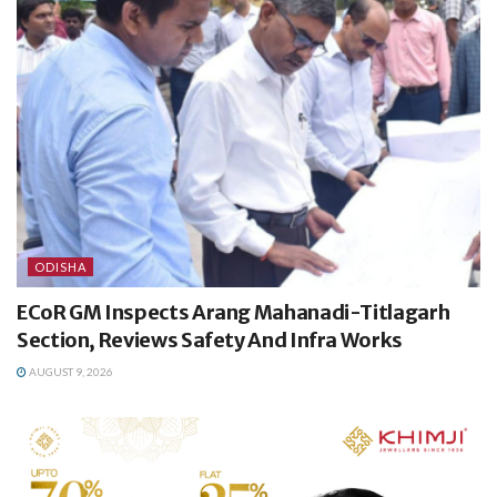
ODISHA
ECoR GM Inspects Arang Mahanadi-Titlagarh
Section, Reviews Safety And Infra Works
AUGUST 9, 2026