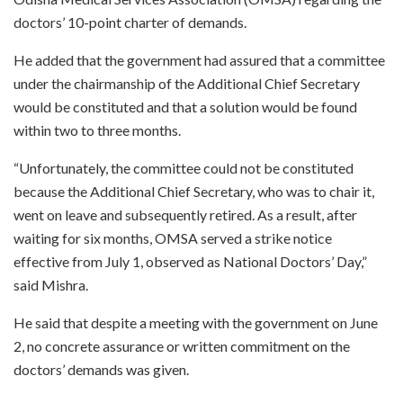
doctors’ 10-point charter of demands.
He added that the government had assured that a committee
under the chairmanship of the Additional Chief Secretary
would be constituted and that a solution would be found
within two to three months.
“Unfortunately, the committee could not be constituted
because the Additional Chief Secretary, who was to chair it,
went on leave and subsequently retired. As a result, after
waiting for six months, OMSA served a strike notice
effective from July 1, observed as National Doctors’ Day,”
said Mishra.
He said that despite a meeting with the government on June
2, no concrete assurance or written commitment on the
doctors’ demands was given.