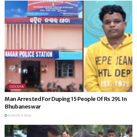
ODISHA
Man Arrested For Duping 15 People Of Rs 29L In
Bhubaneswar
AUGUST 9, 2026