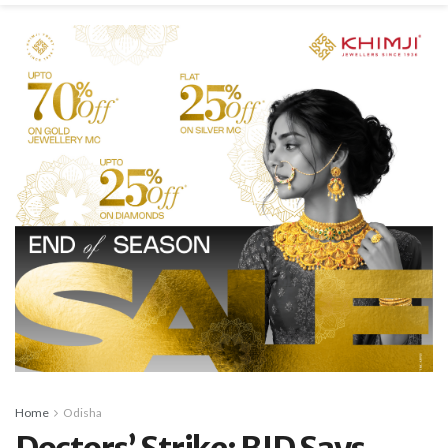
Home
Odisha