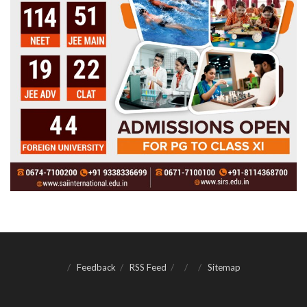
Feedback
RSS Feed
Sitemap