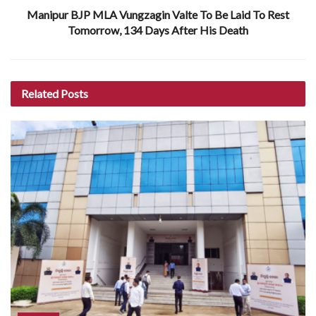
Manipur BJP MLA Vungzagin Valte To Be Laid To Rest
Tomorrow, 134 Days After His Death
Related
Posts