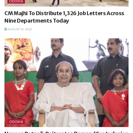
ODISHA
CM Majhi To Distribute 1,326 Job Letters Across
Nine Departments Today
AUGUST 10, 2026
ODISHA