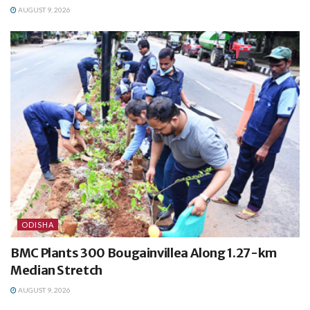
AUGUST 9, 2026
ODISHA
BMC Plants 300 Bougainvillea Along 1.27-km
Median Stretch
AUGUST 9, 2026