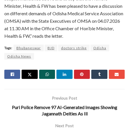
Minister, Health & FW has been pleased to have a discussion
on different demands of Odisha Medical Service Association
(OMSA) with the State Executives of OMSA on 04.07.2026
at 11.30 AM in the Office Chamber of Hon’ble Minister,
Health & FW,” reads the letter.
Tags:
Bhubaneswar
BJD
doctors strike
Odisha
Odisha News
Previous Post
Puri Police Remove 97 AI-Generated Images Showing
Jagannath Deities As Ill
Next Post