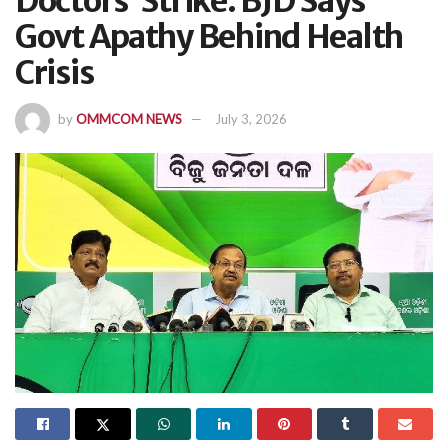
Doctors’ Strike: BJD Says
Govt Apathy Behind Health
Crisis
by
OMMCOM NEWS
July 3, 2026