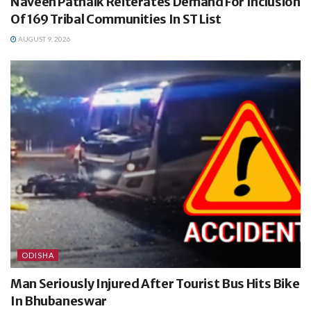
Naveen Patnaik Reiterates Demand For Inclusion
Of 169 Tribal Communities In ST List
AUGUST 9, 2026
ODISHA
Man Seriously Injured After Tourist Bus Hits Bike
In Bhubaneswar