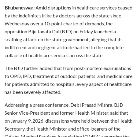
Bhubaneswar:
Amid disruptions in healthcare services caused
by the indefinite strike by doctors across the state since
Wednesday over a 10-point charter of demands, the
opposition Biju Janata Dal (BJD) on Friday launched a
scathing attack on the state government, alleging that its
indifferent and negligent attitude had led to the complete
collapse of healthcare services across the state.
The BJD further added that from post-mortem examinations
to OPD, IPD, treatment of outdoor patients, and medical care
for patients admitted to hospitals, every aspect of healthcare
has been severely affected.
Addressing a press conference, Debi Prasad Mishra, BJD
Senior Vice-President and former Health Minister, said that
on January 9, 2026, discussions were held between the Health
Secretary, the Health Minister and office-bearers of the
Odisha Medical Services Association (OMSA) regarding the