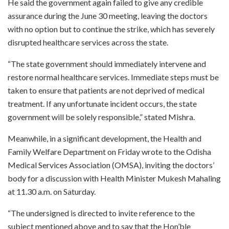
He said the government again failed to give any credible
assurance during the June 30 meeting, leaving the doctors
with no option but to continue the strike, which has severely
disrupted healthcare services across the state.
“The state government should immediately intervene and
restore normal healthcare services. Immediate steps must be
taken to ensure that patients are not deprived of medical
treatment. If any unfortunate incident occurs, the state
government will be solely responsible,” stated Mishra.
Meanwhile, in a significant development, the Health and
Family Welfare Department on Friday wrote to the Odisha
Medical Services Association (OMSA), inviting the doctors’
body for a discussion with Health Minister Mukesh Mahaling
at 11.30 a.m. on Saturday.
“The undersigned is directed to invite reference to the
subject mentioned above and to say that the Hon’ble