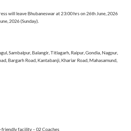
s will leave Bhubaneswar at 23:00 hrs on 26th June, 2026
June, 2026 (Sunday).
gul, Sambalpur, Balangir, Titlagarh, Raipur, Gondia, Nagpur,
er Road, Bargarh Road, Kantabanji, Khariar Road, Mahasamund,
iendly facility – 02 Coaches