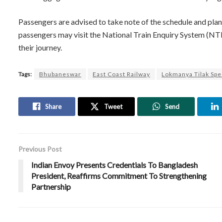
Passengers are advised to take note of the schedule and plan 
passengers may visit the National Train Enquiry System (NTE
their journey.
Tags:
Bhubaneswar
East Coast Railway
Lokmanya Tilak Spe
Share
Tweet
Send
Previous Post
Indian Envoy Presents Credentials To Bangladesh
President, Reaffirms Commitment To Strengthening
Partnership