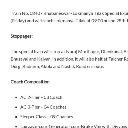
Train No. 08407 Bhubaneswar–Lokmanya Tilak Special Expres
(Friday) and will reach Lokmanya Tilak at 09:00 hrs on 28th 
Stoppages:
The special train will stop at Naraj Marthapur, Dhenkanal, An
Bhusaval and Kalyan. In addition, it will also halt at Talch
Durg, Badnera, Akola and Nashik Road en route.
Coach Composition
AC 2-Tier – 03 Coach
AC 3-Tier – 04 Coaches
Sleeper Class – 09 Coaches
Luggage-cum-Generator-cum-Brake Van with Divyang-fr