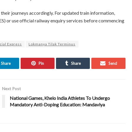
their journeys accordingly. For updated train information,
S) or use official railway enquiry services before commencing
cial Express
Lokmanya Tilak Terminus
Share
Pin
Share
Send
Next Post
National Games, Khelo India Athletes To Undergo
Mandatory Anti-Doping Education: Mandaviya