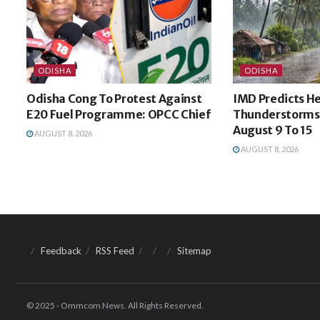
ODISHA
ODISHA
Odisha Cong To Protest Against
IMD Predicts He
E20 Fuel Programme: OPCC Chief
Thunderstorms 
August 9 To 15
AUGUST 8, 2026
AUGUST 8, 2026
Feedback
RSS Feed
Sitemap
© 2025 - Ommcom News. All Rights Reserved.