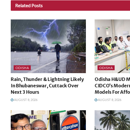
Related
Posts
ODISHA
ODISHA
Rain, Thunder & Lightning Likely
Odisha H&UD Mi
In Bhubaneswar, Cuttack Over
CIDCO’s Modern
Next 3 Hours
Models For Aff
AUGUST 8, 2026
AUGUST 8, 2026