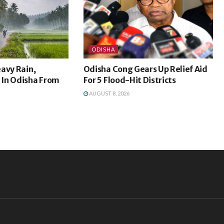
ODISHA
avy Rain,
Odisha Cong Gears Up Relief Aid
In Odisha From
For 5 Flood-Hit Districts
AUGUST 8, 2026