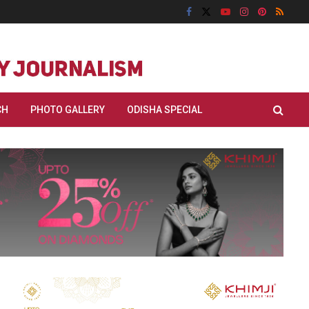
CH
PHOTO GALLERY
ODISHA SPECIAL