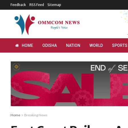
Feedback
RSS Feed
Sitemap
HOME
ODISHA
NATION
WORLD
SPORTS
Home
Breaking News