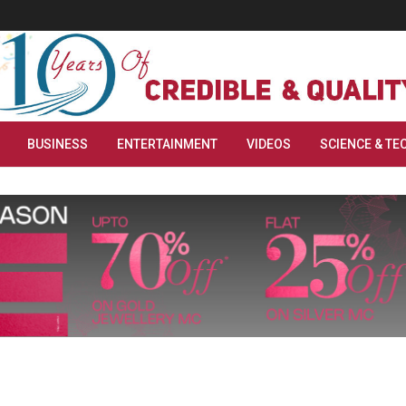
BUSINESS
ENTERTAINMENT
VIDEOS
SCIENCE & TE