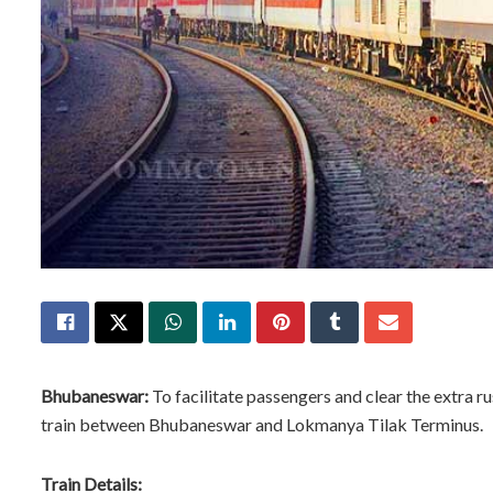
Bhubaneswar:
To facilitate passengers and clear the extra ru
train between Bhubaneswar and Lokmanya Tilak Terminus.
Train Details: