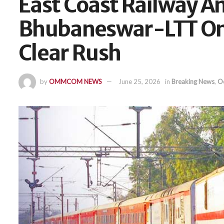
East Coast Railway 
Bhubaneswar-LTT On
Clear Rush
by
OMMCOM NEWS
June 25, 2026
in
Breaking News
,
O