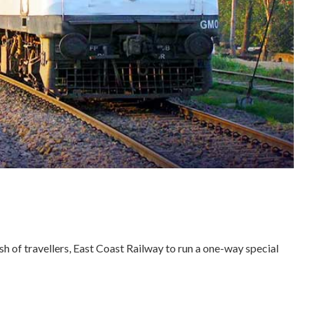
sh of travellers, East Coast Railway to run a one-way special