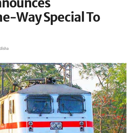
Announces
e-Way Special To
disha