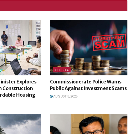
ODISHA
nister Explores
Commissionerate Police Warns
 Construction
Public Against Investment Scams
ordable Housing
AUGUST 8, 2026