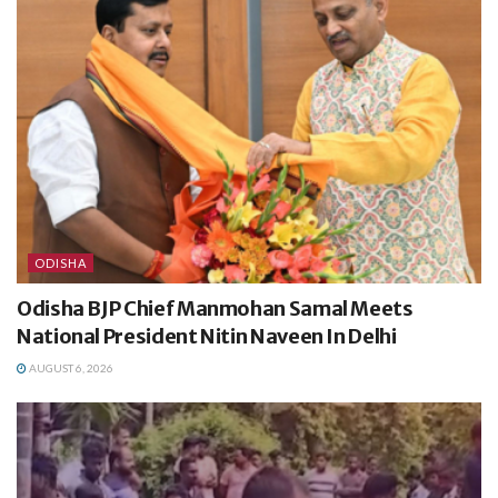
ODISHA
Odisha BJP Chief Manmohan Samal Meets
National President Nitin Naveen In Delhi
AUGUST 6, 2026