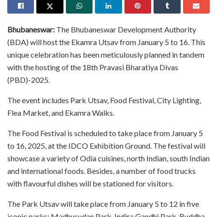
Bhubaneswar:
The Bhubaneswar Development Authority
(BDA) will host the Ekamra Utsav from January 5 to 16. This
unique celebration has been meticulously planned in tandem
with the hosting of the 18th Pravasi Bharatiya Divas
(PBD)-2025.
The event includes Park Utsav, Food Festival, City Lighting,
Flea Market, and Ekamra Walks.
The Food Festival is scheduled to take place from January 5
to 16, 2025, at the IDCO Exhibition Ground. The festival will
showcase a variety of Odia cuisines, north Indian, south Indian
and international foods. Besides, a number of food trucks
with flavourful dishes will be stationed for visitors.
The Park Utsav will take place from January 5 to 12 in five
iconic parks: Madhusudan Park, Indira Gandhi Park, Buddha