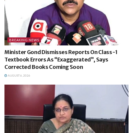
BREAKING NEWS
Minister Gond Dismisses Reports On Class-1
Textbook Errors As “Exaggerated”, Says
Corrected Books Coming Soon
AUGUST 6, 2026