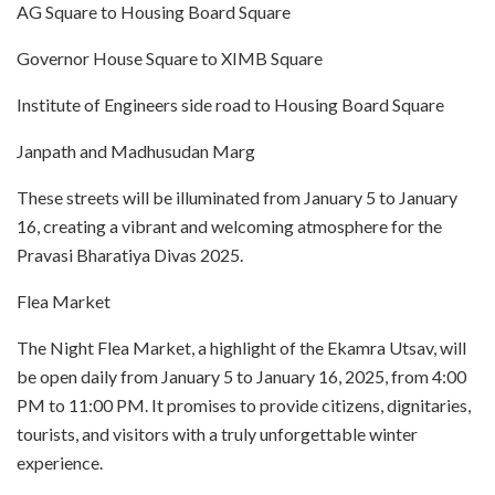
AG Square to Housing Board Square
Governor House Square to XIMB Square
Institute of Engineers side road to Housing Board Square
Janpath and Madhusudan Marg
These streets will be illuminated from January 5 to January
16, creating a vibrant and welcoming atmosphere for the
Pravasi Bharatiya Divas 2025.
Flea Market
The Night Flea Market, a highlight of the Ekamra Utsav, will
be open daily from January 5 to January 16, 2025, from 4:00
PM to 11:00 PM. It promises to provide citizens, dignitaries,
tourists, and visitors with a truly unforgettable winter
experience.