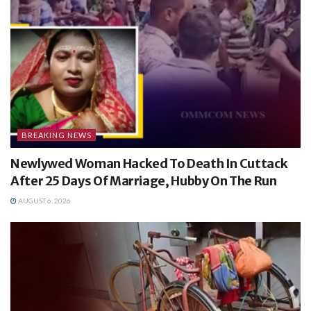
BREAKING NEWS
Newlywed Woman Hacked To Death In Cuttack
After 25 Days Of Marriage, Hubby On The Run
AUGUST 6, 2026