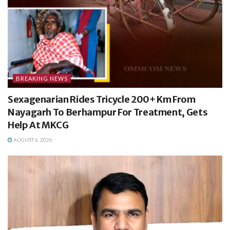
BREAKING NEWS
Sexagenarian Rides Tricycle 200+ Km From
Nayagarh To Berhampur For Treatment, Gets
Help At MKCG
AUGUST 6, 2026