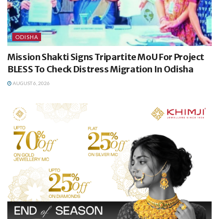
ODISHA
Mission Shakti Signs Tripartite MoU For Project
BLESS To Check Distress Migration In Odisha
AUGUST 6, 2026