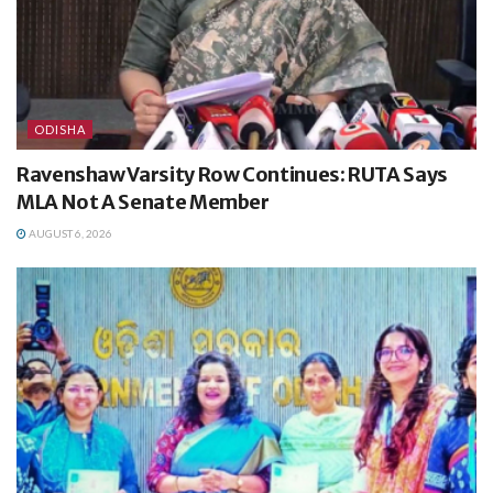
ODISHA
Ravenshaw Varsity Row Continues: RUTA Says
MLA Not A Senate Member
AUGUST 6, 2026