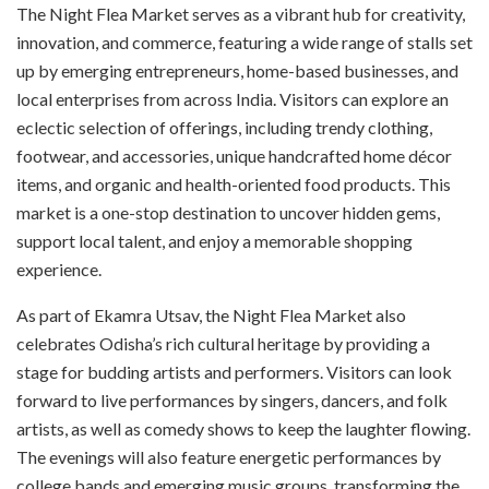
The Night Flea Market serves as a vibrant hub for creativity,
innovation, and commerce, featuring a wide range of stalls set
up by emerging entrepreneurs, home-based businesses, and
local enterprises from across India. Visitors can explore an
eclectic selection of offerings, including trendy clothing,
footwear, and accessories, unique handcrafted home décor
items, and organic and health-oriented food products. This
market is a one-stop destination to uncover hidden gems,
support local talent, and enjoy a memorable shopping
experience.
As part of Ekamra Utsav, the Night Flea Market also
celebrates Odisha’s rich cultural heritage by providing a
stage for budding artists and performers. Visitors can look
forward to live performances by singers, dancers, and folk
artists, as well as comedy shows to keep the laughter flowing.
The evenings will also feature energetic performances by
college bands and emerging music groups, transforming the