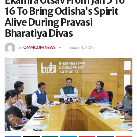
Ekamra Utsav From Jan 5 To
16 To Bring Odisha’s Spirit
Alive During Pravasi
Bharatiya Divas
by
OMMCOM NEWS
January 4, 2025