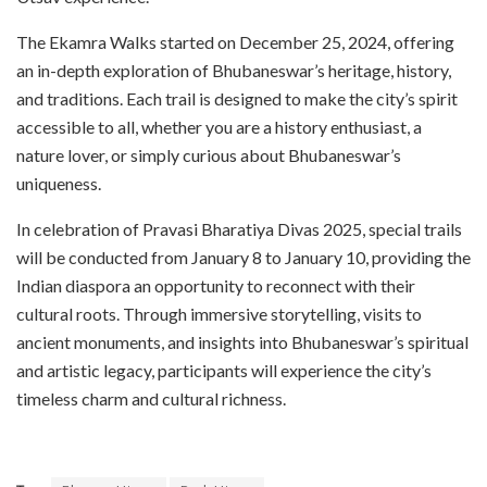
The Ekamra Walks started on December 25, 2024, offering
an in-depth exploration of Bhubaneswar’s heritage, history,
and traditions. Each trail is designed to make the city’s spirit
accessible to all, whether you are a history enthusiast, a
nature lover, or simply curious about Bhubaneswar’s
uniqueness.
In celebration of Pravasi Bharatiya Divas 2025, special trails
will be conducted from January 8 to January 10, providing the
Indian diaspora an opportunity to reconnect with their
cultural roots. Through immersive storytelling, visits to
ancient monuments, and insights into Bhubaneswar’s spiritual
and artistic legacy, participants will experience the city’s
timeless charm and cultural richness.