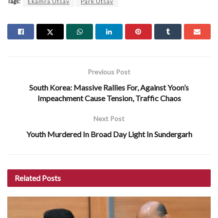
Tags:
Ekamra Utsav
Park Utsav
Previous Post
South Korea: Massive Rallies For, Against Yoon’s
Impeachment Cause Tension, Traffic Chaos
Next Post
Youth Murdered In Broad Day Light In Sundergarh
Related
Posts