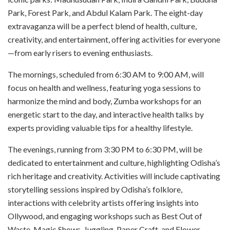
Park, Forest Park, and Abdul Kalam Park. The eight-day
extravaganza will be a perfect blend of health, culture,
creativity, and entertainment, offering activities for everyone
—from early risers to evening enthusiasts.
The mornings, scheduled from 6:30 AM to 9:00 AM, will
focus on health and wellness, featuring yoga sessions to
harmonize the mind and body, Zumba workshops for an
energetic start to the day, and interactive health talks by
experts providing valuable tips for a healthy lifestyle.
The evenings, running from 3:30 PM to 6:30 PM, will be
dedicated to entertainment and culture, highlighting Odisha’s
rich heritage and creativity. Activities will include captivating
storytelling sessions inspired by Odisha’s folklore,
interactions with celebrity artists offering insights into
Ollywood, and engaging workshops such as Best Out of
Waste, Magic Shows, Juggling, Paper Craft, and Flower