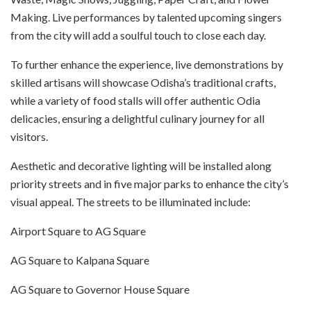
Making. Live performances by talented upcoming singers
from the city will add a soulful touch to close each day.
To further enhance the experience, live demonstrations by
skilled artisans will showcase Odisha’s traditional crafts,
while a variety of food stalls will offer authentic Odia
delicacies, ensuring a delightful culinary journey for all
visitors.
Aesthetic and decorative lighting will be installed along
priority streets and in five major parks to enhance the city’s
visual appeal. The streets to be illuminated include:
Airport Square to AG Square
AG Square to Kalpana Square
AG Square to Governor House Square