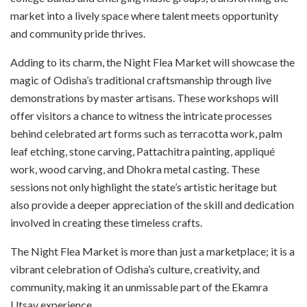
market into a lively space where talent meets opportunity
and community pride thrives.
Adding to its charm, the Night Flea Market will showcase the
magic of Odisha’s traditional craftsmanship through live
demonstrations by master artisans. These workshops will
offer visitors a chance to witness the intricate processes
behind celebrated art forms such as terracotta work, palm
leaf etching, stone carving, Pattachitra painting, appliqué
work, wood carving, and Dhokra metal casting. These
sessions not only highlight the state’s artistic heritage but
also provide a deeper appreciation of the skill and dedication
involved in creating these timeless crafts.
The Night Flea Market is more than just a marketplace; it is a
vibrant celebration of Odisha’s culture, creativity, and
community, making it an unmissable part of the Ekamra
Utsav experience.