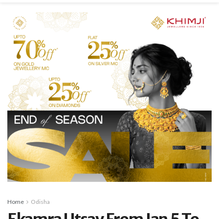
Home
Odisha