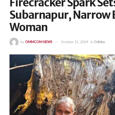
Firecracker Spark Set
Subarnapur, Narrow E
Woman
by
OMMCOM NEWS
October 31, 2024
in
Odisha