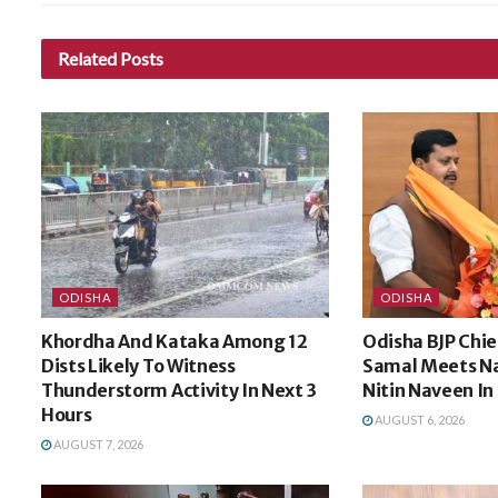
Related
Posts
ODISHA
ODISHA
Khordha And Kataka Among 12
Odisha BJP Ch
Dists Likely To Witness
Samal Meets Na
Thunderstorm Activity In Next 3
Nitin Naveen In
Hours
AUGUST 6, 2026
AUGUST 7, 2026