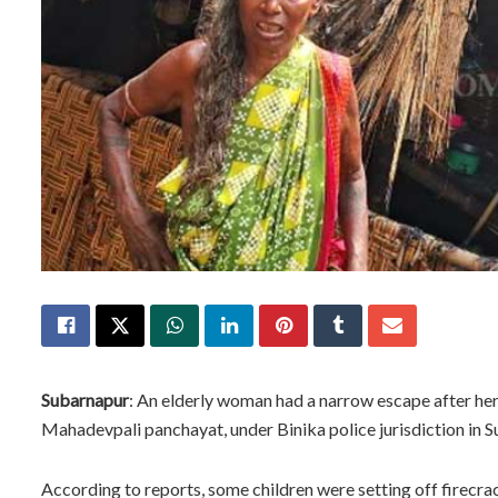
Subarnapur
: An elderly woman had a narrow escape after her
Mahadevpali panchayat, under Binika police jurisdiction in 
According to reports, some children were setting off firecra