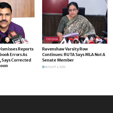
ODISHA
Dismisses Reports
Ravenshaw Varsity Row
book Errors As
Continues: RUTA Says MLA Not A
 Says Corrected
Senate Member
Soon
AUGUST 6, 2026