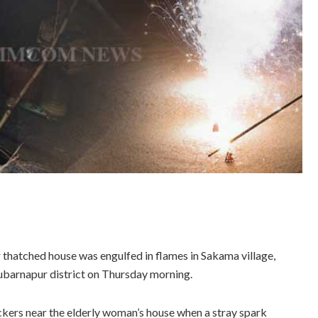
 thatched house was engulfed in flames in Sakama village,
Subarnapur district on Thursday morning.
ckers near the elderly woman’s house when a stray spark