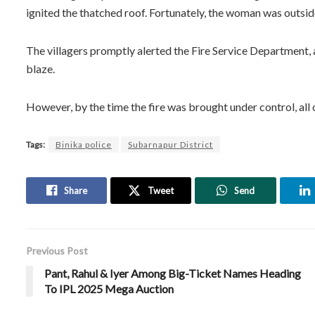
ignited the thatched roof. Fortunately, the woman was outside
The villagers promptly alerted the Fire Service Department, 
blaze.
However, by the time the fire was brought under control, all
Tags:
Binika police
Subarnapur District
Share
Tweet
Send
Previous Post
Pant, Rahul & Iyer Among Big-Ticket Names Heading
To IPL 2025 Mega Auction