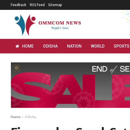
Feedback
RSS Feed
Sitemap
HOME
ODISHA
NATION
WORLD
SPORTS
Home
Odisha