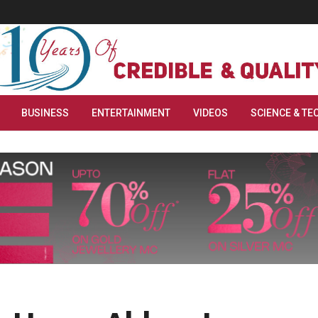
BUSINESS
ENTERTAINMENT
VIDEOS
SCIENCE & TE