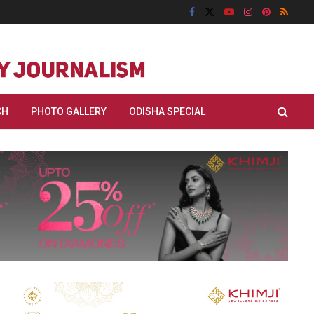
CH
PHOTO GALLERY
ODISHA SPECIAL