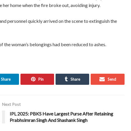
 her home when the fire broke out, avoiding injury.
and personnel quickly arrived on the scene to extinguish the
 of the woman’s belongings had been reduced to ashes.
Share
Pin
Share
Send
Next Post
IPL 2025: PBKS Have Largest Purse After Retaining
Prabhsimran Singh And Shashank Singh