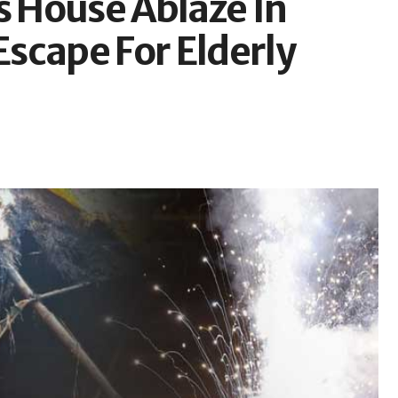
s House Ablaze In
scape For Elderly