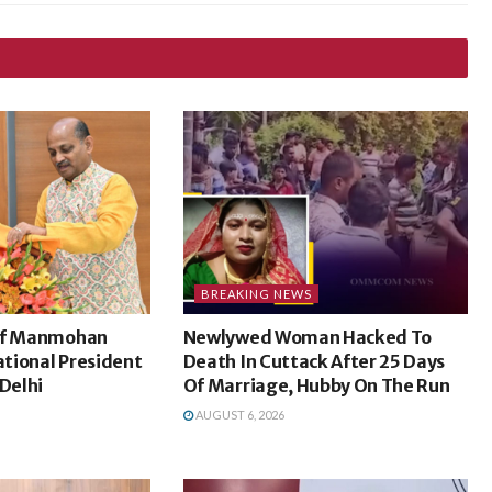
BREAKING NEWS
ief Manmohan
Newlywed Woman Hacked To
tional President
Death In Cuttack After 25 Days
 Delhi
Of Marriage, Hubby On The Run
AUGUST 6, 2026