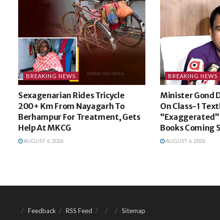
BREAKING NEWS
BREAKING NEWS
Sexagenarian Rides Tricycle
Minister Gond 
200+ Km From Nayagarh To
On Class-1 Text
Berhampur For Treatment, Gets
“Exaggerated”,
Help At MKCG
Books Coming 
AUGUST 6, 2026
AUGUST 6, 2026
Feedback
RSS Feed
Sitemap