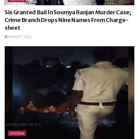
Six Granted Bail In Soumya Ranjan Murder Case;
Crime Branch Drops Nine Names From Charge-
sheet
AUGUST 7, 2026
ODISHA