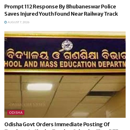
Prompt 112 Response By Bhubaneswar Police
Saves Injured Youth Found Near Railway Track
AUGUST 7, 2026
ODISHA
Odisha Govt Orders Immediate Posting Of