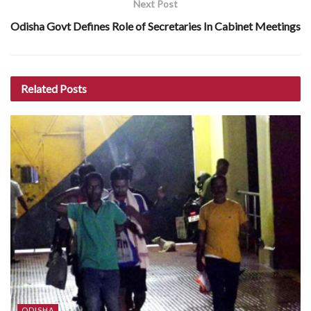
Next Post
Odisha Govt Defines Role of Secretaries In Cabinet Meetings
Related
Posts
ODISHA