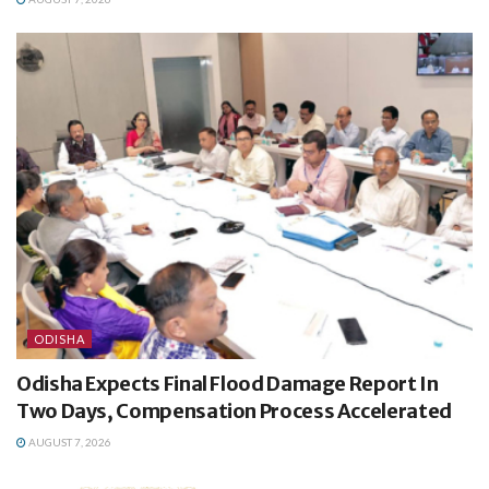
ODISHA
Odisha Expects Final Flood Damage Report In
Two Days, Compensation Process Accelerated
AUGUST 7, 2026