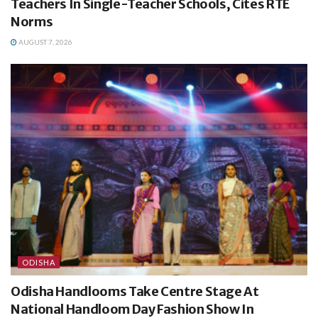
Teachers In Single-Teacher Schools, Cites RTE
Norms
AUGUST 7, 2026
ODISHA
Odisha Handlooms Take Centre Stage At
National Handloom Day Fashion Show In