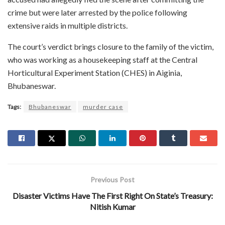
crime but were later arrested by the police following
extensive raids in multiple districts.
The court’s verdict brings closure to the family of the victim,
who was working as a housekeeping staff at the Central
Horticultural Experiment Station (CHES) in Aiginia,
Bhubaneswar.
Tags:
Bhubaneswar
murder case
Previous Post
Disaster Victims Have The First Right On State’s Treasury:
Nitish Kumar