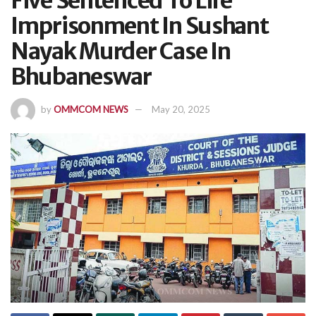
Five Sentenced To Life
Imprisonment In Sushant
Nayak Murder Case In
Bhubaneswar
by
OMMCOM NEWS
May 20, 2025