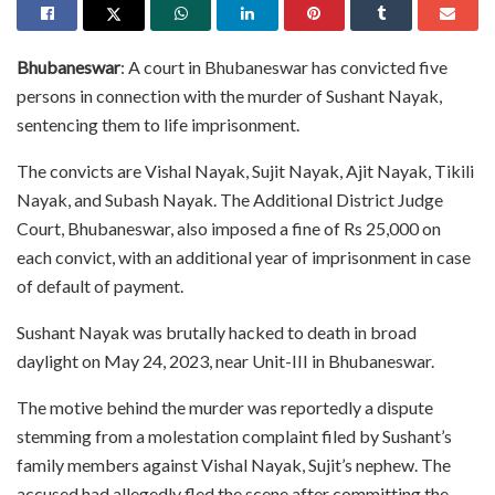
Bhubaneswar
: A court in Bhubaneswar has convicted five
persons in connection with the murder of Sushant Nayak,
sentencing them to life imprisonment.
The convicts are Vishal Nayak, Sujit Nayak, Ajit Nayak, Tikili
Nayak, and Subash Nayak. The Additional District Judge
Court, Bhubaneswar, also imposed a fine of Rs 25,000 on
each convict, with an additional year of imprisonment in case
of default of payment.
Sushant Nayak was brutally hacked to death in broad
daylight on May 24, 2023, near Unit-III in Bhubaneswar.
The motive behind the murder was reportedly a dispute
stemming from a molestation complaint filed by Sushant’s
family members against Vishal Nayak, Sujit’s nephew. The
accused had allegedly fled the scene after committing the