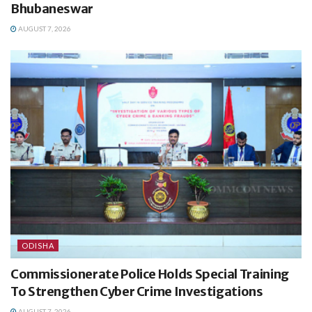
Bhubaneswar
AUGUST 7, 2026
ODISHA
Commissionerate Police Holds Special Training
To Strengthen Cyber Crime Investigations
AUGUST 7, 2026