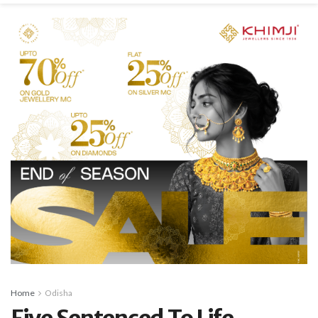
Home
Odisha