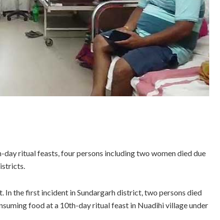
th-day ritual feasts, four persons including two women died due
stricts.
 In the first incident in Sundargarh district, two persons died
nsuming food at a 10th-day ritual feast in Nuadihi village under