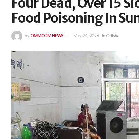
Four Dead, Over 15 Si
Food Poisoning In S
by
OMMCOM NEWS
May 24, 2026
in
Odisha