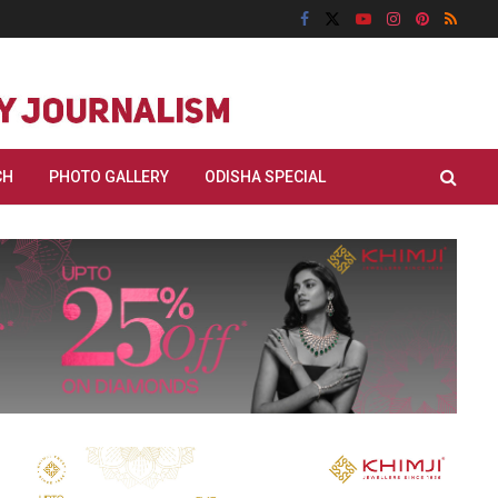
CH
PHOTO GALLERY
ODISHA SPECIAL