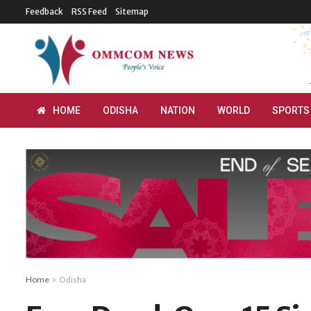
Feedback
RSS Feed
Sitemap
HOME
ODISHA
NATION
WORLD
SPORTS
Home
Odisha