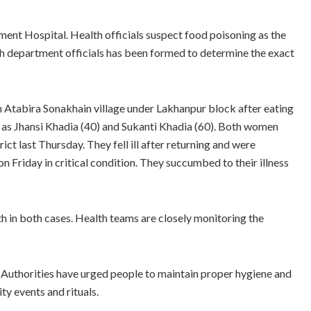
ent Hospital. Health officials suspect food poisoning as the
th department officials has been formed to determine the exact
in Atabira Sonakhain village under Lakhanpur block after eating
d as Jhansi Khadia (40) and Sukanti Khadia (60). Both women
ct last Thursday. They fell ill after returning and were
 Friday in critical condition. They succumbed to their illness
h in both cases. Health teams are closely monitoring the
 Authorities have urged people to maintain proper hygiene and
y events and rituals.