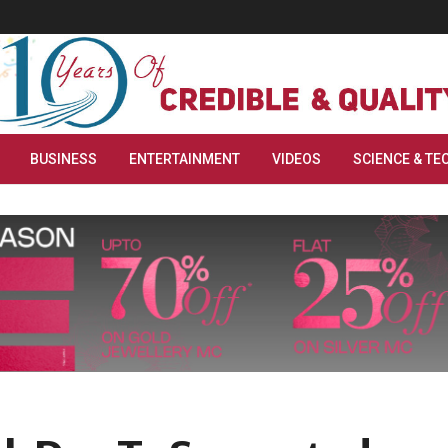
BUSINESS
ENTERTAINMENT
VIDEOS
SCIENCE & TE