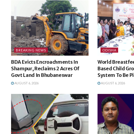
BREAKING NEWS
ODISHA
BDA Evicts Encroachments In
World Breastfe
Shampur, Reclaims 2 Acres Of
Based Child Gr
Govt Land In Bhubaneswar
System To Be Pi
AUGUST 6, 2026
AUGUST 6, 2026