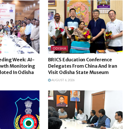
ODISHA
eding Week: AI-
BRICS Education Conference
owth Monitoring
Delegates From China And Iran
loted In Odisha
Visit Odisha State Museum
AUGUST 6, 2026