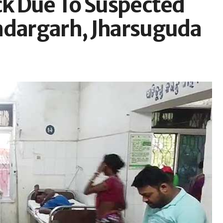
ck Due To Suspected
undargarh, Jharsuguda