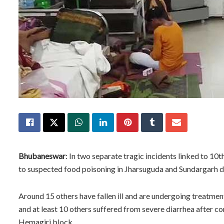
Bhubaneswar
: In two separate tragic incidents linked to 10
to suspected food poisoning in Jharsuguda and Sundargarh di
Around 15 others have fallen ill and are undergoing treatment.
and at least 10 others suffered from severe diarrhea after co
Hemagiri block.