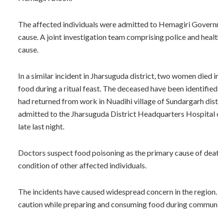
The affected individuals were admitted to Hemagiri Governm
cause. A joint investigation team comprising police and heal
cause.
In a similar incident in Jharsuguda district, two women died 
food during a ritual feast. The deceased have been identifie
had returned from work in Nuadihi village of Sundargarh distri
admitted to the Jharsuguda District Headquarters Hospital on
late last night.
Doctors suspect food poisoning as the primary cause of deat
condition of other affected individuals.
The incidents have caused widespread concern in the region.
caution while preparing and consuming food during communit