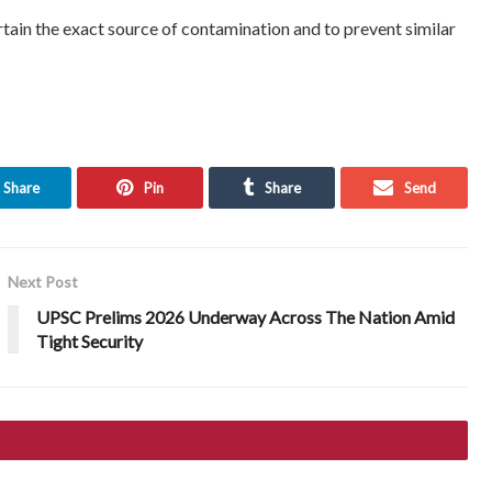
rtain the exact source of contamination and to prevent similar
Share
Pin
Share
Send
Next Post
UPSC Prelims 2026 Underway Across The Nation Amid
Tight Security