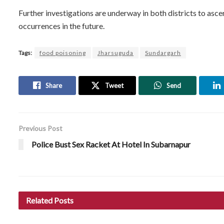
Further investigations are underway in both districts to asce
occurrences in the future.
Tags:
food poisoning
Jharsuguda
Sundargarh
Share
Tweet
Send
Previous Post
Police Bust Sex Racket At Hotel In Subarnapur
Related
Posts