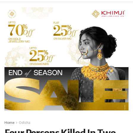
Home
Odisha