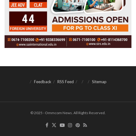
Feedback
RSS Feed
Sitemap
© 2025 - Ommcom News. All Rights Reserved.