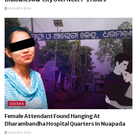
AUGUST 8, 2026
ODISHA
Female Attendant Found Hanging At
Dharambandha Hospital Quarters In Nuapada
AUGUST 8, 2026