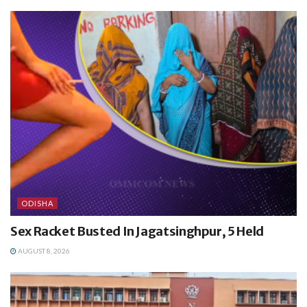
ODISHA
Sex Racket Busted In Jagatsinghpur, 5 Held
AUGUST 8, 2026