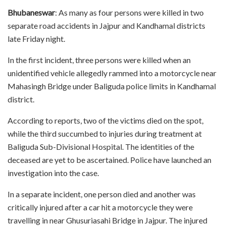
Bhubaneswar
: As many as four persons were killed in two
separate road accidents in Jajpur and Kandhamal districts
late Friday night.
In the first incident, three persons were killed when an
unidentified vehicle allegedly rammed into a motorcycle near
Mahasingh Bridge under Baliguda police limits in Kandhamal
district.
According to reports, two of the victims died on the spot,
while the third succumbed to injuries during treatment at
Baliguda Sub-Divisional Hospital. The identities of the
deceased are yet to be ascertained. Police have launched an
investigation into the case.
In a separate incident, one person died and another was
critically injured after a car hit a motorcycle they were
travelling in near Ghusuriasahi Bridge in Jajpur. The injured