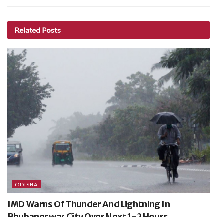
Related
Posts
ODISHA
IMD Warns Of Thunder And Lightning In
Bhubaneswar City Over Next 1-2 Hours