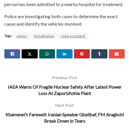
person has been admitted to a nearby hospital for treatment.
Police are investigating both cases to determine the exact
cause and identify the vehicles involved.
Tags:
Jajpur
Kandhamal
road accident
Previous Post
IAEA Warns Of Fragile Nuclear Safety After Latest Power
Loss At Zaporizhzhia Plant
Next Post
Khamenei’s Farewell: Iranian Speaker Ghalibaf, FM Araghchi
Break Down In Tears