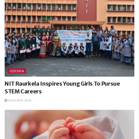
ODISHA
NIT Raurkela Inspires Young Girls To Pursue
STEM Careers
AUGUST 8, 2026