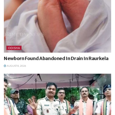
ODISHA
Newborn Found Abandoned In Drain In Raurkela
AUGUST 8, 2026