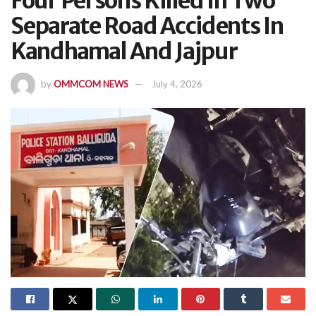
Four Persons Killed In Two
Separate Road Accidents In
Kandhamal And Jajpur
by
OMMCOM NEWS
July 4, 2026