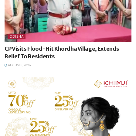
ODISHA
CP Visits Flood-Hit Khordha Village, Extends
Relief To Residents
AUGUST 8, 2026