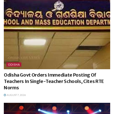
ODISHA
Odisha Govt Orders Immediate Posting Of
Teachers In Single-Teacher Schools, Cites RTE
Norms
AUGUST 7, 2026