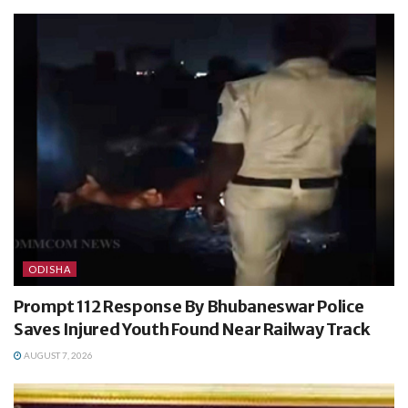
ODISHA
Prompt 112 Response By Bhubaneswar Police
Saves Injured Youth Found Near Railway Track
AUGUST 7, 2026