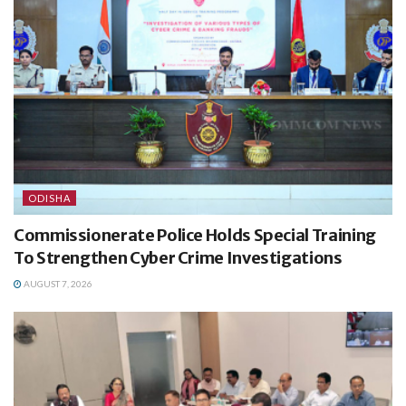
ODISHA
Commissionerate Police Holds Special Training
To Strengthen Cyber Crime Investigations
AUGUST 7, 2026