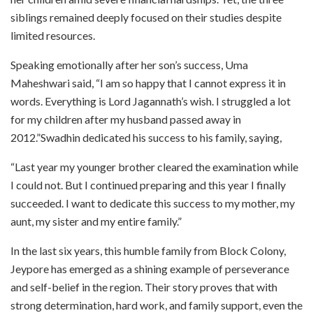
siblings remained deeply focused on their studies despite
limited resources.
Speaking emotionally after her son’s success, Uma
Maheshwari said, “I am so happy that I cannot express it in
words. Everything is Lord Jagannath’s wish. I struggled a lot
for my children after my husband passed away in
2012.”Swadhin dedicated his success to his family, saying,
“Last year my younger brother cleared the examination while
I could not. But I continued preparing and this year I finally
succeeded. I want to dedicate this success to my mother, my
aunt, my sister and my entire family.”
In the last six years, this humble family from Block Colony,
Jeypore has emerged as a shining example of perseverance
and self-belief in the region. Their story proves that with
strong determination, hard work, and family support, even the