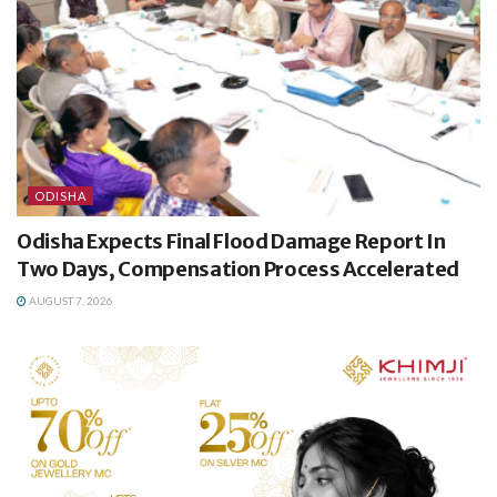
ODISHA
Odisha Expects Final Flood Damage Report In
Two Days, Compensation Process Accelerated
AUGUST 7, 2026