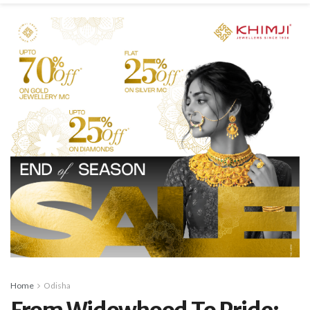
Home
Odisha