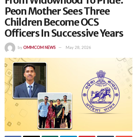
From Widowhood To Pride:
Peon Mother Sees Three
Children Become OCS
Officers In Successive Years
by
OMMCOM NEWS
May 28, 2026