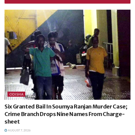
ODISHA
Six Granted Bail In Soumya Ranjan Murder Case;
Crime Branch Drops Nine Names From Charge-
sheet
AUGUST 7, 2026