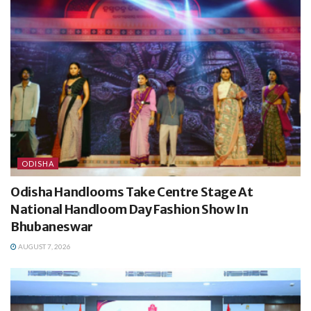
ODISHA
Odisha Handlooms Take Centre Stage At
National Handloom Day Fashion Show In
Bhubaneswar
AUGUST 7, 2026