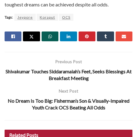
toughest dreams can be achieved despite all odds.
Tags:
Jeypore
Koraput
OCS
Previous Post
Shivakumar Touches Siddaramaiah’s Feet, Seeks Blessings At
Breakfast Meeting
Next Post
No Dream Is Too Big: Fisherman’s Son & Visually-Impaired
Youth Crack OCS Beating All Odds
Related
Posts