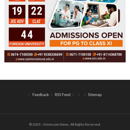
Feedback
RSS Feed
Sitemap
© 2025 - Ommcom News. All Rights Reserved.