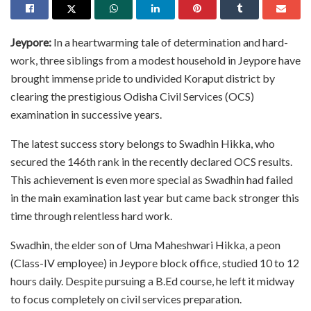
Jeypore:
In a heartwarming tale of determination and hard-
work, three siblings from a modest household in Jeypore have
brought immense pride to undivided Koraput district by
clearing the prestigious Odisha Civil Services (OCS)
examination in successive years.
The latest success story belongs to Swadhin Hikka, who
secured the 146th rank in the recently declared OCS results.
This achievement is even more special as Swadhin had failed
in the main examination last year but came back stronger this
time through relentless hard work.
Swadhin, the elder son of Uma Maheshwari Hikka, a peon
(Class-IV employee) in Jeypore block office, studied 10 to 12
hours daily. Despite pursuing a B.Ed course, he left it midway
to focus completely on civil services preparation.