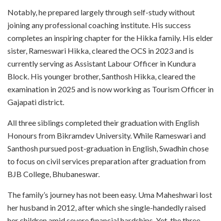
Notably, he prepared largely through self-study without
joining any professional coaching institute. His success
completes an inspiring chapter for the Hikka family. His elder
sister, Rameswari Hikka, cleared the OCS in 2023 and is
currently serving as Assistant Labour Officer in Kundura
Block. His younger brother, Santhosh Hikka, cleared the
examination in 2025 and is now working as Tourism Officer in
Gajapati district.
All three siblings completed their graduation with English
Honours from Bikramdev University. While Rameswari and
Santhosh pursued post-graduation in English, Swadhin chose
to focus on civil services preparation after graduation from
BJB College, Bhubaneswar.
The family’s journey has not been easy. Uma Maheshwari lost
her husband in 2012, after which she single-handedly raised
her children amid severe financial hardships. Yet, the three